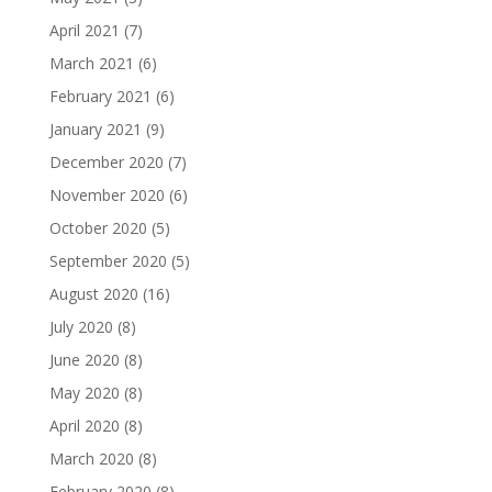
April 2021
(7)
March 2021
(6)
February 2021
(6)
January 2021
(9)
December 2020
(7)
November 2020
(6)
October 2020
(5)
September 2020
(5)
August 2020
(16)
July 2020
(8)
June 2020
(8)
May 2020
(8)
April 2020
(8)
March 2020
(8)
February 2020
(8)