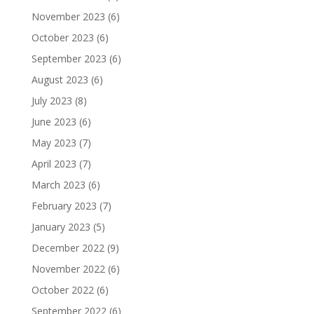
November 2023
(6)
October 2023
(6)
September 2023
(6)
August 2023
(6)
July 2023
(8)
June 2023
(6)
May 2023
(7)
April 2023
(7)
March 2023
(6)
February 2023
(7)
January 2023
(5)
December 2022
(9)
November 2022
(6)
October 2022
(6)
September 2022
(6)