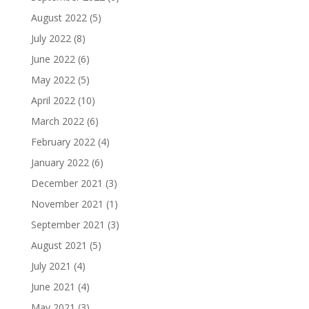
August 2022
(5)
July 2022
(8)
June 2022
(6)
May 2022
(5)
April 2022
(10)
March 2022
(6)
February 2022
(4)
January 2022
(6)
December 2021
(3)
November 2021
(1)
September 2021
(3)
August 2021
(5)
July 2021
(4)
June 2021
(4)
May 2021
(3)