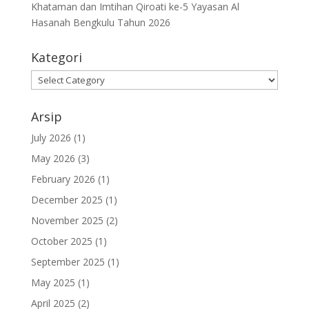
Khataman dan Imtihan Qiroati ke-5 Yayasan Al
Hasanah Bengkulu Tahun 2026
Kategori
Kategori
Arsip
July 2026
(1)
May 2026
(3)
February 2026
(1)
December 2025
(1)
November 2025
(2)
October 2025
(1)
September 2025
(1)
May 2025
(1)
April 2025
(2)