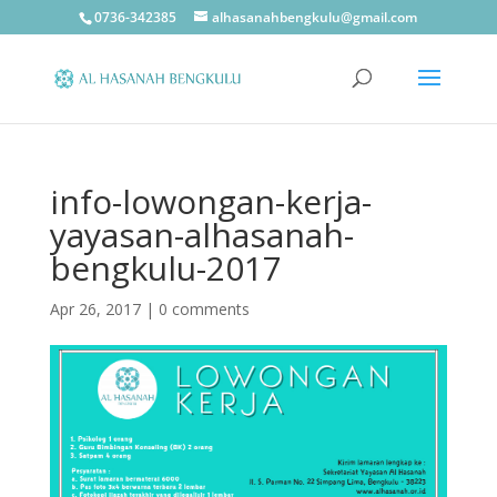
0736-342385
alhasanahbengkulu@gmail.com
info-lowongan-kerja-
yayasan-alhasanah-
bengkulu-2017
Apr 26, 2017
|
0 comments