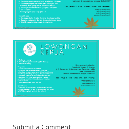
Submit a Comment