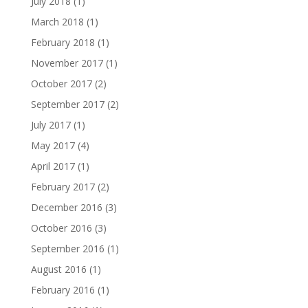
July 2018
(1)
March 2018
(1)
February 2018
(1)
November 2017
(1)
October 2017
(2)
September 2017
(2)
July 2017
(1)
May 2017
(4)
April 2017
(1)
February 2017
(2)
December 2016
(3)
October 2016
(3)
September 2016
(1)
August 2016
(1)
February 2016
(1)