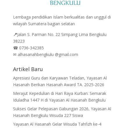
Lembaga pendidikan Islam berkualitas dan unggul di
wilayah Sumatera bagian selatan
📍
Jalan
S. Parman No. 22 Simpang Lima Bengkulu
38223
☎
0736-342385
✉
alhasanahbengkulu @gmail.com
Artikel Baru
Apresiasi Guru dan Karyawan Teladan, Yayasan Al
Hasanah Berikan Hasanah Award TA. 2025-2026
Merajut Kepedulian di Hari Raya Kurban: Semarak
Iduladha 1447 H di Yayasan Al Hasanah Bengkulu
Sukses Gelar Pelepasan Gabungan 2026, Yayasan Al
Hasanah Bengkulu Wisuda 227 Siswa
Yayasan Al Hasanah Gelar Wisuda Tahfizh ke-4