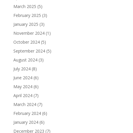
March 2025
(5)
February 2025
(3)
January 2025
(3)
November 2024
(1)
October 2024
(5)
September 2024
(5)
August 2024
(3)
July 2024
(8)
June 2024
(6)
May 2024
(6)
April 2024
(7)
March 2024
(7)
February 2024
(6)
January 2024
(6)
December 2023
(7)