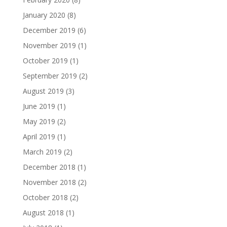
January 2020
(8)
December 2019
(6)
November 2019
(1)
October 2019
(1)
September 2019
(2)
August 2019
(3)
June 2019
(1)
May 2019
(2)
April 2019
(1)
March 2019
(2)
December 2018
(1)
November 2018
(2)
October 2018
(2)
August 2018
(1)