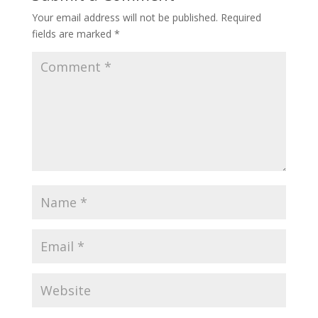
Your email address will not be published.
Required
fields are marked
*