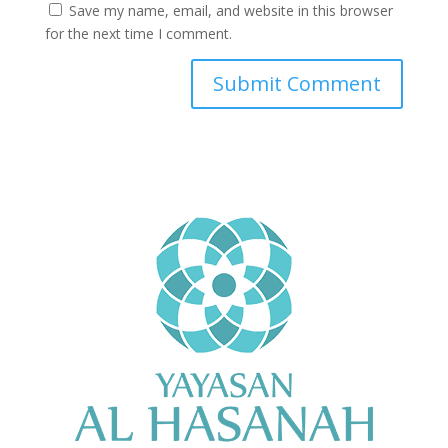
Save my name, email, and website in this browser
for the next time I comment.