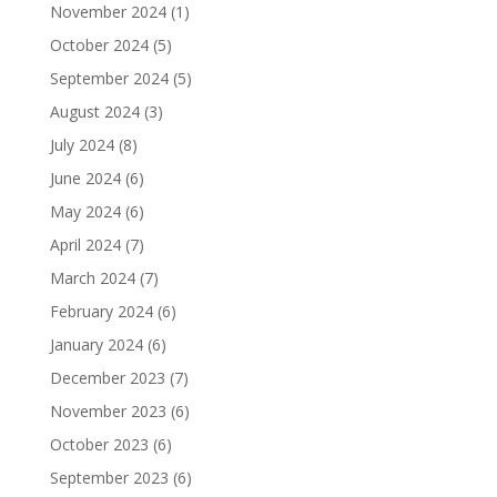
November 2024
(1)
October 2024
(5)
September 2024
(5)
August 2024
(3)
July 2024
(8)
June 2024
(6)
May 2024
(6)
April 2024
(7)
March 2024
(7)
February 2024
(6)
January 2024
(6)
December 2023
(7)
November 2023
(6)
October 2023
(6)
September 2023
(6)