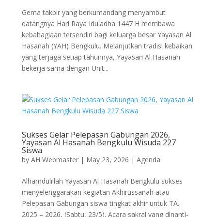
Gema takbir yang berkumandang menyambut
datangnya Hari Raya Iduladha 1447 H membawa
kebahagiaan tersendiri bagi keluarga besar Yayasan Al
Hasanah (YAH) Bengkulu. Melanjutkan tradisi kebaikan
yang terjaga setiap tahunnya, Yayasan Al Hasanah
bekerja sama dengan Unit...
Sukses Gelar Pelepasan Gabungan 2026,
Yayasan Al Hasanah Bengkulu Wisuda 227
Siswa
by
AH Webmaster
|
May 23, 2026
|
Agenda
Alhamdulillah Yayasan Al Hasanah Bengkulu sukses
menyelenggarakan kegiatan Akhirussanah atau
Pelepasan Gabungan siswa tingkat akhir untuk TA.
2025 – 2026, (Sabtu, 23/5). Acara sakral yang dinanti-