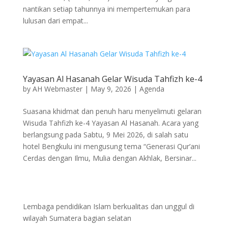
nantikan setiap tahunnya ini mempertemukan para
lulusan dari empat...
Yayasan Al Hasanah Gelar Wisuda Tahfizh ke-4
by
AH Webmaster
|
May 9, 2026
|
Agenda
Suasana khidmat dan penuh haru menyelimuti gelaran
Wisuda Tahfizh ke-4 Yayasan Al Hasanah. Acara yang
berlangsung pada Sabtu, 9 Mei 2026, di salah satu
hotel Bengkulu ini mengusung tema “Generasi Qur’ani
Cerdas dengan Ilmu, Mulia dengan Akhlak, Bersinar...
Lembaga pendidikan Islam berkualitas dan unggul di
wilayah Sumatera bagian selatan