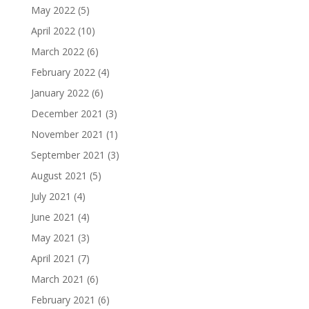
May 2022
(5)
April 2022
(10)
March 2022
(6)
February 2022
(4)
January 2022
(6)
December 2021
(3)
November 2021
(1)
September 2021
(3)
August 2021
(5)
July 2021
(4)
June 2021
(4)
May 2021
(3)
April 2021
(7)
March 2021
(6)
February 2021
(6)