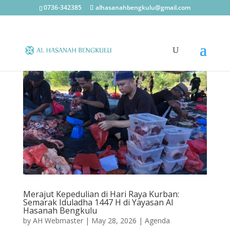
0736-342385
alhasanahbengkulu@gmail.com
Merajut Kepedulian di Hari Raya Kurban:
Semarak Iduladha 1447 H di Yayasan Al
Hasanah Bengkulu
by
AH Webmaster
|
May 28, 2026
|
Agenda