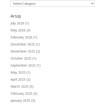
Kategori
Arsip
July 2026
(1)
May 2026
(3)
February 2026
(1)
December 2025
(1)
November 2025
(2)
October 2025
(1)
September 2025
(1)
May 2025
(1)
April 2025
(2)
March 2025
(5)
February 2025
(3)
January 2025
(3)