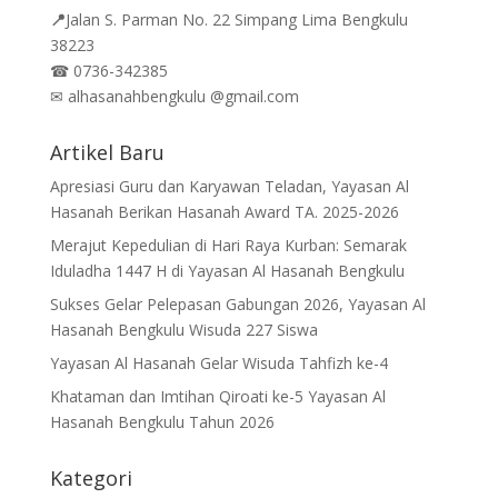
📍
Jalan
S. Parman No. 22 Simpang Lima Bengkulu
38223
☎
0736-342385
✉
alhasanahbengkulu @gmail.com
Artikel Baru
Apresiasi Guru dan Karyawan Teladan, Yayasan Al
Hasanah Berikan Hasanah Award TA. 2025-2026
Merajut Kepedulian di Hari Raya Kurban: Semarak
Iduladha 1447 H di Yayasan Al Hasanah Bengkulu
Sukses Gelar Pelepasan Gabungan 2026, Yayasan Al
Hasanah Bengkulu Wisuda 227 Siswa
Yayasan Al Hasanah Gelar Wisuda Tahfizh ke-4
Khataman dan Imtihan Qiroati ke-5 Yayasan Al
Hasanah Bengkulu Tahun 2026
Kategori