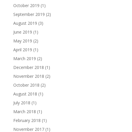
October 2019
(1)
September 2019
(2)
August 2019
(3)
June 2019
(1)
May 2019
(2)
April 2019
(1)
March 2019
(2)
December 2018
(1)
November 2018
(2)
October 2018
(2)
August 2018
(1)
July 2018
(1)
March 2018
(1)
February 2018
(1)
November 2017
(1)