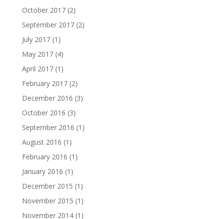
October 2017
(2)
September 2017
(2)
July 2017
(1)
May 2017
(4)
April 2017
(1)
February 2017
(2)
December 2016
(3)
October 2016
(3)
September 2016
(1)
August 2016
(1)
February 2016
(1)
January 2016
(1)
December 2015
(1)
November 2015
(1)
November 2014
(1)