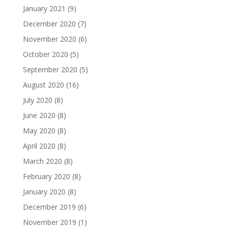
January 2021
(9)
December 2020
(7)
November 2020
(6)
October 2020
(5)
September 2020
(5)
August 2020
(16)
July 2020
(8)
June 2020
(8)
May 2020
(8)
April 2020
(8)
March 2020
(8)
February 2020
(8)
January 2020
(8)
December 2019
(6)
November 2019
(1)