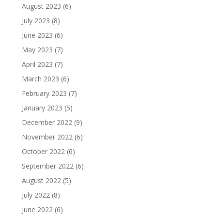
August 2023
(6)
July 2023
(8)
June 2023
(6)
May 2023
(7)
April 2023
(7)
March 2023
(6)
February 2023
(7)
January 2023
(5)
December 2022
(9)
November 2022
(6)
October 2022
(6)
September 2022
(6)
August 2022
(5)
July 2022
(8)
June 2022
(6)