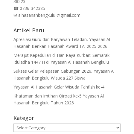
38223
☎
0736-342385
✉
alhasanahbengkulu @gmail.com
Artikel Baru
Apresiasi Guru dan Karyawan Teladan, Yayasan Al
Hasanah Berikan Hasanah Award TA. 2025-2026
Merajut Kepedulian di Hari Raya Kurban: Semarak
Iduladha 1447 H di Yayasan Al Hasanah Bengkulu
Sukses Gelar Pelepasan Gabungan 2026, Yayasan Al
Hasanah Bengkulu Wisuda 227 Siswa
Yayasan Al Hasanah Gelar Wisuda Tahfizh ke-4
Khataman dan Imtihan Qiroati ke-5 Yayasan Al
Hasanah Bengkulu Tahun 2026
Kategori
Kategori