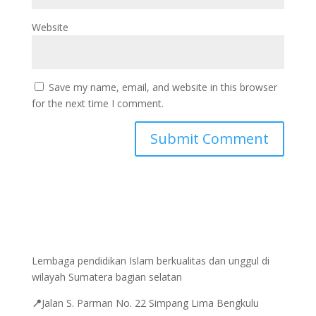
Website
Save my name, email, and website in this browser
for the next time I comment.
Lembaga pendidikan Islam berkualitas dan unggul di
wilayah Sumatera bagian selatan
📍
Jalan
S. Parman No. 22 Simpang Lima Bengkulu