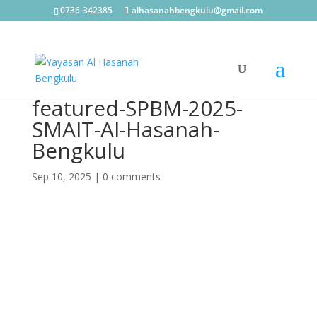
0736-342385
alhasanahbengkulu@gmail.com
featured-SPBM-2025-
SMAIT-Al-Hasanah-
Bengkulu
Sep 10, 2025
|
0 comments