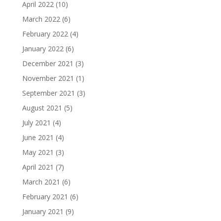
April 2022
(10)
March 2022
(6)
February 2022
(4)
January 2022
(6)
December 2021
(3)
November 2021
(1)
September 2021
(3)
August 2021
(5)
July 2021
(4)
June 2021
(4)
May 2021
(3)
April 2021
(7)
March 2021
(6)
February 2021
(6)
January 2021
(9)