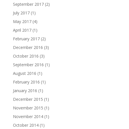
September 2017
(2)
July 2017
(1)
May 2017
(4)
April 2017
(1)
February 2017
(2)
December 2016
(3)
October 2016
(3)
September 2016
(1)
August 2016
(1)
February 2016
(1)
January 2016
(1)
December 2015
(1)
November 2015
(1)
November 2014
(1)
October 2014
(1)