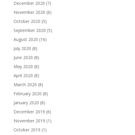
December 2020
(7)
November 2020
(6)
October 2020
(5)
September 2020
(5)
August 2020
(16)
July 2020
(8)
June 2020
(8)
May 2020
(8)
April 2020
(8)
March 2020
(8)
February 2020
(8)
January 2020
(8)
December 2019
(6)
November 2019
(1)
October 2019
(1)