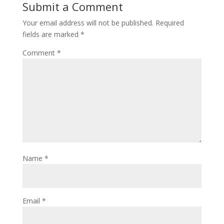
Submit a Comment
Your email address will not be published.
Required
fields are marked
*
Comment
*
Name
*
Email
*