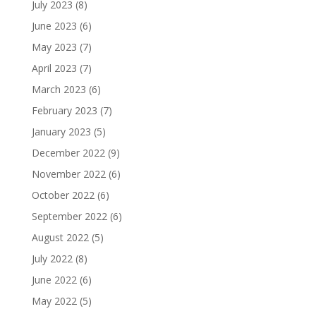
July 2023
(8)
June 2023
(6)
May 2023
(7)
April 2023
(7)
March 2023
(6)
February 2023
(7)
January 2023
(5)
December 2022
(9)
November 2022
(6)
October 2022
(6)
September 2022
(6)
August 2022
(5)
July 2022
(8)
June 2022
(6)
May 2022
(5)