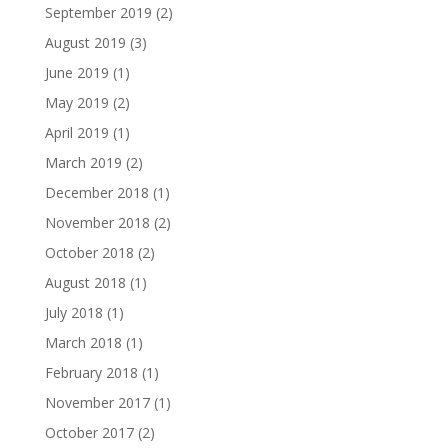
September 2019
(2)
August 2019
(3)
June 2019
(1)
May 2019
(2)
April 2019
(1)
March 2019
(2)
December 2018
(1)
November 2018
(2)
October 2018
(2)
August 2018
(1)
July 2018
(1)
March 2018
(1)
February 2018
(1)
November 2017
(1)
October 2017
(2)