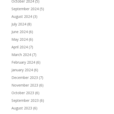
October 2024
(5)
September 2024
(5)
August 2024
(3)
July 2024
(8)
June 2024
(6)
May 2024
(6)
April 2024
(7)
March 2024
(7)
February 2024
(6)
January 2024
(6)
December 2023
(7)
November 2023
(6)
October 2023
(6)
September 2023
(6)
August 2023
(6)