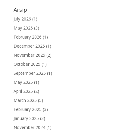
Arsip
July 2026
(1)
May 2026
(3)
February 2026
(1)
December 2025
(1)
November 2025
(2)
October 2025
(1)
September 2025
(1)
May 2025
(1)
April 2025
(2)
March 2025
(5)
February 2025
(3)
January 2025
(3)
November 2024
(1)