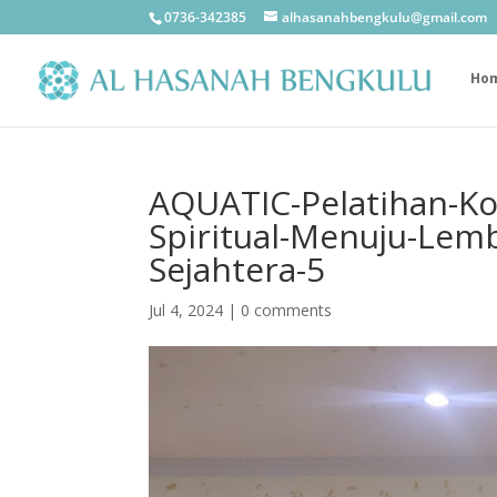
0736-342385
alhasanahbengkulu@gmail.com
Ho
AQUATIC-Pelatihan-K
Spiritual-Menuju-Lem
Sejahtera-5
Jul 4, 2024
|
0 comments