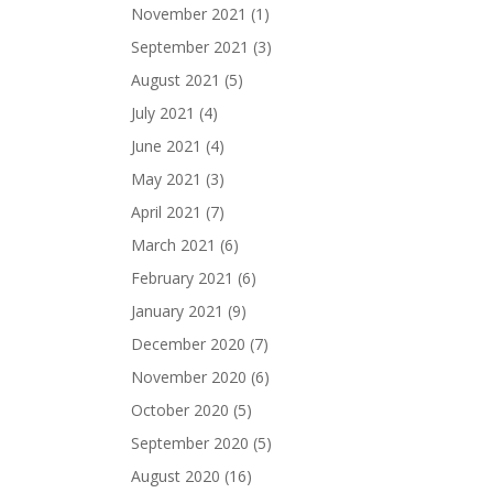
November 2021
(1)
September 2021
(3)
August 2021
(5)
July 2021
(4)
June 2021
(4)
May 2021
(3)
April 2021
(7)
March 2021
(6)
February 2021
(6)
January 2021
(9)
December 2020
(7)
November 2020
(6)
October 2020
(5)
September 2020
(5)
August 2020
(16)