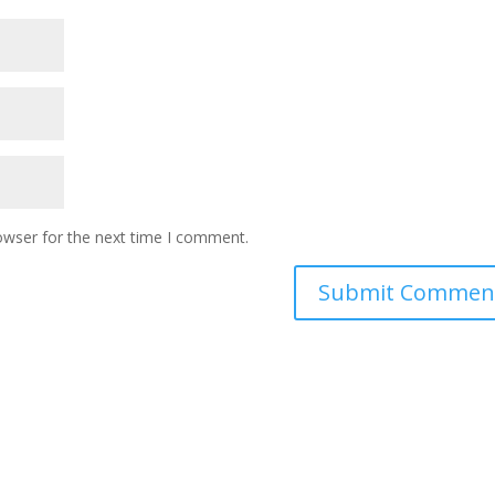
owser for the next time I comment.