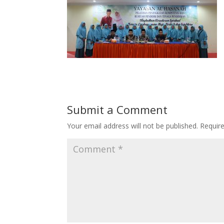
Submit a Comment
Your email address will not be published.
Requir