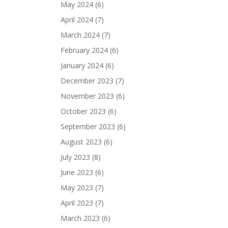
May 2024
(6)
April 2024
(7)
March 2024
(7)
February 2024
(6)
January 2024
(6)
December 2023
(7)
November 2023
(6)
October 2023
(6)
September 2023
(6)
August 2023
(6)
July 2023
(8)
June 2023
(6)
May 2023
(7)
April 2023
(7)
March 2023
(6)