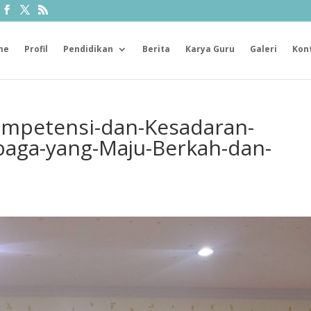
me
Profil
Pendidikan
Berita
Karya Guru
Galeri
Kon
ompetensi-dan-Kesadaran-
baga-yang-Maju-Berkah-dan-