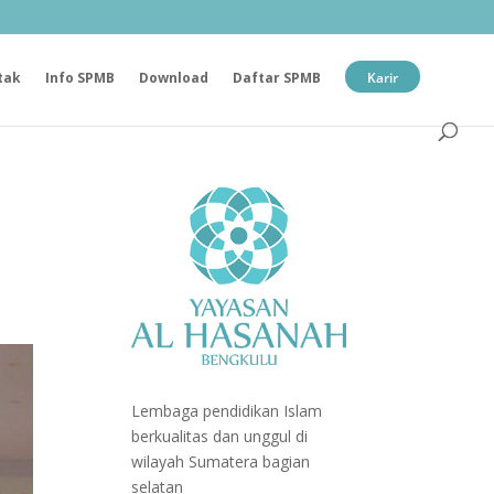
tak
Info SPMB
Download
Daftar SPMB
Karir
Lembaga pendidikan Islam
berkualitas dan unggul di
wilayah Sumatera bagian
selatan