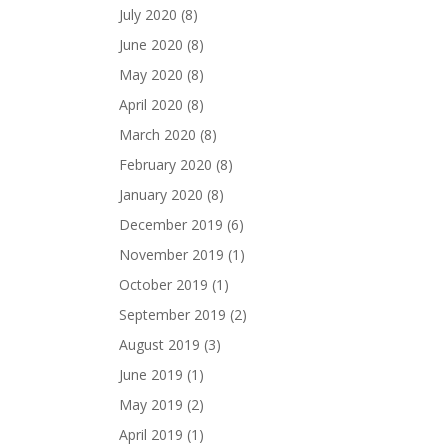
July 2020
(8)
June 2020
(8)
May 2020
(8)
April 2020
(8)
March 2020
(8)
February 2020
(8)
January 2020
(8)
December 2019
(6)
November 2019
(1)
October 2019
(1)
September 2019
(2)
August 2019
(3)
June 2019
(1)
May 2019
(2)
April 2019
(1)