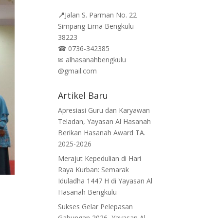
📍
Jalan
S. Parman No. 22
Simpang Lima Bengkulu
38223
☎
0736-342385
✉
alhasanahbengkulu
@gmail.com
Artikel Baru
Apresiasi Guru dan Karyawan
Teladan, Yayasan Al Hasanah
Berikan Hasanah Award TA.
2025-2026
Merajut Kepedulian di Hari
Raya Kurban: Semarak
Iduladha 1447 H di Yayasan Al
Hasanah Bengkulu
Sukses Gelar Pelepasan
Gabungan 2026, Yayasan Al