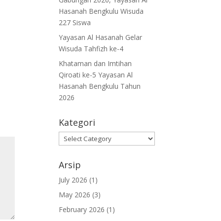
Hasanah Bengkulu Wisuda
227 Siswa
Yayasan Al Hasanah Gelar
Wisuda Tahfizh ke-4
Khataman dan Imtihan
Qiroati ke-5 Yayasan Al
Hasanah Bengkulu Tahun
2026
Kategori
Kategori
Arsip
July 2026
(1)
May 2026
(3)
February 2026
(1)