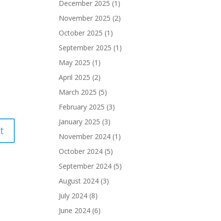
December 2025
(1)
November 2025
(2)
October 2025
(1)
September 2025
(1)
May 2025
(1)
April 2025
(2)
March 2025
(5)
February 2025
(3)
January 2025
(3)
November 2024
(1)
October 2024
(5)
September 2024
(5)
August 2024
(3)
July 2024
(8)
June 2024
(6)