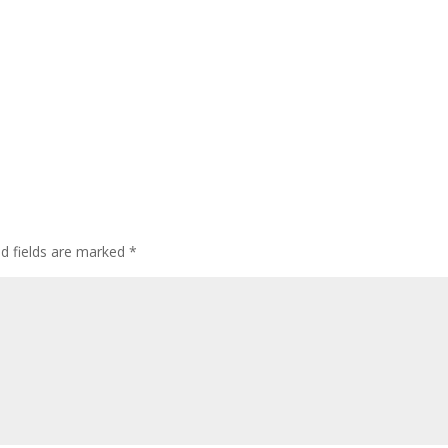
ed fields are marked
*