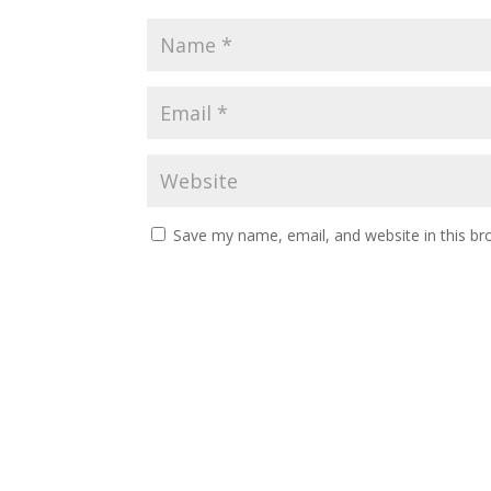
Save my name, email, and website in this br