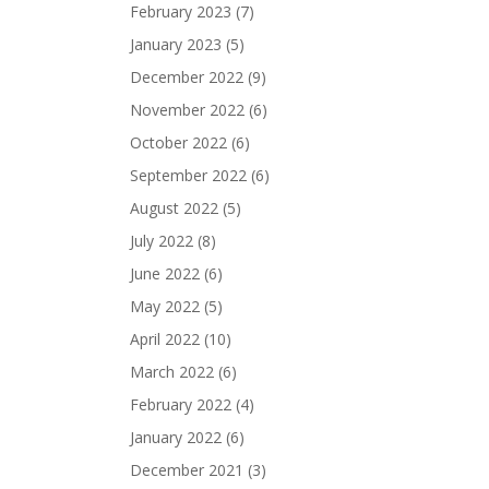
February 2023
(7)
January 2023
(5)
December 2022
(9)
November 2022
(6)
October 2022
(6)
September 2022
(6)
August 2022
(5)
July 2022
(8)
June 2022
(6)
May 2022
(5)
April 2022
(10)
March 2022
(6)
February 2022
(4)
January 2022
(6)
December 2021
(3)