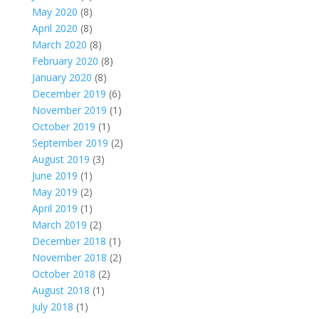
May 2020
(8)
April 2020
(8)
March 2020
(8)
February 2020
(8)
January 2020
(8)
December 2019
(6)
November 2019
(1)
October 2019
(1)
September 2019
(2)
August 2019
(3)
June 2019
(1)
May 2019
(2)
April 2019
(1)
March 2019
(2)
December 2018
(1)
November 2018
(2)
October 2018
(2)
August 2018
(1)
July 2018
(1)