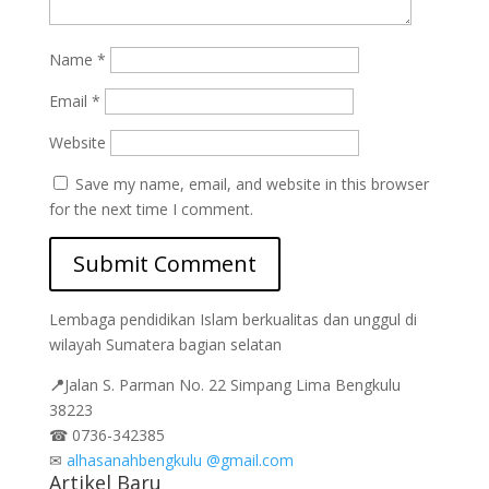
Name
*
Email
*
Website
Save my name, email, and website in this browser
for the next time I comment.
Lembaga pendidikan Islam berkualitas dan unggul di
wilayah Sumatera bagian selatan
📍
Jalan
S. Parman No. 22 Simpang Lima Bengkulu
38223
☎
0736-342385
✉
alhasanahbengkulu @gmail.com
Artikel Baru