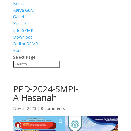
Berita
Karya Guru
Galeri
Kontak
Info SPMB
Download
Daftar SPMB
Karir
Select Page
PPD-2024-SMPI-
AlHasanah
Nov 3, 2023
|
0 comments