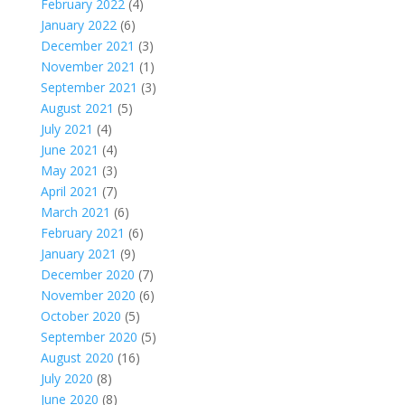
February 2022
(4)
January 2022
(6)
December 2021
(3)
November 2021
(1)
September 2021
(3)
August 2021
(5)
July 2021
(4)
June 2021
(4)
May 2021
(3)
April 2021
(7)
March 2021
(6)
February 2021
(6)
January 2021
(9)
December 2020
(7)
November 2020
(6)
October 2020
(5)
September 2020
(5)
August 2020
(16)
July 2020
(8)
June 2020
(8)