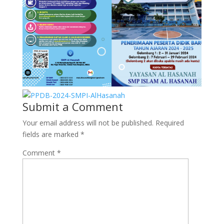
Submit a Comment
Your email address will not be published.
Required
fields are marked
*
Comment
*