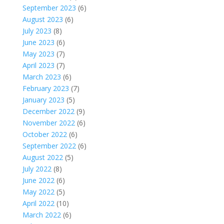
September 2023
(6)
August 2023
(6)
July 2023
(8)
June 2023
(6)
May 2023
(7)
April 2023
(7)
March 2023
(6)
February 2023
(7)
January 2023
(5)
December 2022
(9)
November 2022
(6)
October 2022
(6)
September 2022
(6)
August 2022
(5)
July 2022
(8)
June 2022
(6)
May 2022
(5)
April 2022
(10)
March 2022
(6)