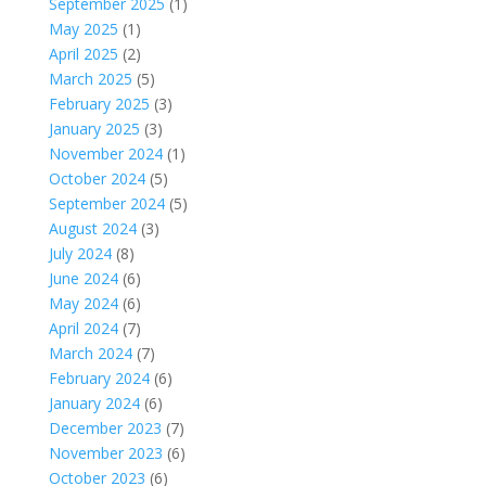
September 2025
(1)
May 2025
(1)
April 2025
(2)
March 2025
(5)
February 2025
(3)
January 2025
(3)
November 2024
(1)
October 2024
(5)
September 2024
(5)
August 2024
(3)
July 2024
(8)
June 2024
(6)
May 2024
(6)
April 2024
(7)
March 2024
(7)
February 2024
(6)
January 2024
(6)
December 2023
(7)
November 2023
(6)
October 2023
(6)