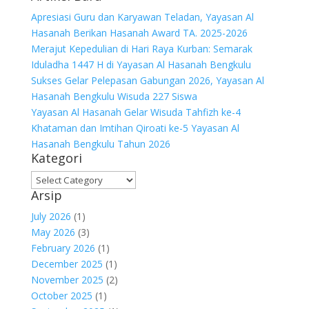
Apresiasi Guru dan Karyawan Teladan, Yayasan Al
Hasanah Berikan Hasanah Award TA. 2025-2026
Merajut Kepedulian di Hari Raya Kurban: Semarak
Iduladha 1447 H di Yayasan Al Hasanah Bengkulu
Sukses Gelar Pelepasan Gabungan 2026, Yayasan Al
Hasanah Bengkulu Wisuda 227 Siswa
Yayasan Al Hasanah Gelar Wisuda Tahfizh ke-4
Khataman dan Imtihan Qiroati ke-5 Yayasan Al
Hasanah Bengkulu Tahun 2026
Kategori
Kategori
Arsip
July 2026
(1)
May 2026
(3)
February 2026
(1)
December 2025
(1)
November 2025
(2)
October 2025
(1)