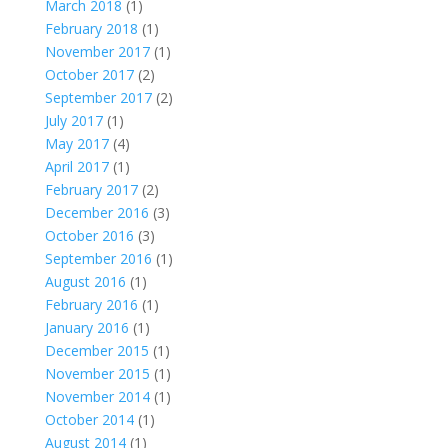
March 2018
(1)
February 2018
(1)
November 2017
(1)
October 2017
(2)
September 2017
(2)
July 2017
(1)
May 2017
(4)
April 2017
(1)
February 2017
(2)
December 2016
(3)
October 2016
(3)
September 2016
(1)
August 2016
(1)
February 2016
(1)
January 2016
(1)
December 2015
(1)
November 2015
(1)
November 2014
(1)
October 2014
(1)
August 2014
(1)