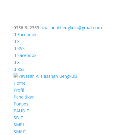
0736-342385
alhasanahbengkulu@gmail.com
Facebook
X
RSS
Facebook
X
RSS
Home
Profil
Pendidikan
Ponpes
PAUDIT
SDIT
SMPI
SMAIT