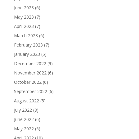
June 2023
(6)
May 2023
(7)
April 2023
(7)
March 2023
(6)
February 2023
(7)
January 2023
(5)
December 2022
(9)
November 2022
(6)
October 2022
(6)
September 2022
(6)
August 2022
(5)
July 2022
(8)
June 2022
(6)
May 2022
(5)
April 2022
(10)