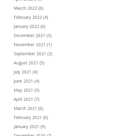
March 2022
(6)
February 2022
(4)
January 2022
(6)
December 2021
(3)
November 2021
(1)
September 2021
(3)
August 2021
(5)
July 2021
(4)
June 2021
(4)
May 2021
(3)
April 2021
(7)
March 2021
(6)
February 2021
(6)
January 2021
(9)
December 2020
(7)