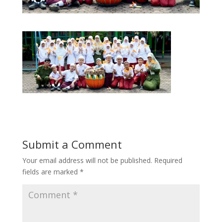
Submit a Comment
Your email address will not be published.
Required
fields are marked
*