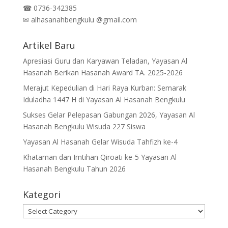
☎
0736-342385
✉
alhasanahbengkulu @gmail.com
Artikel Baru
Apresiasi Guru dan Karyawan Teladan, Yayasan Al
Hasanah Berikan Hasanah Award TA. 2025-2026
Merajut Kepedulian di Hari Raya Kurban: Semarak
Iduladha 1447 H di Yayasan Al Hasanah Bengkulu
Sukses Gelar Pelepasan Gabungan 2026, Yayasan Al
Hasanah Bengkulu Wisuda 227 Siswa
Yayasan Al Hasanah Gelar Wisuda Tahfizh ke-4
Khataman dan Imtihan Qiroati ke-5 Yayasan Al
Hasanah Bengkulu Tahun 2026
Kategori
Kategori