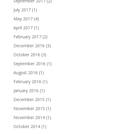
September 2017
(2)
July 2017
(1)
May 2017
(4)
April 2017
(1)
February 2017
(2)
December 2016
(3)
October 2016
(3)
September 2016
(1)
August 2016
(1)
February 2016
(1)
January 2016
(1)
December 2015
(1)
November 2015
(1)
November 2014
(1)
October 2014
(1)