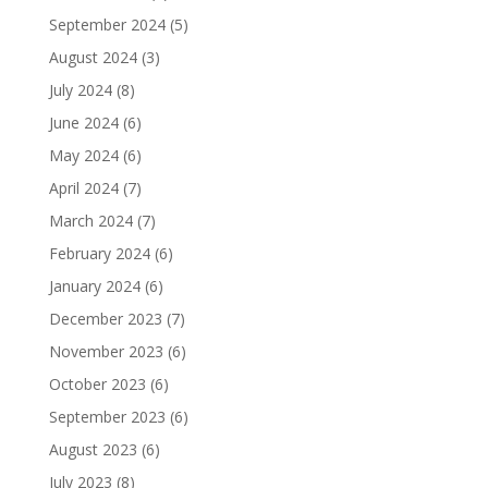
September 2024
(5)
August 2024
(3)
July 2024
(8)
June 2024
(6)
May 2024
(6)
April 2024
(7)
March 2024
(7)
February 2024
(6)
January 2024
(6)
December 2023
(7)
November 2023
(6)
October 2023
(6)
September 2023
(6)
August 2023
(6)
July 2023
(8)