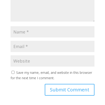
Save my name, email, and website in this browser
for the next time I comment.