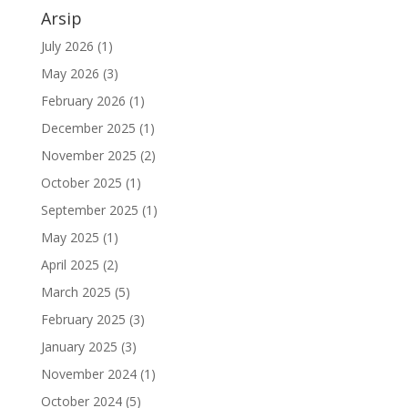
Arsip
July 2026
(1)
May 2026
(3)
February 2026
(1)
December 2025
(1)
November 2025
(2)
October 2025
(1)
September 2025
(1)
May 2025
(1)
April 2025
(2)
March 2025
(5)
February 2025
(3)
January 2025
(3)
November 2024
(1)
October 2024
(5)