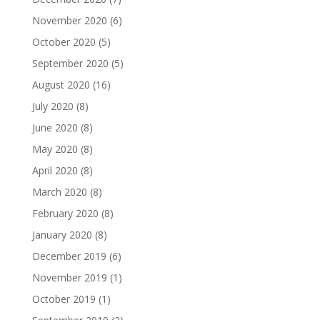
November 2020
(6)
October 2020
(5)
September 2020
(5)
August 2020
(16)
July 2020
(8)
June 2020
(8)
May 2020
(8)
April 2020
(8)
March 2020
(8)
February 2020
(8)
January 2020
(8)
December 2019
(6)
November 2019
(1)
October 2019
(1)