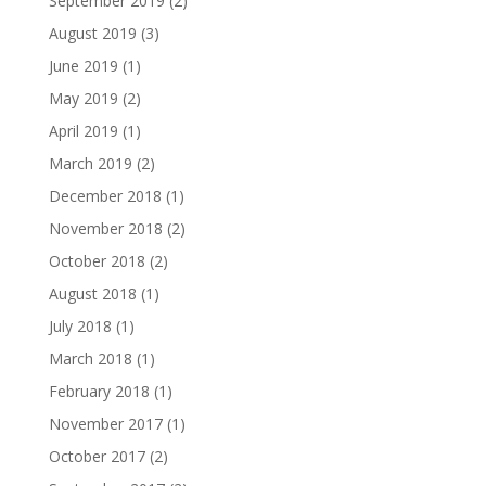
September 2019
(2)
August 2019
(3)
June 2019
(1)
May 2019
(2)
April 2019
(1)
March 2019
(2)
December 2018
(1)
November 2018
(2)
October 2018
(2)
August 2018
(1)
July 2018
(1)
March 2018
(1)
February 2018
(1)
November 2017
(1)
October 2017
(2)