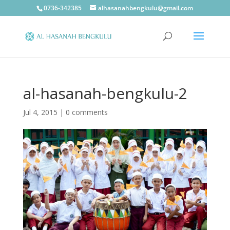
0736-342385
alhasanahbengkulu@gmail.com
al-hasanah-bengkulu-2
Jul 4, 2015
|
0 comments