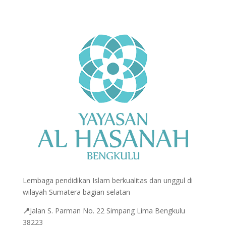
Lembaga pendidikan Islam berkualitas dan unggul di
wilayah Sumatera bagian selatan
📍
Jalan
S. Parman No. 22 Simpang Lima Bengkulu
38223