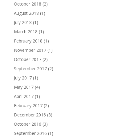
October 2018
(2)
August 2018
(1)
July 2018
(1)
March 2018
(1)
February 2018
(1)
November 2017
(1)
October 2017
(2)
September 2017
(2)
July 2017
(1)
May 2017
(4)
April 2017
(1)
February 2017
(2)
December 2016
(3)
October 2016
(3)
September 2016
(1)