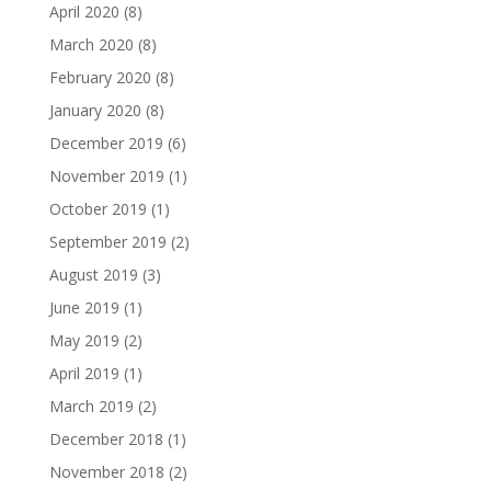
April 2020
(8)
March 2020
(8)
February 2020
(8)
January 2020
(8)
December 2019
(6)
November 2019
(1)
October 2019
(1)
September 2019
(2)
August 2019
(3)
June 2019
(1)
May 2019
(2)
April 2019
(1)
March 2019
(2)
December 2018
(1)
November 2018
(2)