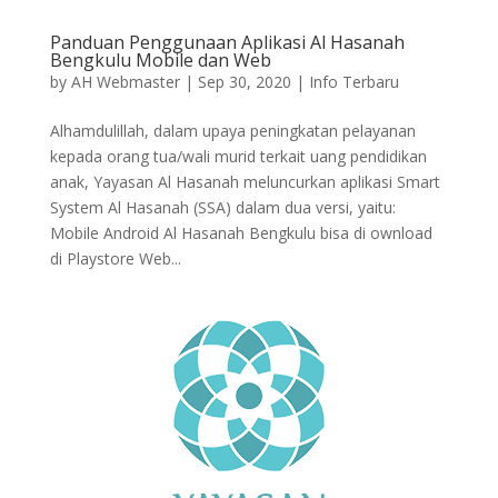
Panduan Penggunaan Aplikasi Al Hasanah
Bengkulu Mobile dan Web
by
AH Webmaster
|
Sep 30, 2020
|
Info Terbaru
Alhamdulillah, dalam upaya peningkatan pelayanan
kepada orang tua/wali murid terkait uang pendidikan
anak, Yayasan Al Hasanah meluncurkan aplikasi Smart
System Al Hasanah (SSA) dalam dua versi, yaitu:
Mobile Android Al Hasanah Bengkulu bisa di ownload
di Playstore Web...