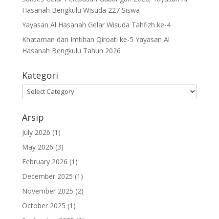
Hasanah Bengkulu Wisuda 227 Siswa
Yayasan Al Hasanah Gelar Wisuda Tahfizh ke-4
Khataman dan Imtihan Qiroati ke-5 Yayasan Al
Hasanah Bengkulu Tahun 2026
Kategori
Kategori
Arsip
July 2026
(1)
May 2026
(3)
February 2026
(1)
December 2025
(1)
November 2025
(2)
October 2025
(1)