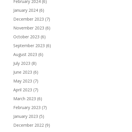
February 2024
(6)
January 2024
(6)
December 2023
(7)
November 2023
(6)
October 2023
(6)
September 2023
(6)
August 2023
(6)
July 2023
(8)
June 2023
(6)
May 2023
(7)
April 2023
(7)
March 2023
(6)
February 2023
(7)
January 2023
(5)
December 2022
(9)