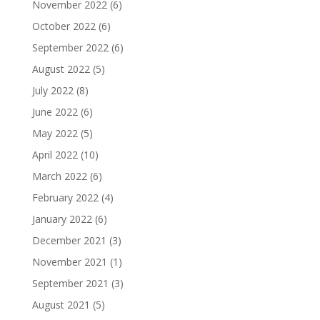
November 2022
(6)
October 2022
(6)
September 2022
(6)
August 2022
(5)
July 2022
(8)
June 2022
(6)
May 2022
(5)
April 2022
(10)
March 2022
(6)
February 2022
(4)
January 2022
(6)
December 2021
(3)
November 2021
(1)
September 2021
(3)
August 2021
(5)