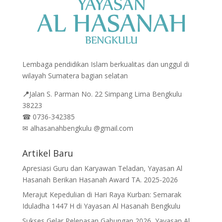
Lembaga pendidikan Islam berkualitas dan unggul di
wilayah Sumatera bagian selatan
📍
Jalan
S. Parman No. 22 Simpang Lima Bengkulu
38223
☎
0736-342385
✉
alhasanahbengkulu @gmail.com
Artikel Baru
Apresiasi Guru dan Karyawan Teladan, Yayasan Al
Hasanah Berikan Hasanah Award TA. 2025-2026
Merajut Kepedulian di Hari Raya Kurban: Semarak
Iduladha 1447 H di Yayasan Al Hasanah Bengkulu
Sukses Gelar Pelepasan Gabungan 2026, Yayasan Al