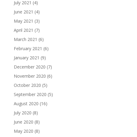
July 2021
(4)
June 2021
(4)
May 2021
(3)
April 2021
(7)
March 2021
(6)
February 2021
(6)
January 2021
(9)
December 2020
(7)
November 2020
(6)
October 2020
(5)
September 2020
(5)
August 2020
(16)
July 2020
(8)
June 2020
(8)
May 2020
(8)