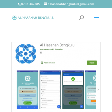
0736-342385
alhasanahbengkulu@gmail.com