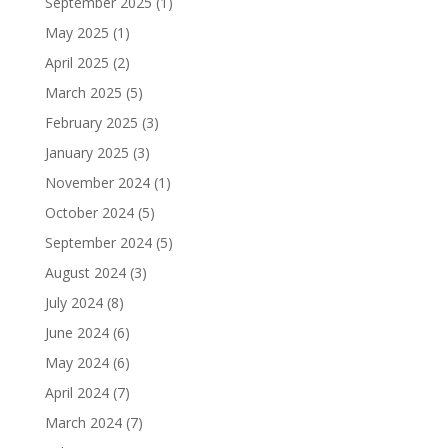
September 2025
(1)
May 2025
(1)
April 2025
(2)
March 2025
(5)
February 2025
(3)
January 2025
(3)
November 2024
(1)
October 2024
(5)
September 2024
(5)
August 2024
(3)
July 2024
(8)
June 2024
(6)
May 2024
(6)
April 2024
(7)
March 2024
(7)