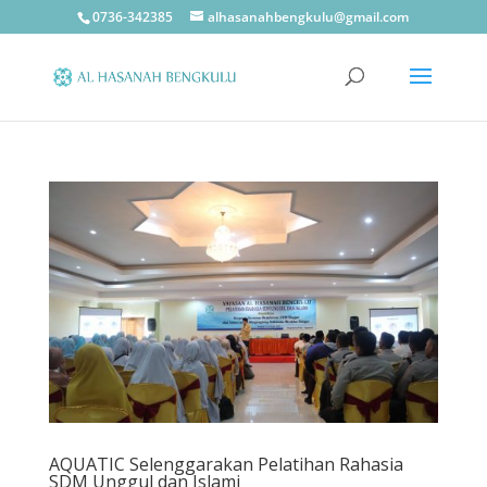
0736-342385
alhasanahbengkulu@gmail.com
AQUATIC Selenggarakan Pelatihan Rahasia
SDM Unggul dan Islami