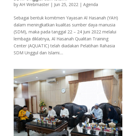
by
AH Webmaster
|
Jun 25, 2022
|
Agenda
Sebagai bentuk komitmen Yayasan Al Hasanah (YAH)
dalam meningkatkan kualitas sumber daya manusia
(SDM), maka pada tanggal 22 – 24 Juni 2022 melalui
lembaga diklatnya, Al Hasanah Qualitan Training
Center (AQUATIC) telah diadakan Pelatihan Rahasia
SDM Unggul dan Islami....