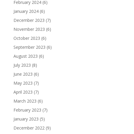
February 2024
(6)
January 2024
(6)
December 2023
(7)
November 2023
(6)
October 2023
(6)
September 2023
(6)
August 2023
(6)
July 2023
(8)
June 2023
(6)
May 2023
(7)
April 2023
(7)
March 2023
(6)
February 2023
(7)
January 2023
(5)
December 2022
(9)