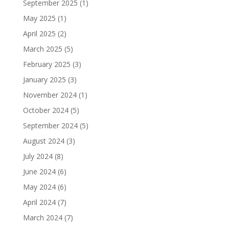
September 2025
(1)
May 2025
(1)
April 2025
(2)
March 2025
(5)
February 2025
(3)
January 2025
(3)
November 2024
(1)
October 2024
(5)
September 2024
(5)
August 2024
(3)
July 2024
(8)
June 2024
(6)
May 2024
(6)
April 2024
(7)
March 2024
(7)