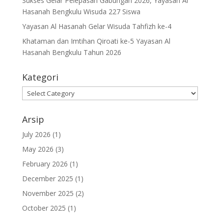
Sukses Gelar Pelepasan Gabungan 2026, Yayasan Al
Hasanah Bengkulu Wisuda 227 Siswa
Yayasan Al Hasanah Gelar Wisuda Tahfizh ke-4
Khataman dan Imtihan Qiroati ke-5 Yayasan Al
Hasanah Bengkulu Tahun 2026
Kategori
Kategori
Arsip
July 2026
(1)
May 2026
(3)
February 2026
(1)
December 2025
(1)
November 2025
(2)
October 2025
(1)