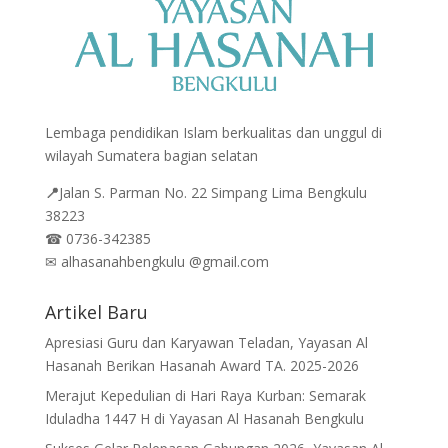
Lembaga pendidikan Islam berkualitas dan unggul di
wilayah Sumatera bagian selatan
📍
Jalan
S. Parman No. 22 Simpang Lima Bengkulu
38223
☎
0736-342385
✉
alhasanahbengkulu @gmail.com
Artikel Baru
Apresiasi Guru dan Karyawan Teladan, Yayasan Al
Hasanah Berikan Hasanah Award TA. 2025-2026
Merajut Kepedulian di Hari Raya Kurban: Semarak
Iduladha 1447 H di Yayasan Al Hasanah Bengkulu