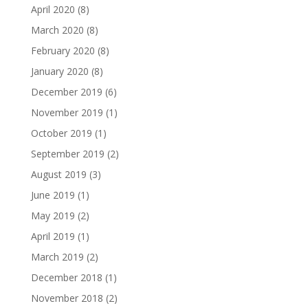
April 2020
(8)
March 2020
(8)
February 2020
(8)
January 2020
(8)
December 2019
(6)
November 2019
(1)
October 2019
(1)
September 2019
(2)
August 2019
(3)
June 2019
(1)
May 2019
(2)
April 2019
(1)
March 2019
(2)
December 2018
(1)
November 2018
(2)