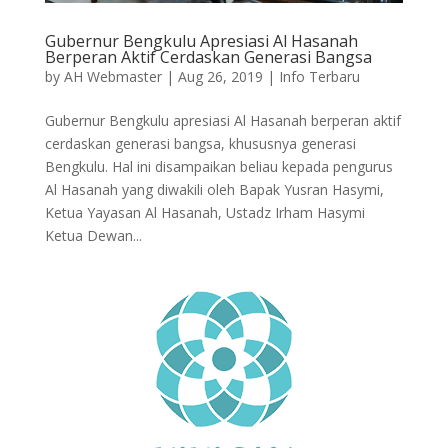
Gubernur Bengkulu Apresiasi Al Hasanah
Berperan Aktif Cerdaskan Generasi Bangsa
by
AH Webmaster
|
Aug 26, 2019
|
Info Terbaru
Gubernur Bengkulu apresiasi Al Hasanah berperan aktif
cerdaskan generasi bangsa, khususnya generasi
Bengkulu. Hal ini disampaikan beliau kepada pengurus
Al Hasanah yang diwakili oleh Bapak Yusran Hasymi,
Ketua Yayasan Al Hasanah, Ustadz Irham Hasymi
Ketua Dewan...