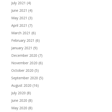
July 2021
(4)
June 2021
(4)
May 2021
(3)
April 2021
(7)
March 2021
(6)
February 2021
(6)
January 2021
(9)
December 2020
(7)
November 2020
(6)
October 2020
(5)
September 2020
(5)
August 2020
(16)
July 2020
(8)
June 2020
(8)
May 2020
(8)