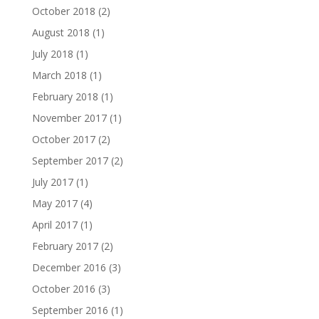
October 2018
(2)
August 2018
(1)
July 2018
(1)
March 2018
(1)
February 2018
(1)
November 2017
(1)
October 2017
(2)
September 2017
(2)
July 2017
(1)
May 2017
(4)
April 2017
(1)
February 2017
(2)
December 2016
(3)
October 2016
(3)
September 2016
(1)