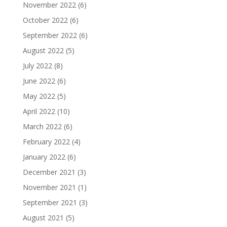
November 2022
(6)
October 2022
(6)
September 2022
(6)
August 2022
(5)
July 2022
(8)
June 2022
(6)
May 2022
(5)
April 2022
(10)
March 2022
(6)
February 2022
(4)
January 2022
(6)
December 2021
(3)
November 2021
(1)
September 2021
(3)
August 2021
(5)