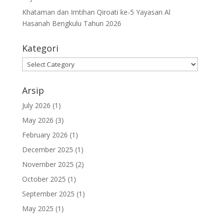
Khataman dan Imtihan Qiroati ke-5 Yayasan Al
Hasanah Bengkulu Tahun 2026
Kategori
Kategori
Arsip
July 2026
(1)
May 2026
(3)
February 2026
(1)
December 2025
(1)
November 2025
(2)
October 2025
(1)
September 2025
(1)
May 2025
(1)