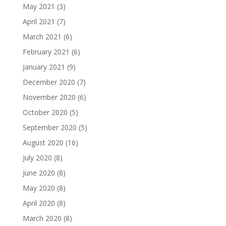
May 2021
(3)
April 2021
(7)
March 2021
(6)
February 2021
(6)
January 2021
(9)
December 2020
(7)
November 2020
(6)
October 2020
(5)
September 2020
(5)
August 2020
(16)
July 2020
(8)
June 2020
(8)
May 2020
(8)
April 2020
(8)
March 2020
(8)