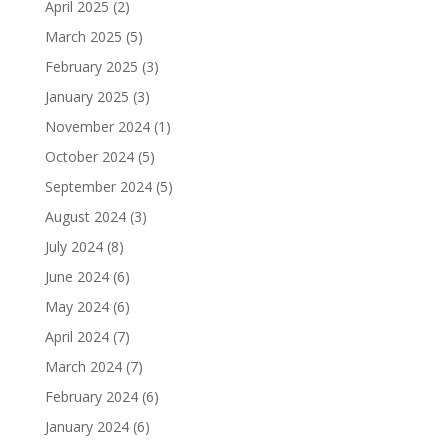
April 2025
(2)
March 2025
(5)
February 2025
(3)
January 2025
(3)
November 2024
(1)
October 2024
(5)
September 2024
(5)
August 2024
(3)
July 2024
(8)
June 2024
(6)
May 2024
(6)
April 2024
(7)
March 2024
(7)
February 2024
(6)
January 2024
(6)