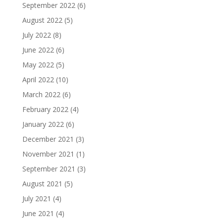
September 2022
(6)
August 2022
(5)
July 2022
(8)
June 2022
(6)
May 2022
(5)
April 2022
(10)
March 2022
(6)
February 2022
(4)
January 2022
(6)
December 2021
(3)
November 2021
(1)
September 2021
(3)
August 2021
(5)
July 2021
(4)
June 2021
(4)