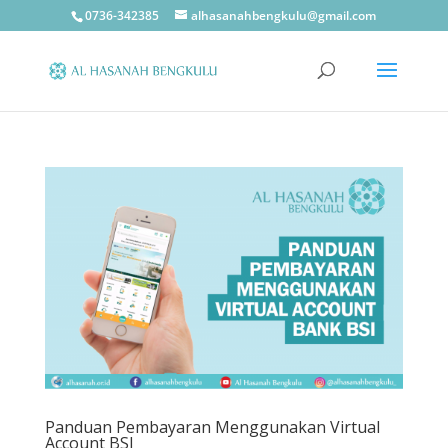
0736-342385
alhasanahbengkulu@gmail.com
Panduan Pembayaran Menggunakan Virtual
Account BSI