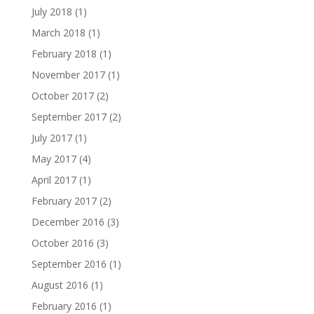
July 2018
(1)
March 2018
(1)
February 2018
(1)
November 2017
(1)
October 2017
(2)
September 2017
(2)
July 2017
(1)
May 2017
(4)
April 2017
(1)
February 2017
(2)
December 2016
(3)
October 2016
(3)
September 2016
(1)
August 2016
(1)
February 2016
(1)