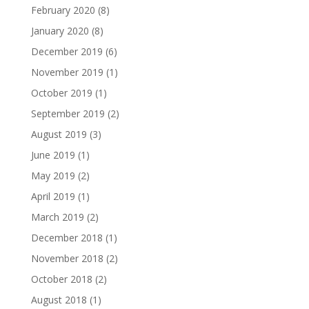
February 2020
(8)
January 2020
(8)
December 2019
(6)
November 2019
(1)
October 2019
(1)
September 2019
(2)
August 2019
(3)
June 2019
(1)
May 2019
(2)
April 2019
(1)
March 2019
(2)
December 2018
(1)
November 2018
(2)
October 2018
(2)
August 2018
(1)