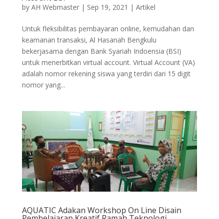
by
AH Webmaster
|
Sep 19, 2021
|
Artikel
Untuk fleksibilitas pembayaran online, kemudahan dan
keamanan transaksi, Al Hasanah Bengkulu
bekerjasama dengan Bank Syariah Indoensia (BSI)
untuk menerbitkan virtual account. Virtual Account (VA)
adalah nomor rekening siswa yang terdiri dari 15 digit
nomor yang...
AQUATIC Adakan Workshop On Line Disain
Pembelajaran Kreatif Ramah Teknologi