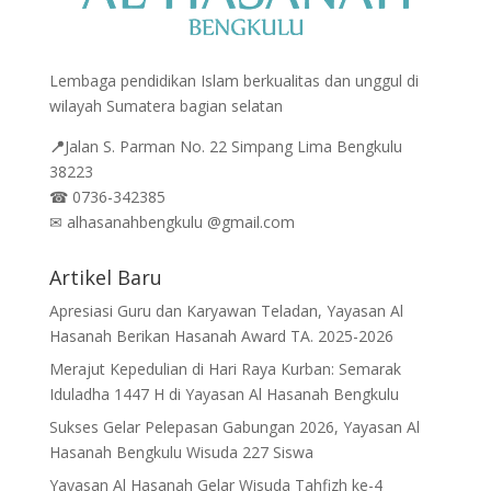
Lembaga pendidikan Islam berkualitas dan unggul di
wilayah Sumatera bagian selatan
📍
Jalan
S. Parman No. 22 Simpang Lima Bengkulu
38223
☎
0736-342385
✉
alhasanahbengkulu @gmail.com
Artikel Baru
Apresiasi Guru dan Karyawan Teladan, Yayasan Al
Hasanah Berikan Hasanah Award TA. 2025-2026
Merajut Kepedulian di Hari Raya Kurban: Semarak
Iduladha 1447 H di Yayasan Al Hasanah Bengkulu
Sukses Gelar Pelepasan Gabungan 2026, Yayasan Al
Hasanah Bengkulu Wisuda 227 Siswa
Yayasan Al Hasanah Gelar Wisuda Tahfizh ke-4