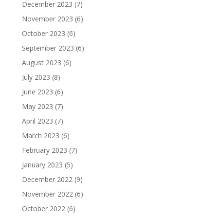
December 2023
(7)
November 2023
(6)
October 2023
(6)
September 2023
(6)
August 2023
(6)
July 2023
(8)
June 2023
(6)
May 2023
(7)
April 2023
(7)
March 2023
(6)
February 2023
(7)
January 2023
(5)
December 2022
(9)
November 2022
(6)
October 2022
(6)