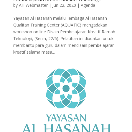
by
AH Webmaster
|
Jun 22, 2020
|
Agenda
Yayasan Al Hasanah melalui lembaga Al Hasanah
Qualitan Training Center (AQUATIC) mengadakan
workshop on line Disain Pembelajaran Kreatif Ramah
Teknologi, (Senin, 22/6). Pelatihan ini diadakan untuk
membantu para guru dalam mendisain pembelajaran
kreatif selama masa...