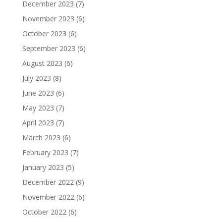
December 2023
(7)
November 2023
(6)
October 2023
(6)
September 2023
(6)
August 2023
(6)
July 2023
(8)
June 2023
(6)
May 2023
(7)
April 2023
(7)
March 2023
(6)
February 2023
(7)
January 2023
(5)
December 2022
(9)
November 2022
(6)
October 2022
(6)