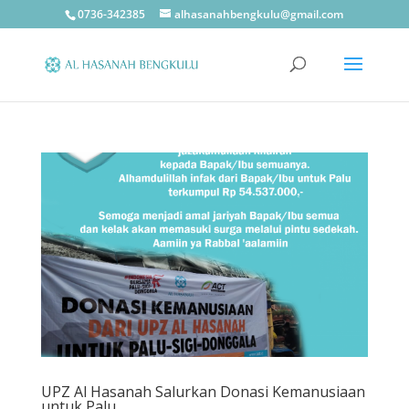
0736-342385
alhasanahbengkulu@gmail.com
UPZ Al Hasanah Salurkan Donasi Kemanusiaan
untuk Palu