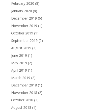
February 2020
(8)
January 2020
(8)
December 2019
(6)
November 2019
(1)
October 2019
(1)
September 2019
(2)
August 2019
(3)
June 2019
(1)
May 2019
(2)
April 2019
(1)
March 2019
(2)
December 2018
(1)
November 2018
(2)
October 2018
(2)
August 2018
(1)