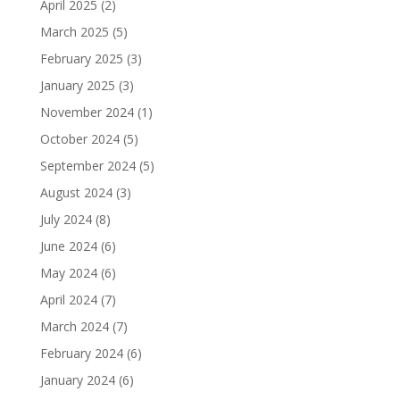
April 2025
(2)
March 2025
(5)
February 2025
(3)
January 2025
(3)
November 2024
(1)
October 2024
(5)
September 2024
(5)
August 2024
(3)
July 2024
(8)
June 2024
(6)
May 2024
(6)
April 2024
(7)
March 2024
(7)
February 2024
(6)
January 2024
(6)