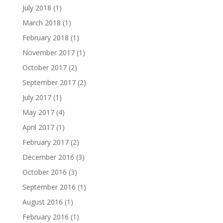
July 2018
(1)
March 2018
(1)
February 2018
(1)
November 2017
(1)
October 2017
(2)
September 2017
(2)
July 2017
(1)
May 2017
(4)
April 2017
(1)
February 2017
(2)
December 2016
(3)
October 2016
(3)
September 2016
(1)
August 2016
(1)
February 2016
(1)