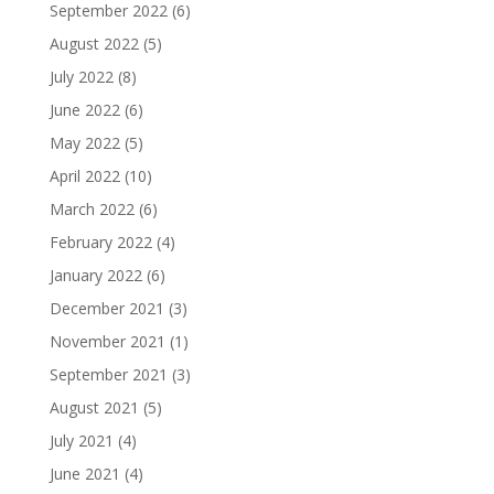
September 2022
(6)
August 2022
(5)
July 2022
(8)
June 2022
(6)
May 2022
(5)
April 2022
(10)
March 2022
(6)
February 2022
(4)
January 2022
(6)
December 2021
(3)
November 2021
(1)
September 2021
(3)
August 2021
(5)
July 2021
(4)
June 2021
(4)