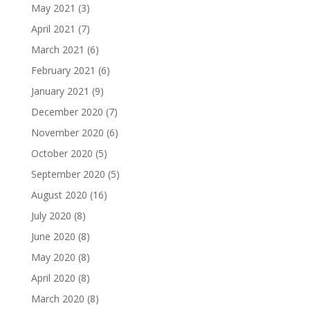
May 2021
(3)
April 2021
(7)
March 2021
(6)
February 2021
(6)
January 2021
(9)
December 2020
(7)
November 2020
(6)
October 2020
(5)
September 2020
(5)
August 2020
(16)
July 2020
(8)
June 2020
(8)
May 2020
(8)
April 2020
(8)
March 2020
(8)