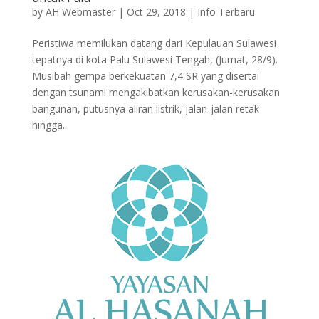
by
AH Webmaster
|
Oct 29, 2018
|
Info Terbaru
Peristiwa memilukan datang dari Kepulauan Sulawesi
tepatnya di kota Palu Sulawesi Tengah, (Jumat, 28/9).
Musibah gempa berkekuatan 7,4 SR yang disertai
dengan tsunami mengakibatkan kerusakan-kerusakan
bangunan, putusnya aliran listrik, jalan-jalan retak
hingga...