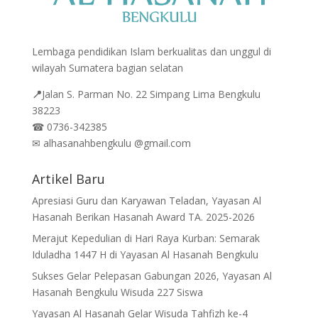
Lembaga pendidikan Islam berkualitas dan unggul di
wilayah Sumatera bagian selatan
📍
Jalan
S. Parman No. 22 Simpang Lima Bengkulu
38223
☎
0736-342385
✉
alhasanahbengkulu @gmail.com
Artikel Baru
Apresiasi Guru dan Karyawan Teladan, Yayasan Al
Hasanah Berikan Hasanah Award TA. 2025-2026
Merajut Kepedulian di Hari Raya Kurban: Semarak
Iduladha 1447 H di Yayasan Al Hasanah Bengkulu
Sukses Gelar Pelepasan Gabungan 2026, Yayasan Al
Hasanah Bengkulu Wisuda 227 Siswa
Yayasan Al Hasanah Gelar Wisuda Tahfizh ke-4