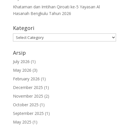
Khataman dan Imtihan Qiroati ke-5 Yayasan Al
Hasanah Bengkulu Tahun 2026
Kategori
Kategori
Arsip
July 2026
(1)
May 2026
(3)
February 2026
(1)
December 2025
(1)
November 2025
(2)
October 2025
(1)
September 2025
(1)
May 2025
(1)