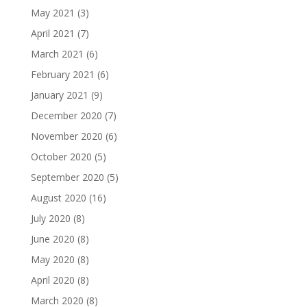
May 2021
(3)
April 2021
(7)
March 2021
(6)
February 2021
(6)
January 2021
(9)
December 2020
(7)
November 2020
(6)
October 2020
(5)
September 2020
(5)
August 2020
(16)
July 2020
(8)
June 2020
(8)
May 2020
(8)
April 2020
(8)
March 2020
(8)