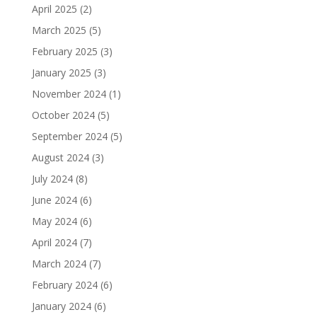
April 2025
(2)
March 2025
(5)
February 2025
(3)
January 2025
(3)
November 2024
(1)
October 2024
(5)
September 2024
(5)
August 2024
(3)
July 2024
(8)
June 2024
(6)
May 2024
(6)
April 2024
(7)
March 2024
(7)
February 2024
(6)
January 2024
(6)