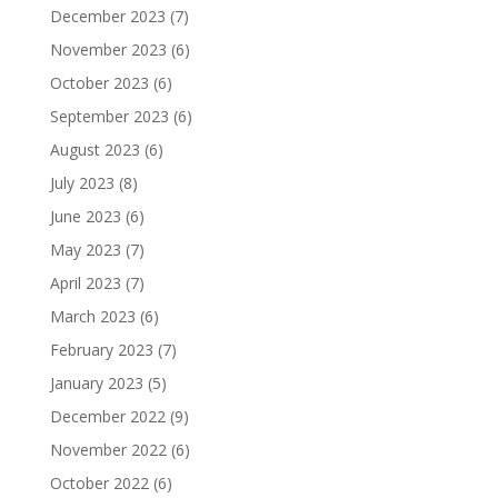
December 2023
(7)
November 2023
(6)
October 2023
(6)
September 2023
(6)
August 2023
(6)
July 2023
(8)
June 2023
(6)
May 2023
(7)
April 2023
(7)
March 2023
(6)
February 2023
(7)
January 2023
(5)
December 2022
(9)
November 2022
(6)
October 2022
(6)