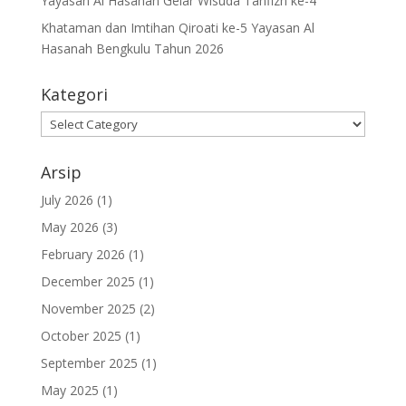
Yayasan Al Hasanah Gelar Wisuda Tahfizh ke-4
Khataman dan Imtihan Qiroati ke-5 Yayasan Al
Hasanah Bengkulu Tahun 2026
Kategori
Kategori
Arsip
July 2026
(1)
May 2026
(3)
February 2026
(1)
December 2025
(1)
November 2025
(2)
October 2025
(1)
September 2025
(1)
May 2025
(1)