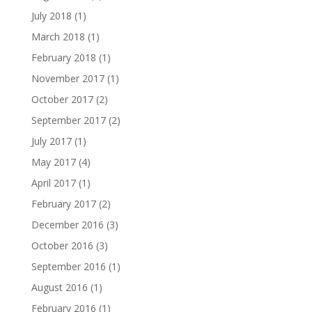
July 2018
(1)
March 2018
(1)
February 2018
(1)
November 2017
(1)
October 2017
(2)
September 2017
(2)
July 2017
(1)
May 2017
(4)
April 2017
(1)
February 2017
(2)
December 2016
(3)
October 2016
(3)
September 2016
(1)
August 2016
(1)
February 2016
(1)