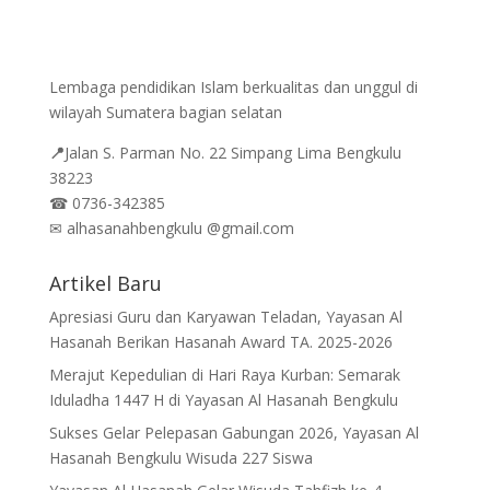
Lembaga pendidikan Islam berkualitas dan unggul di
wilayah Sumatera bagian selatan
📍
Jalan
S. Parman No. 22 Simpang Lima Bengkulu
38223
☎
0736-342385
✉
alhasanahbengkulu @gmail.com
Artikel Baru
Apresiasi Guru dan Karyawan Teladan, Yayasan Al
Hasanah Berikan Hasanah Award TA. 2025-2026
Merajut Kepedulian di Hari Raya Kurban: Semarak
Iduladha 1447 H di Yayasan Al Hasanah Bengkulu
Sukses Gelar Pelepasan Gabungan 2026, Yayasan Al
Hasanah Bengkulu Wisuda 227 Siswa