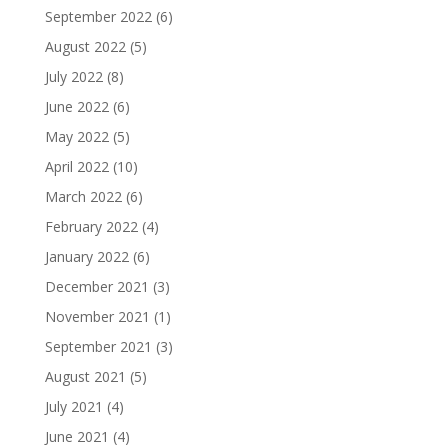
September 2022
(6)
August 2022
(5)
July 2022
(8)
June 2022
(6)
May 2022
(5)
April 2022
(10)
March 2022
(6)
February 2022
(4)
January 2022
(6)
December 2021
(3)
November 2021
(1)
September 2021
(3)
August 2021
(5)
July 2021
(4)
June 2021
(4)