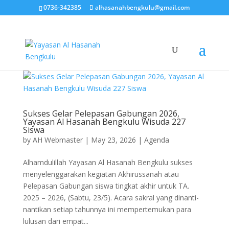
0736-342385
alhasanahbengkulu@gmail.com
Sukses Gelar Pelepasan Gabungan 2026,
Yayasan Al Hasanah Bengkulu Wisuda 227
Siswa
by
AH Webmaster
|
May 23, 2026
|
Agenda
Alhamdulillah Yayasan Al Hasanah Bengkulu sukses
menyelenggarakan kegiatan Akhirussanah atau
Pelepasan Gabungan siswa tingkat akhir untuk TA.
2025 – 2026, (Sabtu, 23/5). Acara sakral yang dinanti-
nantikan setiap tahunnya ini mempertemukan para
lulusan dari empat...