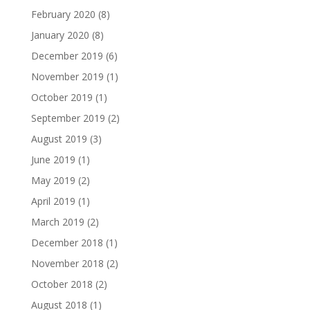
February 2020
(8)
January 2020
(8)
December 2019
(6)
November 2019
(1)
October 2019
(1)
September 2019
(2)
August 2019
(3)
June 2019
(1)
May 2019
(2)
April 2019
(1)
March 2019
(2)
December 2018
(1)
November 2018
(2)
October 2018
(2)
August 2018
(1)