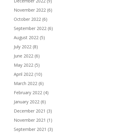
December 2022
(9)
November 2022
(6)
October 2022
(6)
September 2022
(6)
August 2022
(5)
July 2022
(8)
June 2022
(6)
May 2022
(5)
April 2022
(10)
March 2022
(6)
February 2022
(4)
January 2022
(6)
December 2021
(3)
November 2021
(1)
September 2021
(3)