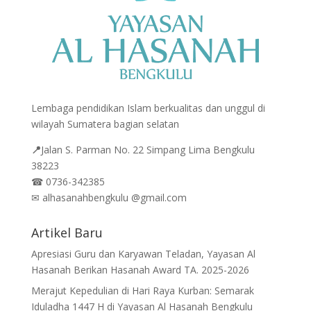
Lembaga pendidikan Islam berkualitas dan unggul di
wilayah Sumatera bagian selatan
📍
Jalan
S. Parman No. 22 Simpang Lima Bengkulu
38223
☎
0736-342385
✉
alhasanahbengkulu @gmail.com
Artikel Baru
Apresiasi Guru dan Karyawan Teladan, Yayasan Al
Hasanah Berikan Hasanah Award TA. 2025-2026
Merajut Kepedulian di Hari Raya Kurban: Semarak
Iduladha 1447 H di Yayasan Al Hasanah Bengkulu