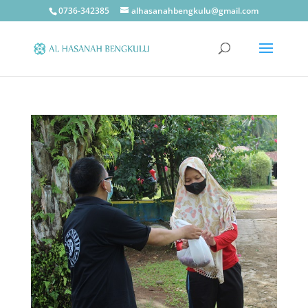
0736-342385
alhasanahbengkulu@gmail.com