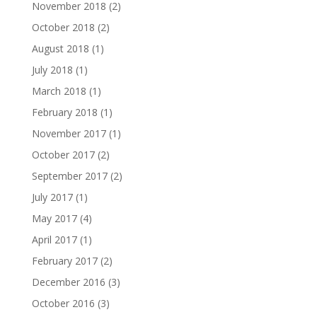
November 2018
(2)
October 2018
(2)
August 2018
(1)
July 2018
(1)
March 2018
(1)
February 2018
(1)
November 2017
(1)
October 2017
(2)
September 2017
(2)
July 2017
(1)
May 2017
(4)
April 2017
(1)
February 2017
(2)
December 2016
(3)
October 2016
(3)