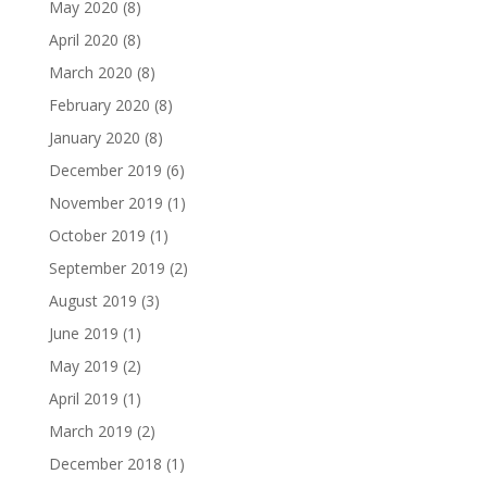
May 2020
(8)
April 2020
(8)
March 2020
(8)
February 2020
(8)
January 2020
(8)
December 2019
(6)
November 2019
(1)
October 2019
(1)
September 2019
(2)
August 2019
(3)
June 2019
(1)
May 2019
(2)
April 2019
(1)
March 2019
(2)
December 2018
(1)