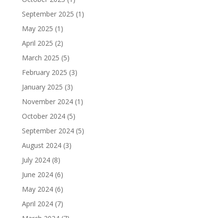
September 2025
(1)
May 2025
(1)
April 2025
(2)
March 2025
(5)
February 2025
(3)
January 2025
(3)
November 2024
(1)
October 2024
(5)
September 2024
(5)
August 2024
(3)
July 2024
(8)
June 2024
(6)
May 2024
(6)
April 2024
(7)