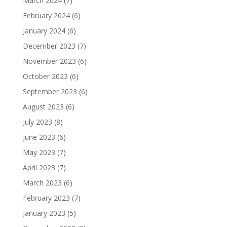
March 2024
(7)
February 2024
(6)
January 2024
(6)
December 2023
(7)
November 2023
(6)
October 2023
(6)
September 2023
(6)
August 2023
(6)
July 2023
(8)
June 2023
(6)
May 2023
(7)
April 2023
(7)
March 2023
(6)
February 2023
(7)
January 2023
(5)