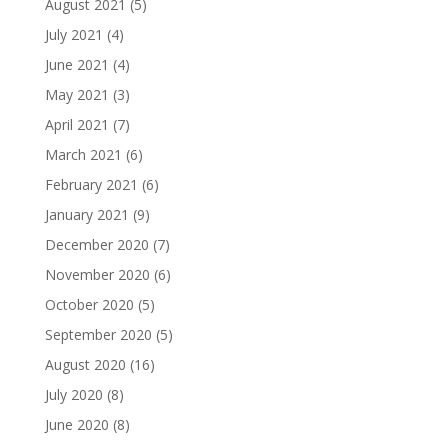
August 2021
(5)
July 2021
(4)
June 2021
(4)
May 2021
(3)
April 2021
(7)
March 2021
(6)
February 2021
(6)
January 2021
(9)
December 2020
(7)
November 2020
(6)
October 2020
(5)
September 2020
(5)
August 2020
(16)
July 2020
(8)
June 2020
(8)