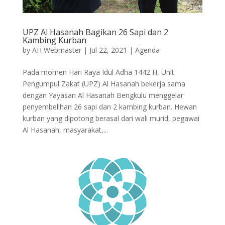
UPZ Al Hasanah Bagikan 26 Sapi dan 2
Kambing Kurban
by
AH Webmaster
|
Jul 22, 2021
|
Agenda
Pada momen Hari Raya Idul Adha 1442 H, Unit
Pengumpul Zakat (UPZ) Al Hasanah bekerja sama
dengan Yayasan Al Hasanah Bengkulu menggelar
penyembelihan 26 sapi dan 2 kambing kurban. Hewan
kurban yang dipotong berasal dari wali murid, pegawai
Al Hasanah, masyarakat,...