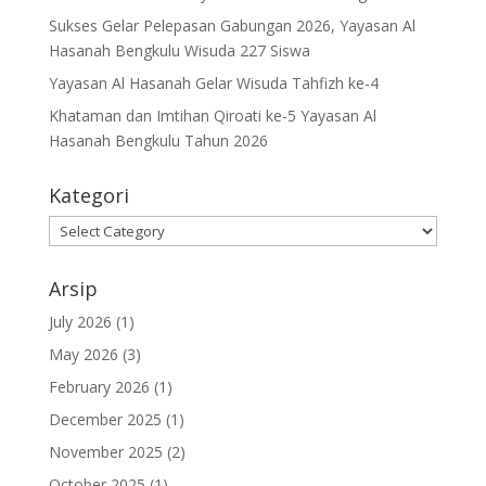
Sukses Gelar Pelepasan Gabungan 2026, Yayasan Al
Hasanah Bengkulu Wisuda 227 Siswa
Yayasan Al Hasanah Gelar Wisuda Tahfizh ke-4
Khataman dan Imtihan Qiroati ke-5 Yayasan Al
Hasanah Bengkulu Tahun 2026
Kategori
Kategori
Arsip
July 2026
(1)
May 2026
(3)
February 2026
(1)
December 2025
(1)
November 2025
(2)
October 2025
(1)