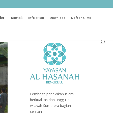
leri
Kontak
Info SPMB
Download
Daftar SPMB
Lembaga pendidikan Islam
berkualitas dan unggul di
wilayah Sumatera bagian
selatan