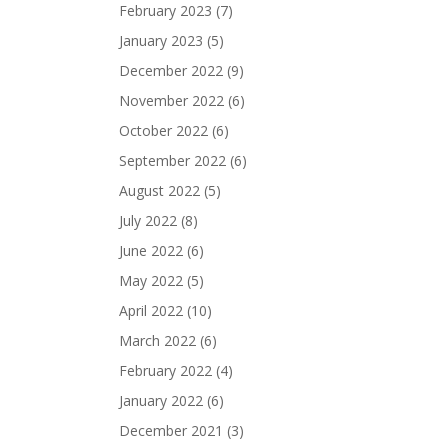
February 2023
(7)
January 2023
(5)
December 2022
(9)
November 2022
(6)
October 2022
(6)
September 2022
(6)
August 2022
(5)
July 2022
(8)
June 2022
(6)
May 2022
(5)
April 2022
(10)
March 2022
(6)
February 2022
(4)
January 2022
(6)
December 2021
(3)