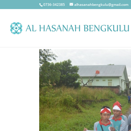
0736-342385
alhasanahbengkulu@gmail.com