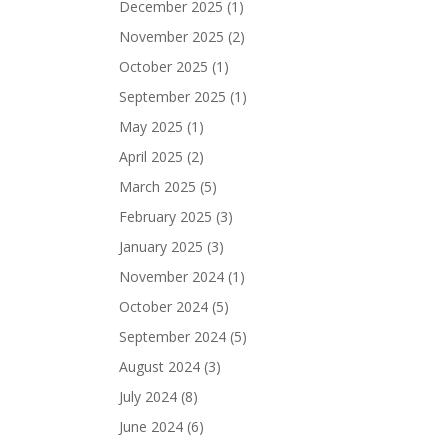
December 2025
(1)
November 2025
(2)
October 2025
(1)
September 2025
(1)
May 2025
(1)
April 2025
(2)
March 2025
(5)
February 2025
(3)
January 2025
(3)
November 2024
(1)
October 2024
(5)
September 2024
(5)
August 2024
(3)
July 2024
(8)
June 2024
(6)