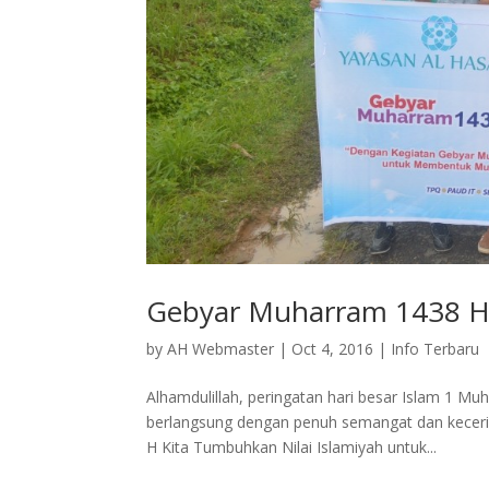
Gebyar Muharram 1438 H 
by
AH Webmaster
|
Oct 4, 2016
|
Info Terbaru
Alhamdulillah, peringatan hari besar Islam 1 M
berlangsung dengan penuh semangat dan kecer
H Kita Tumbuhkan Nilai Islamiyah untuk...