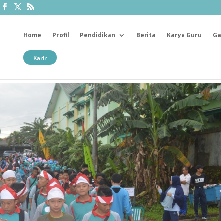
Home
Profil
Pendidikan
Berita
Karya Guru
Ga
Karir