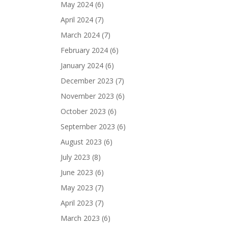
May 2024
(6)
April 2024
(7)
March 2024
(7)
February 2024
(6)
January 2024
(6)
December 2023
(7)
November 2023
(6)
October 2023
(6)
September 2023
(6)
August 2023
(6)
July 2023
(8)
June 2023
(6)
May 2023
(7)
April 2023
(7)
March 2023
(6)