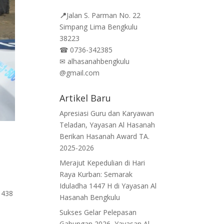
📍
Jalan
S. Parman No. 22
Simpang Lima Bengkulu
38223
☎
0736-342385
✉
alhasanahbengkulu
@gmail.com
Artikel Baru
Apresiasi Guru dan Karyawan
Teladan, Yayasan Al Hasanah
Berikan Hasanah Award TA.
2025-2026
Merajut Kepedulian di Hari
Raya Kurban: Semarak
Iduladha 1447 H di Yayasan Al
1438
Hasanah Bengkulu
Sukses Gelar Pelepasan
Gabungan 2026, Yayasan Al