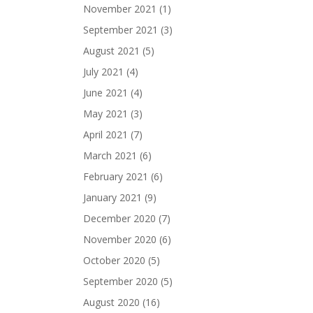
November 2021
(1)
September 2021
(3)
August 2021
(5)
July 2021
(4)
June 2021
(4)
May 2021
(3)
April 2021
(7)
March 2021
(6)
February 2021
(6)
January 2021
(9)
December 2020
(7)
November 2020
(6)
October 2020
(5)
September 2020
(5)
August 2020
(16)