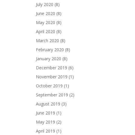
July 2020
(8)
June 2020
(8)
May 2020
(8)
April 2020
(8)
March 2020
(8)
February 2020
(8)
January 2020
(8)
December 2019
(6)
November 2019
(1)
October 2019
(1)
September 2019
(2)
August 2019
(3)
June 2019
(1)
May 2019
(2)
April 2019
(1)