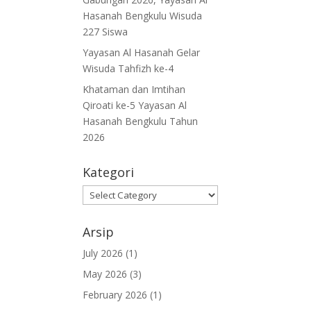
Hasanah Bengkulu Wisuda
227 Siswa
Yayasan Al Hasanah Gelar
Wisuda Tahfizh ke-4
Khataman dan Imtihan
Qiroati ke-5 Yayasan Al
Hasanah Bengkulu Tahun
2026
Kategori
Kategori
Arsip
July 2026
(1)
May 2026
(3)
February 2026
(1)