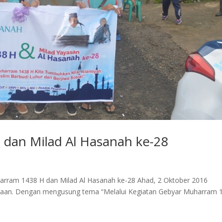
dan Milad Al Hasanah ke-28
uharram 1438 H dan Milad Al Hasanah ke-28 Ahad, 2 Oktober 2016
iaan. Dengan mengusung tema “Melalui Kegiatan Gebyar Muharram 