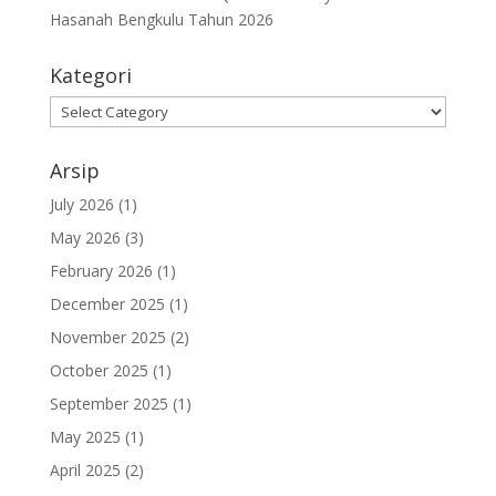
Hasanah Bengkulu Tahun 2026
Kategori
Kategori
Arsip
July 2026
(1)
May 2026
(3)
February 2026
(1)
December 2025
(1)
November 2025
(2)
October 2025
(1)
September 2025
(1)
May 2025
(1)
April 2025
(2)