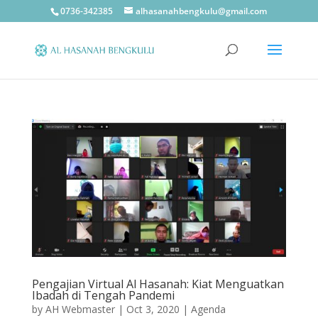
0736-342385
alhasanahbengkulu@gmail.com
Pengajian Virtual Al Hasanah: Kiat Menguatkan
Ibadah di Tengah Pandemi
by
AH Webmaster
|
Oct 3, 2020
|
Agenda