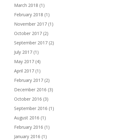
March 2018
(1)
February 2018
(1)
November 2017
(1)
October 2017
(2)
September 2017
(2)
July 2017
(1)
May 2017
(4)
April 2017
(1)
February 2017
(2)
December 2016
(3)
October 2016
(3)
September 2016
(1)
August 2016
(1)
February 2016
(1)
January 2016
(1)