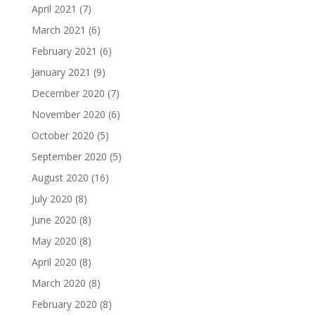
April 2021
(7)
March 2021
(6)
February 2021
(6)
January 2021
(9)
December 2020
(7)
November 2020
(6)
October 2020
(5)
September 2020
(5)
August 2020
(16)
July 2020
(8)
June 2020
(8)
May 2020
(8)
April 2020
(8)
March 2020
(8)
February 2020
(8)