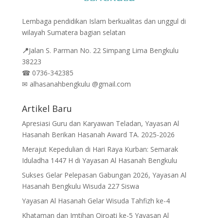
Lembaga pendidikan Islam berkualitas dan unggul di
wilayah Sumatera bagian selatan
📍
Jalan
S. Parman No. 22 Simpang Lima Bengkulu
38223
☎
0736-342385
✉
alhasanahbengkulu @gmail.com
Artikel Baru
Apresiasi Guru dan Karyawan Teladan, Yayasan Al
Hasanah Berikan Hasanah Award TA. 2025-2026
Merajut Kepedulian di Hari Raya Kurban: Semarak
Iduladha 1447 H di Yayasan Al Hasanah Bengkulu
Sukses Gelar Pelepasan Gabungan 2026, Yayasan Al
Hasanah Bengkulu Wisuda 227 Siswa
Yayasan Al Hasanah Gelar Wisuda Tahfizh ke-4
Khataman dan Imtihan Qiroati ke-5 Yayasan Al