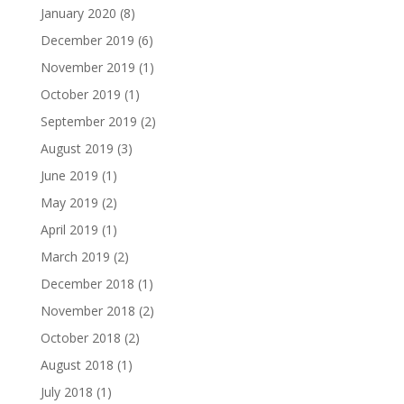
January 2020
(8)
December 2019
(6)
November 2019
(1)
October 2019
(1)
September 2019
(2)
August 2019
(3)
June 2019
(1)
May 2019
(2)
April 2019
(1)
March 2019
(2)
December 2018
(1)
November 2018
(2)
October 2018
(2)
August 2018
(1)
July 2018
(1)