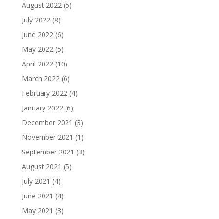
August 2022
(5)
July 2022
(8)
June 2022
(6)
May 2022
(5)
April 2022
(10)
March 2022
(6)
February 2022
(4)
January 2022
(6)
December 2021
(3)
November 2021
(1)
September 2021
(3)
August 2021
(5)
July 2021
(4)
June 2021
(4)
May 2021
(3)