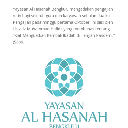
Yayasan Al Hasanah Bengkulu mengadakan pengajian
rutin bagi seluruh guru dan karyawan sebulan dua kali.
Pengajian pada minggu pertama Oktober ini diisi oleh
Ustadz Muhammad Hafidz yang membahas tentang
“Kiat Menguatkan Kembali Ibadah di Tengah Pandemi,”
(Sabtu,...