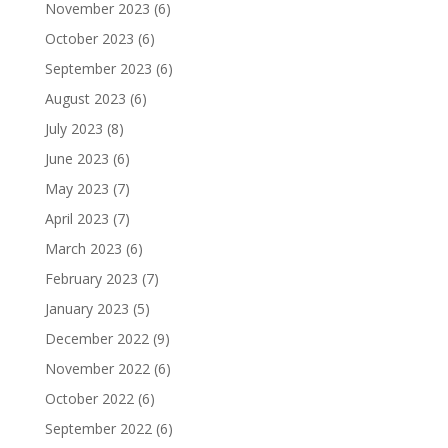
November 2023
(6)
October 2023
(6)
September 2023
(6)
August 2023
(6)
July 2023
(8)
June 2023
(6)
May 2023
(7)
April 2023
(7)
March 2023
(6)
February 2023
(7)
January 2023
(5)
December 2022
(9)
November 2022
(6)
October 2022
(6)
September 2022
(6)