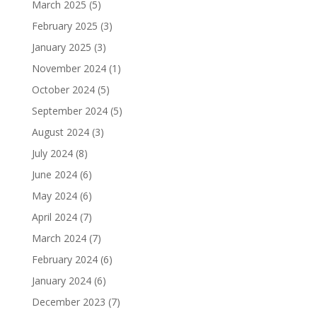
March 2025
(5)
February 2025
(3)
January 2025
(3)
November 2024
(1)
October 2024
(5)
September 2024
(5)
August 2024
(3)
July 2024
(8)
June 2024
(6)
May 2024
(6)
April 2024
(7)
March 2024
(7)
February 2024
(6)
January 2024
(6)
December 2023
(7)