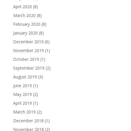
April 2020
(8)
March 2020
(8)
February 2020
(8)
January 2020
(8)
December 2019
(6)
November 2019
(1)
October 2019
(1)
September 2019
(2)
August 2019
(3)
June 2019
(1)
May 2019
(2)
April 2019
(1)
March 2019
(2)
December 2018
(1)
November 2018
(2)