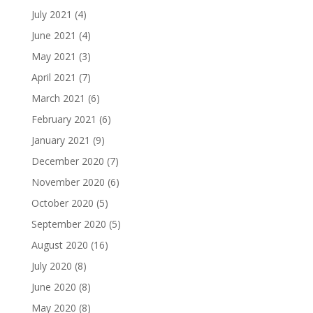
July 2021
(4)
June 2021
(4)
May 2021
(3)
April 2021
(7)
March 2021
(6)
February 2021
(6)
January 2021
(9)
December 2020
(7)
November 2020
(6)
October 2020
(5)
September 2020
(5)
August 2020
(16)
July 2020
(8)
June 2020
(8)
May 2020
(8)