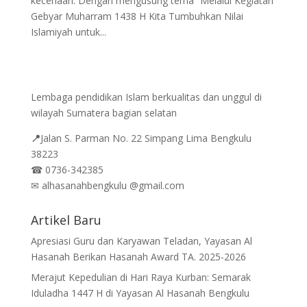
keceriaan. Dengan mengusung tema “Melalui Kegiatan
Gebyar Muharram 1438 H Kita Tumbuhkan Nilai
Islamiyah untuk...
Lembaga pendidikan Islam berkualitas dan unggul di
wilayah Sumatera bagian selatan
📍
Jalan
S. Parman No. 22 Simpang Lima Bengkulu
38223
☎
0736-342385
✉
alhasanahbengkulu @gmail.com
Artikel Baru
Apresiasi Guru dan Karyawan Teladan, Yayasan Al
Hasanah Berikan Hasanah Award TA. 2025-2026
Merajut Kepedulian di Hari Raya Kurban: Semarak
Iduladha 1447 H di Yayasan Al Hasanah Bengkulu