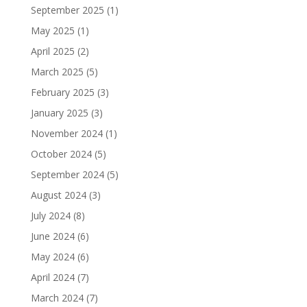
September 2025
(1)
May 2025
(1)
April 2025
(2)
March 2025
(5)
February 2025
(3)
January 2025
(3)
November 2024
(1)
October 2024
(5)
September 2024
(5)
August 2024
(3)
July 2024
(8)
June 2024
(6)
May 2024
(6)
April 2024
(7)
March 2024
(7)