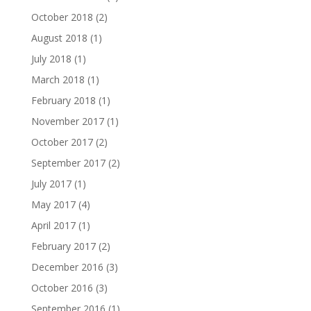
October 2018
(2)
August 2018
(1)
July 2018
(1)
March 2018
(1)
February 2018
(1)
November 2017
(1)
October 2017
(2)
September 2017
(2)
July 2017
(1)
May 2017
(4)
April 2017
(1)
February 2017
(2)
December 2016
(3)
October 2016
(3)
September 2016
(1)