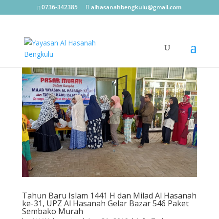
0736-342385
alhasanahbengkulu@gmail.com
Tahun Baru Islam 1441 H dan Milad Al Hasanah
ke-31, UPZ Al Hasanah Gelar Bazar 546 Paket
Sembako Murah