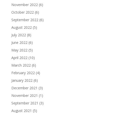
November 2022
(6)
October 2022
(6)
September 2022
(6)
August 2022
(5)
July 2022
(8)
June 2022
(6)
May 2022
(5)
April 2022
(10)
March 2022
(6)
February 2022
(4)
January 2022
(6)
December 2021
(3)
November 2021
(1)
September 2021
(3)
August 2021
(5)