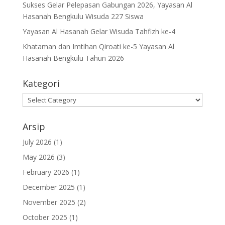
Sukses Gelar Pelepasan Gabungan 2026, Yayasan Al
Hasanah Bengkulu Wisuda 227 Siswa
Yayasan Al Hasanah Gelar Wisuda Tahfizh ke-4
Khataman dan Imtihan Qiroati ke-5 Yayasan Al
Hasanah Bengkulu Tahun 2026
Kategori
Kategori
Arsip
July 2026
(1)
May 2026
(3)
February 2026
(1)
December 2025
(1)
November 2025
(2)
October 2025
(1)