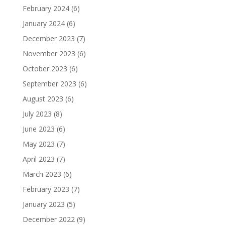
February 2024
(6)
January 2024
(6)
December 2023
(7)
November 2023
(6)
October 2023
(6)
September 2023
(6)
August 2023
(6)
July 2023
(8)
June 2023
(6)
May 2023
(7)
April 2023
(7)
March 2023
(6)
February 2023
(7)
January 2023
(5)
December 2022
(9)