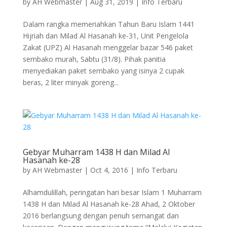
by
AH Webmaster
|
Aug 31, 2019
|
Info Terbaru
Dalam rangka memeriahkan Tahun Baru Islam 1441
Hijriah dan Milad Al Hasanah ke-31, Unit Pengelola
Zakat (UPZ) Al Hasanah menggelar bazar 546 paket
sembako murah, Sabtu (31/8). Pihak panitia
menyediakan paket sembako yang isinya 2 cupak
beras, 2 liter minyak goreng...
Gebyar Muharram 1438 H dan Milad Al
Hasanah ke-28
by
AH Webmaster
|
Oct 4, 2016
|
Info Terbaru
Alhamdulillah, peringatan hari besar Islam 1 Muharram
1438 H dan Milad Al Hasanah ke-28 Ahad, 2 Oktober
2016 berlangsung dengan penuh semangat dan