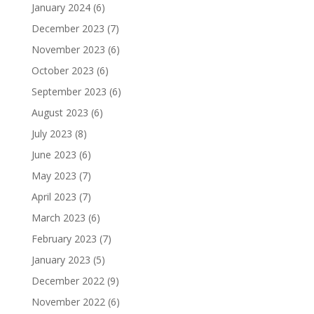
January 2024
(6)
December 2023
(7)
November 2023
(6)
October 2023
(6)
September 2023
(6)
August 2023
(6)
July 2023
(8)
June 2023
(6)
May 2023
(7)
April 2023
(7)
March 2023
(6)
February 2023
(7)
January 2023
(5)
December 2022
(9)
November 2022
(6)