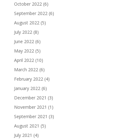
October 2022
(6)
September 2022
(6)
August 2022
(5)
July 2022
(8)
June 2022
(6)
May 2022
(5)
April 2022
(10)
March 2022
(6)
February 2022
(4)
January 2022
(6)
December 2021
(3)
November 2021
(1)
September 2021
(3)
August 2021
(5)
July 2021
(4)