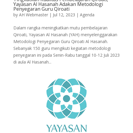
Yayasan Al Hasanah Adakan Metodologi
Penyegaran Guru Qiroati
by
AH Webmaster
|
Jul 12, 2023
|
Agenda
Dalam rangka meningkatkan mutu pembelajaran
Qiroati, Yayasan Al Hasanah (YAH) menyelenggarakan
Metodologi Penyegaran Guru Qiroati Al Hasanah.
Sebanyak 150 guru mengikuti kegiatan metodologi
penyegaran ini pada Senin-Rabu tanggal 10-12 Juli 2023
di aula Al Hasanah...