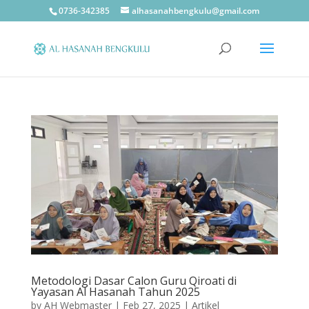
0736-342385
alhasanahbengkulu@gmail.com
Metodologi Dasar Calon Guru Qiroati di
Yayasan Al Hasanah Tahun 2025
by
AH Webmaster
|
Feb 27, 2025
|
Artikel