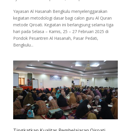
Yayasan Al Hasanah Bengkulu menyelenggarakan
kegiatan metodologi dasar bagi calon guru Al Quran
metode Qiroati. Kegiatan ini berlangsung selama tiga
hari pada Selasa – Kamis, 25 – 27 Februari 2025 di
Pondok Pesantren Al Hasanah, Pasar Pedati,
Bengkulu...
Tingkatkan Kualitas Pembelajaran Qiroati,