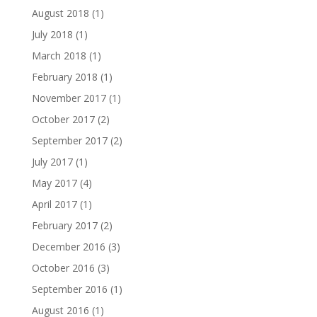
August 2018
(1)
July 2018
(1)
March 2018
(1)
February 2018
(1)
November 2017
(1)
October 2017
(2)
September 2017
(2)
July 2017
(1)
May 2017
(4)
April 2017
(1)
February 2017
(2)
December 2016
(3)
October 2016
(3)
September 2016
(1)
August 2016
(1)