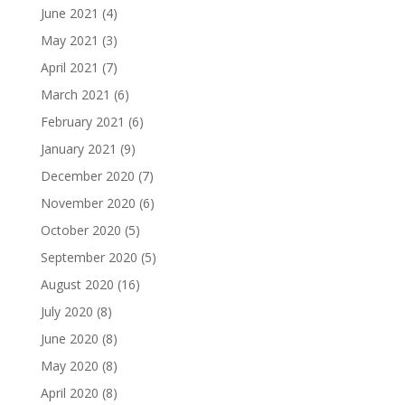
June 2021
(4)
May 2021
(3)
April 2021
(7)
March 2021
(6)
February 2021
(6)
January 2021
(9)
December 2020
(7)
November 2020
(6)
October 2020
(5)
September 2020
(5)
August 2020
(16)
July 2020
(8)
June 2020
(8)
May 2020
(8)
April 2020
(8)