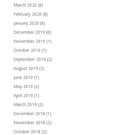
March 2020
(8)
February 2020
(8)
January 2020
(8)
December 2019
(6)
November 2019
(1)
October 2019
(1)
September 2019
(2)
August 2019
(3)
June 2019
(1)
May 2019
(2)
April 2019
(1)
March 2019
(2)
December 2018
(1)
November 2018
(2)
October 2018
(2)