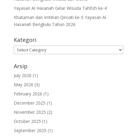
Yayasan Al Hasanah Gelar Wisuda Tahfizh ke-4
Khataman dan Imtihan Qiroati ke-5 Yayasan Al
Hasanah Bengkulu Tahun 2026
Kategori
Kategori
Arsip
July 2026
(1)
May 2026
(3)
February 2026
(1)
December 2025
(1)
November 2025
(2)
October 2025
(1)
September 2025
(1)