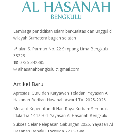
Lembaga pendidikan Islam berkualitas dan unggul di
wilayah Sumatera bagian selatan
📍
Jalan
S. Parman No. 22 Simpang Lima Bengkulu
38223
☎
0736-342385
✉
alhasanahbengkulu @gmail.com
Artikel Baru
Apresiasi Guru dan Karyawan Teladan, Yayasan Al
Hasanah Berikan Hasanah Award TA. 2025-2026
Merajut Kepedulian di Hari Raya Kurban: Semarak
Iduladha 1447 H di Yayasan Al Hasanah Bengkulu
Sukses Gelar Pelepasan Gabungan 2026, Yayasan Al
Hasanah Bengkulu Wisuda 227 Siswa