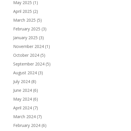
May 2025
(1)
April 2025
(2)
March 2025
(5)
February 2025
(3)
January 2025
(3)
November 2024
(1)
October 2024
(5)
September 2024
(5)
August 2024
(3)
July 2024
(8)
June 2024
(6)
May 2024
(6)
April 2024
(7)
March 2024
(7)
February 2024
(6)