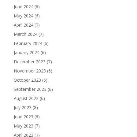
June 2024
(6)
May 2024
(6)
April 2024
(7)
March 2024
(7)
February 2024
(6)
January 2024
(6)
December 2023
(7)
November 2023
(6)
October 2023
(6)
September 2023
(6)
August 2023
(6)
July 2023
(8)
June 2023
(6)
May 2023
(7)
April 2023
(7)