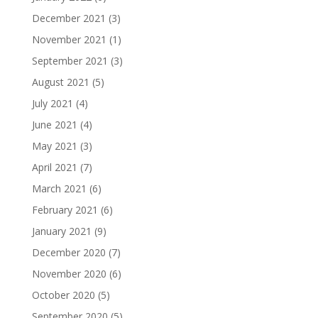
December 2021
(3)
November 2021
(1)
September 2021
(3)
August 2021
(5)
July 2021
(4)
June 2021
(4)
May 2021
(3)
April 2021
(7)
March 2021
(6)
February 2021
(6)
January 2021
(9)
December 2020
(7)
November 2020
(6)
October 2020
(5)
September 2020
(5)