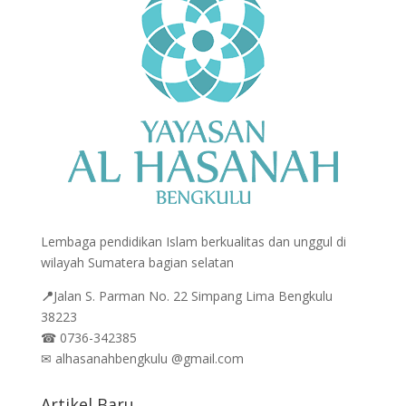
Lembaga pendidikan Islam berkualitas dan unggul di
wilayah Sumatera bagian selatan
📍
Jalan
S. Parman No. 22 Simpang Lima Bengkulu
38223
☎
0736-342385
✉
alhasanahbengkulu @gmail.com
Artikel Baru