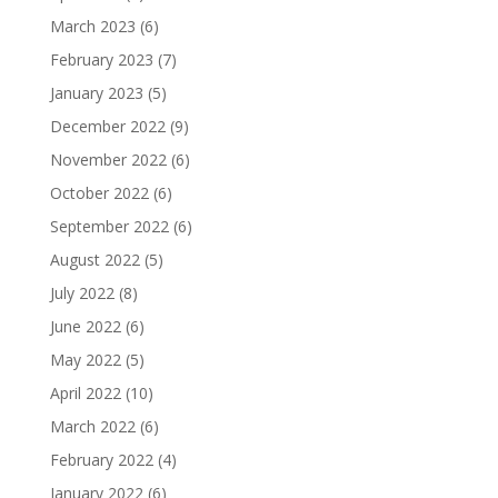
March 2023
(6)
February 2023
(7)
January 2023
(5)
December 2022
(9)
November 2022
(6)
October 2022
(6)
September 2022
(6)
August 2022
(5)
July 2022
(8)
June 2022
(6)
May 2022
(5)
April 2022
(10)
March 2022
(6)
February 2022
(4)
January 2022
(6)