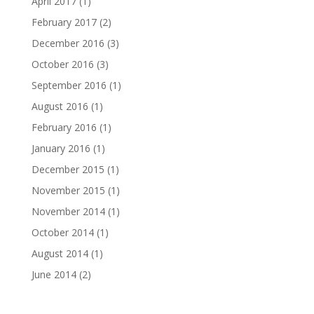
April 2017
(1)
February 2017
(2)
December 2016
(3)
October 2016
(3)
September 2016
(1)
August 2016
(1)
February 2016
(1)
January 2016
(1)
December 2015
(1)
November 2015
(1)
November 2014
(1)
October 2014
(1)
August 2014
(1)
June 2014
(2)