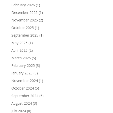
February 2026
(1)
December 2025
(1)
November 2025
(2)
October 2025
(1)
September 2025
(1)
May 2025
(1)
April 2025
(2)
March 2025
(5)
February 2025
(3)
January 2025
(3)
November 2024
(1)
October 2024
(5)
September 2024
(5)
August 2024
(3)
July 2024
(8)