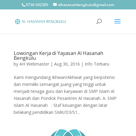
0736-342385
alhasanahbengkulu@gmail.com
Lowongan Kerja di Yayasan Al Hasanah
Bengkulu
by
AH Webmaster
|
Aug 30, 2016
|
Info Terbaru
Kami mengundang Ikhwan/Akhwat yang berpotensi
dan memiliki semangat juang yang tinggi untuk
menjadi tenaga guru dan karyawan di SMP Islam Al
Hasanah dan Pondok Pesantren Al Hasanah. A. SMP
Islam Al Hasanah : Staf keuangan dengan latar
belakang pendidikan SMK/D3/S1...