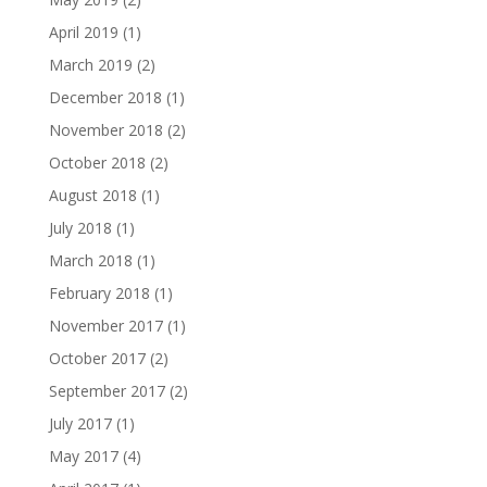
April 2019
(1)
March 2019
(2)
December 2018
(1)
November 2018
(2)
October 2018
(2)
August 2018
(1)
July 2018
(1)
March 2018
(1)
February 2018
(1)
November 2017
(1)
October 2017
(2)
September 2017
(2)
July 2017
(1)
May 2017
(4)