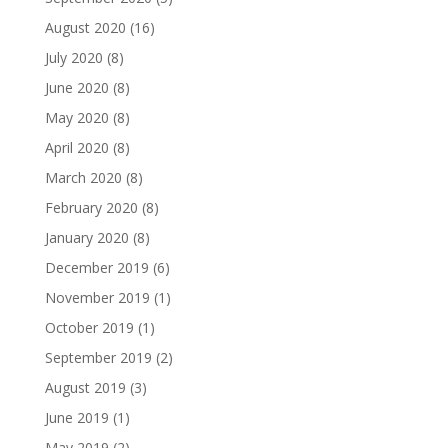
August 2020
(16)
July 2020
(8)
June 2020
(8)
May 2020
(8)
April 2020
(8)
March 2020
(8)
February 2020
(8)
January 2020
(8)
December 2019
(6)
November 2019
(1)
October 2019
(1)
September 2019
(2)
August 2019
(3)
June 2019
(1)
May 2019
(2)