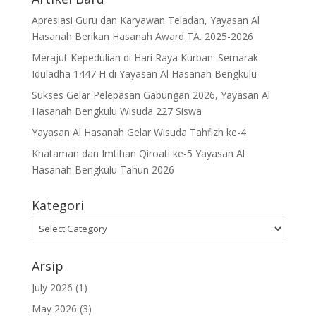
Apresiasi Guru dan Karyawan Teladan, Yayasan Al
Hasanah Berikan Hasanah Award TA. 2025-2026
Merajut Kepedulian di Hari Raya Kurban: Semarak
Iduladha 1447 H di Yayasan Al Hasanah Bengkulu
Sukses Gelar Pelepasan Gabungan 2026, Yayasan Al
Hasanah Bengkulu Wisuda 227 Siswa
Yayasan Al Hasanah Gelar Wisuda Tahfizh ke-4
Khataman dan Imtihan Qiroati ke-5 Yayasan Al
Hasanah Bengkulu Tahun 2026
Kategori
Kategori
Arsip
July 2026
(1)
May 2026
(3)