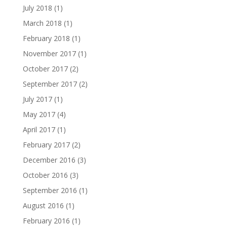
July 2018
(1)
March 2018
(1)
February 2018
(1)
November 2017
(1)
October 2017
(2)
September 2017
(2)
July 2017
(1)
May 2017
(4)
April 2017
(1)
February 2017
(2)
December 2016
(3)
October 2016
(3)
September 2016
(1)
August 2016
(1)
February 2016
(1)