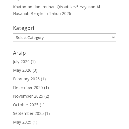
Khataman dan Imtihan Qiroati ke-5 Yayasan Al
Hasanah Bengkulu Tahun 2026
Kategori
Kategori
Arsip
July 2026
(1)
May 2026
(3)
February 2026
(1)
December 2025
(1)
November 2025
(2)
October 2025
(1)
September 2025
(1)
May 2025
(1)