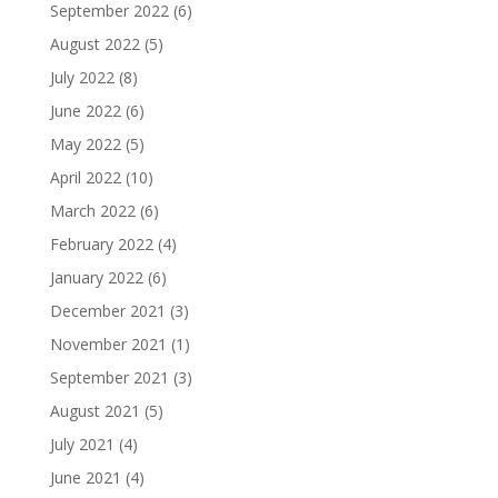
September 2022
(6)
August 2022
(5)
July 2022
(8)
June 2022
(6)
May 2022
(5)
April 2022
(10)
March 2022
(6)
February 2022
(4)
January 2022
(6)
December 2021
(3)
November 2021
(1)
September 2021
(3)
August 2021
(5)
July 2021
(4)
June 2021
(4)