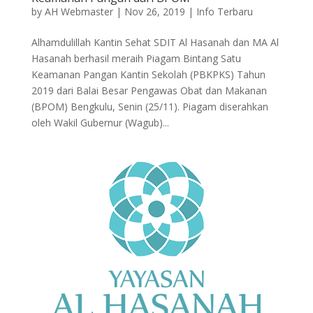
by
AH Webmaster
|
Nov 26, 2019
|
Info Terbaru
Alhamdulillah Kantin Sehat SDIT Al Hasanah dan MA Al
Hasanah berhasil meraih Piagam Bintang Satu
Keamanan Pangan Kantin Sekolah (PBKPKS) Tahun
2019 dari Balai Besar Pengawas Obat dan Makanan
(BPOM) Bengkulu, Senin (25/11). Piagam diserahkan
oleh Wakil Gubernur (Wagub)...