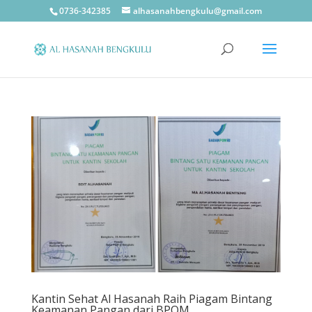
0736-342385
alhasanahbengkulu@gmail.com
Kantin Sehat Al Hasanah Raih Piagam Bintang
Keamanan Pangan dari BPOM