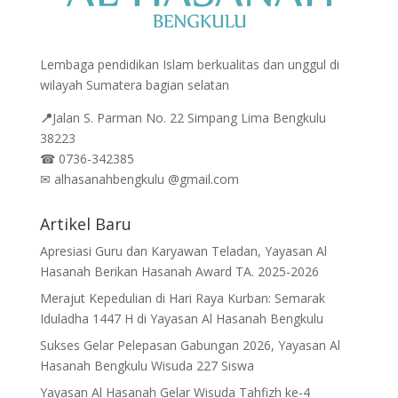
Lembaga pendidikan Islam berkualitas dan unggul di
wilayah Sumatera bagian selatan
📍
Jalan
S. Parman No. 22 Simpang Lima Bengkulu
38223
☎
0736-342385
✉
alhasanahbengkulu @gmail.com
Artikel Baru
Apresiasi Guru dan Karyawan Teladan, Yayasan Al
Hasanah Berikan Hasanah Award TA. 2025-2026
Merajut Kepedulian di Hari Raya Kurban: Semarak
Iduladha 1447 H di Yayasan Al Hasanah Bengkulu
Sukses Gelar Pelepasan Gabungan 2026, Yayasan Al
Hasanah Bengkulu Wisuda 227 Siswa
Yayasan Al Hasanah Gelar Wisuda Tahfizh ke-4