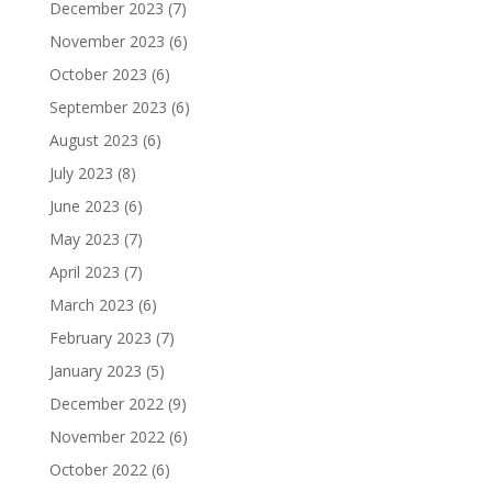
December 2023
(7)
November 2023
(6)
October 2023
(6)
September 2023
(6)
August 2023
(6)
July 2023
(8)
June 2023
(6)
May 2023
(7)
April 2023
(7)
March 2023
(6)
February 2023
(7)
January 2023
(5)
December 2022
(9)
November 2022
(6)
October 2022
(6)