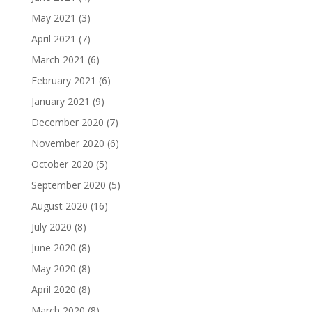
May 2021
(3)
April 2021
(7)
March 2021
(6)
February 2021
(6)
January 2021
(9)
December 2020
(7)
November 2020
(6)
October 2020
(5)
September 2020
(5)
August 2020
(16)
July 2020
(8)
June 2020
(8)
May 2020
(8)
April 2020
(8)
March 2020
(8)