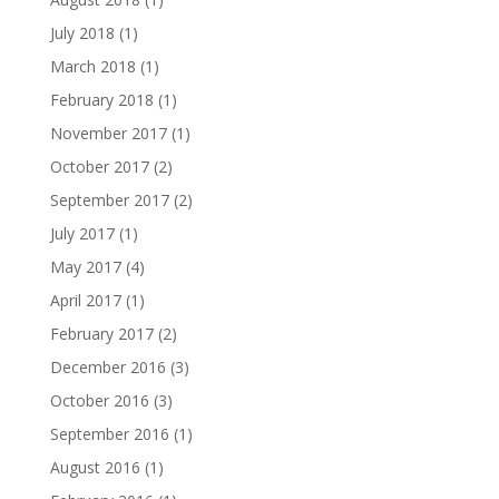
July 2018
(1)
March 2018
(1)
February 2018
(1)
November 2017
(1)
October 2017
(2)
September 2017
(2)
July 2017
(1)
May 2017
(4)
April 2017
(1)
February 2017
(2)
December 2016
(3)
October 2016
(3)
September 2016
(1)
August 2016
(1)