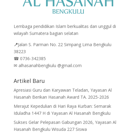
Lembaga pendidikan Islam berkualitas dan unggul di
wilayah Sumatera bagian selatan
📍
Jalan
S. Parman No. 22 Simpang Lima Bengkulu
38223
☎
0736-342385
✉
alhasanahbengkulu @gmail.com
Artikel Baru
Apresiasi Guru dan Karyawan Teladan, Yayasan Al
Hasanah Berikan Hasanah Award TA. 2025-2026
Merajut Kepedulian di Hari Raya Kurban: Semarak
Iduladha 1447 H di Yayasan Al Hasanah Bengkulu
Sukses Gelar Pelepasan Gabungan 2026, Yayasan Al
Hasanah Bengkulu Wisuda 227 Siswa