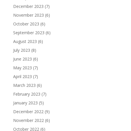
December 2023
(7)
November 2023
(6)
October 2023
(6)
September 2023
(6)
August 2023
(6)
July 2023
(8)
June 2023
(6)
May 2023
(7)
April 2023
(7)
March 2023
(6)
February 2023
(7)
January 2023
(5)
December 2022
(9)
November 2022
(6)
October 2022
(6)