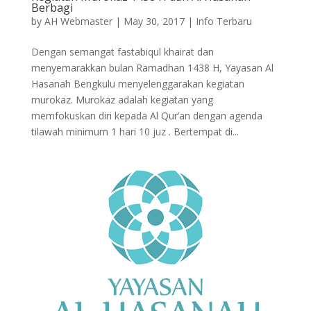
Berbagi
by
AH Webmaster
|
May 30, 2017
|
Info Terbaru
Dengan semangat fastabiqul khairat dan
menyemarakkan bulan Ramadhan 1438 H, Yayasan Al
Hasanah Bengkulu menyelenggarakan kegiatan
murokaz. Murokaz adalah kegiatan yang
memfokuskan diri kepada Al Qur’an dengan agenda
tilawah minimum 1 hari 10 juz . Bertempat di...