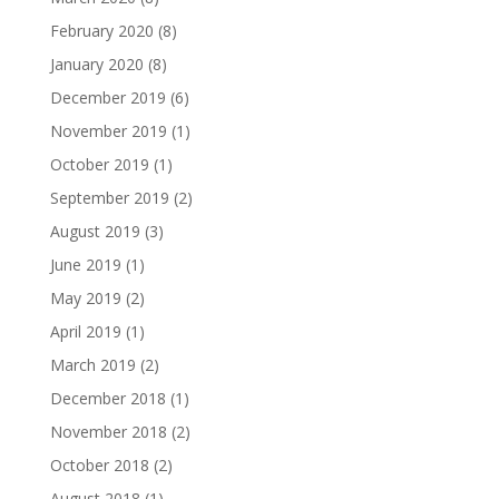
February 2020
(8)
January 2020
(8)
December 2019
(6)
November 2019
(1)
October 2019
(1)
September 2019
(2)
August 2019
(3)
June 2019
(1)
May 2019
(2)
April 2019
(1)
March 2019
(2)
December 2018
(1)
November 2018
(2)
October 2018
(2)
August 2018
(1)