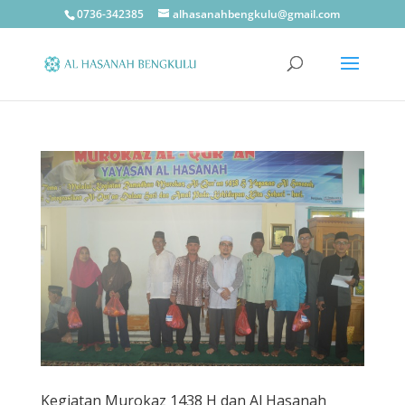
0736-342385
alhasanahbengkulu@gmail.com
Kegiatan Murokaz 1438 H dan Al Hasanah