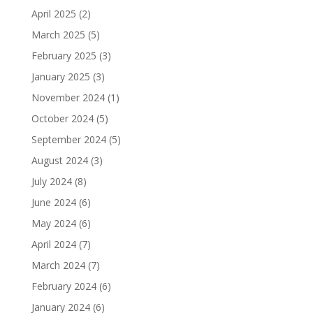
April 2025
(2)
March 2025
(5)
February 2025
(3)
January 2025
(3)
November 2024
(1)
October 2024
(5)
September 2024
(5)
August 2024
(3)
July 2024
(8)
June 2024
(6)
May 2024
(6)
April 2024
(7)
March 2024
(7)
February 2024
(6)
January 2024
(6)