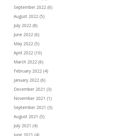
September 2022
(6)
August 2022
(5)
July 2022
(8)
June 2022
(6)
May 2022
(5)
April 2022
(10)
March 2022
(6)
February 2022
(4)
January 2022
(6)
December 2021
(3)
November 2021
(1)
September 2021
(3)
August 2021
(5)
July 2021
(4)
June 2021
(4)