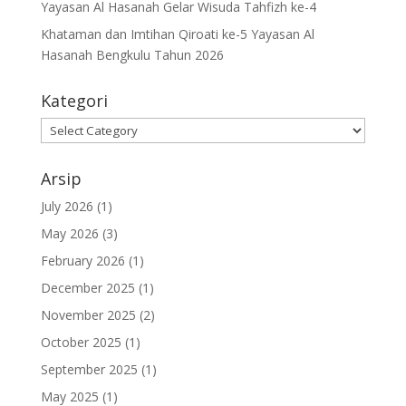
Yayasan Al Hasanah Gelar Wisuda Tahfizh ke-4
Khataman dan Imtihan Qiroati ke-5 Yayasan Al
Hasanah Bengkulu Tahun 2026
Kategori
Kategori
Arsip
July 2026
(1)
May 2026
(3)
February 2026
(1)
December 2025
(1)
November 2025
(2)
October 2025
(1)
September 2025
(1)
May 2025
(1)