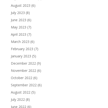
August 2023
(6)
July 2023
(8)
June 2023
(6)
May 2023
(7)
April 2023
(7)
March 2023
(6)
February 2023
(7)
January 2023
(5)
December 2022
(9)
November 2022
(6)
October 2022
(6)
September 2022
(6)
August 2022
(5)
July 2022
(8)
June 2022
(6)