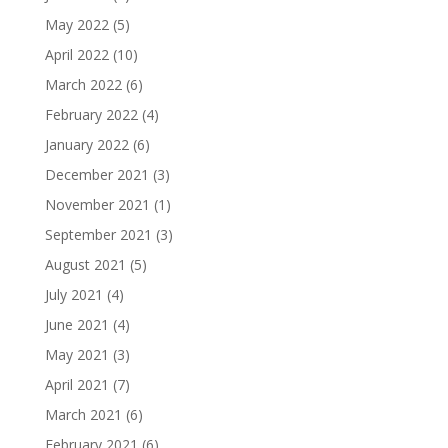
May 2022
(5)
April 2022
(10)
March 2022
(6)
February 2022
(4)
January 2022
(6)
December 2021
(3)
November 2021
(1)
September 2021
(3)
August 2021
(5)
July 2021
(4)
June 2021
(4)
May 2021
(3)
April 2021
(7)
March 2021
(6)
February 2021
(6)