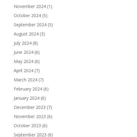
November 2024
(1)
October 2024
(5)
September 2024
(5)
August 2024
(3)
July 2024
(8)
June 2024
(6)
May 2024
(6)
April 2024
(7)
March 2024
(7)
February 2024
(6)
January 2024
(6)
December 2023
(7)
November 2023
(6)
October 2023
(6)
September 2023
(6)