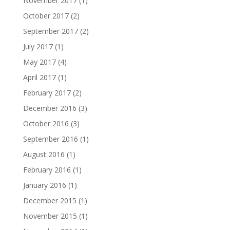
November 2017
(1)
October 2017
(2)
September 2017
(2)
July 2017
(1)
May 2017
(4)
April 2017
(1)
February 2017
(2)
December 2016
(3)
October 2016
(3)
September 2016
(1)
August 2016
(1)
February 2016
(1)
January 2016
(1)
December 2015
(1)
November 2015
(1)