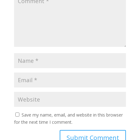
Save my name, email, and website in this browser
for the next time I comment.