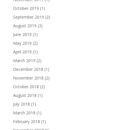
October 2019
(1)
September 2019
(2)
August 2019
(3)
June 2019
(1)
May 2019
(2)
April 2019
(1)
March 2019
(2)
December 2018
(1)
November 2018
(2)
October 2018
(2)
August 2018
(1)
July 2018
(1)
March 2018
(1)
February 2018
(1)