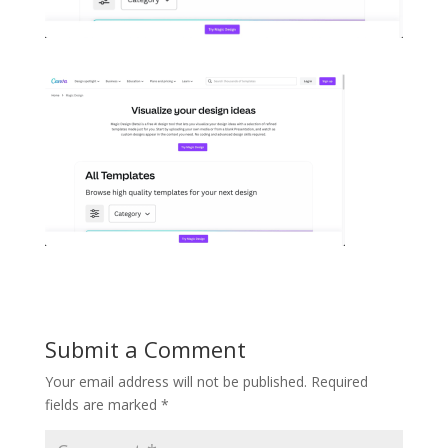
Submit a Comment
Your email address will not be published.
Required
fields are marked
*