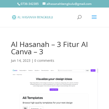
0736-342385
alhasanahbengkulu@gmail.com
Al Hasanah – 3 Fitur AI
Canva – 3
Jun 14, 2023
|
0 comments