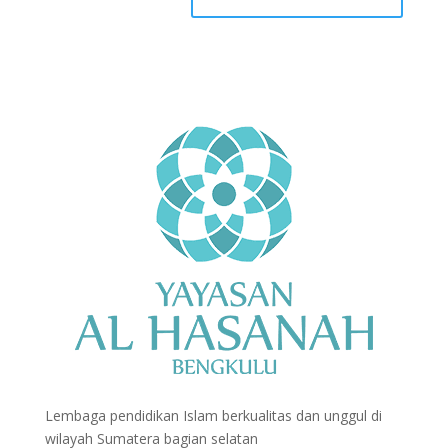
Lembaga pendidikan Islam berkualitas dan unggul di
wilayah Sumatera bagian selatan