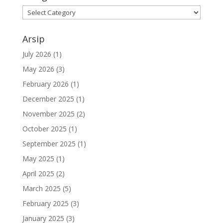
Kategori
Arsip
July 2026
(1)
May 2026
(3)
February 2026
(1)
December 2025
(1)
November 2025
(2)
October 2025
(1)
September 2025
(1)
May 2025
(1)
April 2025
(2)
March 2025
(5)
February 2025
(3)
January 2025
(3)