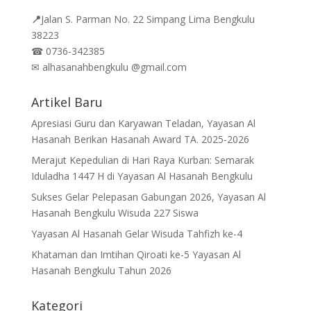
📍
Jalan
S. Parman No. 22 Simpang Lima Bengkulu
38223
☎
0736-342385
✉
alhasanahbengkulu @gmail.com
Artikel Baru
Apresiasi Guru dan Karyawan Teladan, Yayasan Al
Hasanah Berikan Hasanah Award TA. 2025-2026
Merajut Kepedulian di Hari Raya Kurban: Semarak
Iduladha 1447 H di Yayasan Al Hasanah Bengkulu
Sukses Gelar Pelepasan Gabungan 2026, Yayasan Al
Hasanah Bengkulu Wisuda 227 Siswa
Yayasan Al Hasanah Gelar Wisuda Tahfizh ke-4
Khataman dan Imtihan Qiroati ke-5 Yayasan Al
Hasanah Bengkulu Tahun 2026
Kategori