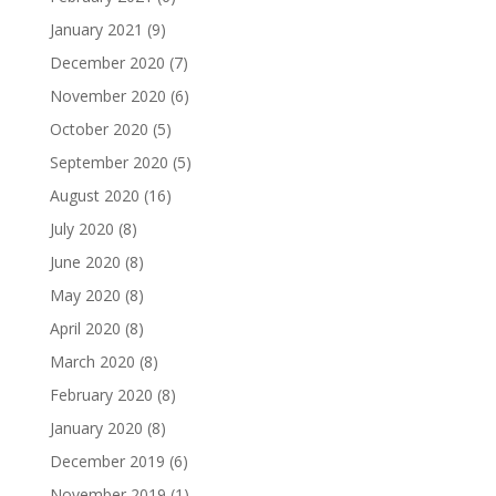
January 2021
(9)
December 2020
(7)
November 2020
(6)
October 2020
(5)
September 2020
(5)
August 2020
(16)
July 2020
(8)
June 2020
(8)
May 2020
(8)
April 2020
(8)
March 2020
(8)
February 2020
(8)
January 2020
(8)
December 2019
(6)
November 2019
(1)