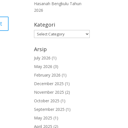
Hasanah Bengkulu Tahun
2026
Kategori
Kategori
Arsip
July 2026
(1)
May 2026
(3)
February 2026
(1)
December 2025
(1)
November 2025
(2)
October 2025
(1)
September 2025
(1)
May 2025
(1)
April 2025
(2)