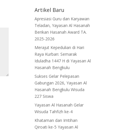
Artikel Baru
Apresiasi Guru dan Karyawan
Teladan, Yayasan Al Hasanah
Berikan Hasanah Award TA.
2025-2026
Merajut Kepedulian di Hari
Raya Kurban: Semarak
Iduladha 1447 H di Yayasan Al
Hasanah Bengkulu
Sukses Gelar Pelepasan
Gabungan 2026, Yayasan Al
Hasanah Bengkulu Wisuda
227 Siswa
Yayasan Al Hasanah Gelar
Wisuda Tahfizh ke-4
Khataman dan Imtihan
Qiroati ke-5 Yayasan Al