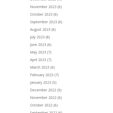
November 2023
(6)
October 2023
(6)
September 2023
(6)
August 2023
(6)
July 2023
(8)
June 2023
(6)
May 2023
(7)
April 2023
(7)
March 2023
(6)
February 2023
(7)
January 2023
(5)
December 2022
(9)
November 2022
(6)
October 2022
(6)
September 2022
(6)