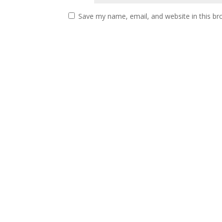
Save my name, email, and website in this br