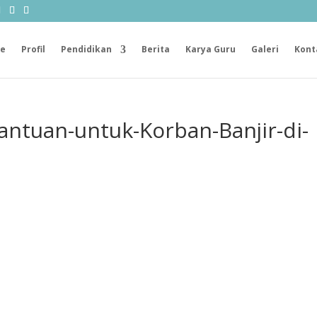
e
Profil
Pendidikan
Berita
Karya Guru
Galeri
Kont
antuan-untuk-Korban-Banjir-di-