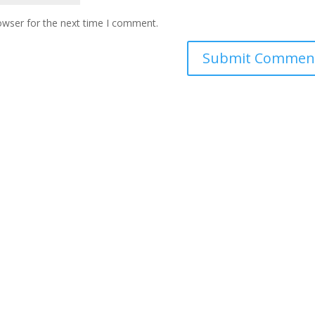
owser for the next time I comment.