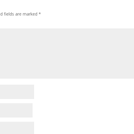
ed fields are marked
*