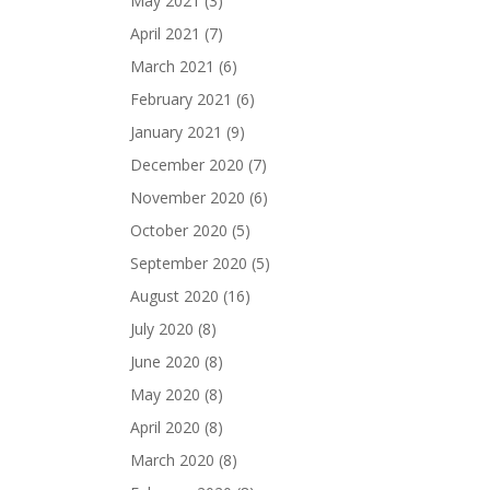
May 2021
(3)
April 2021
(7)
March 2021
(6)
February 2021
(6)
January 2021
(9)
December 2020
(7)
November 2020
(6)
October 2020
(5)
September 2020
(5)
August 2020
(16)
July 2020
(8)
June 2020
(8)
May 2020
(8)
April 2020
(8)
March 2020
(8)