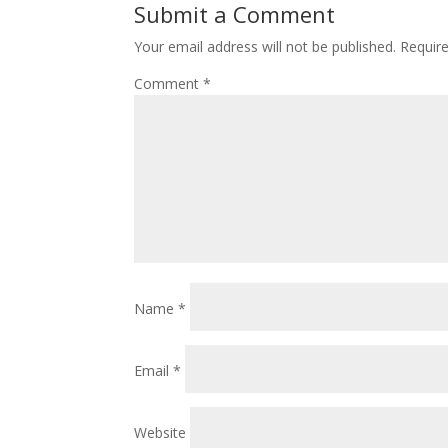
Submit a Comment
Your email address will not be published.
Requir
Comment
*
Name
*
Email
*
Website