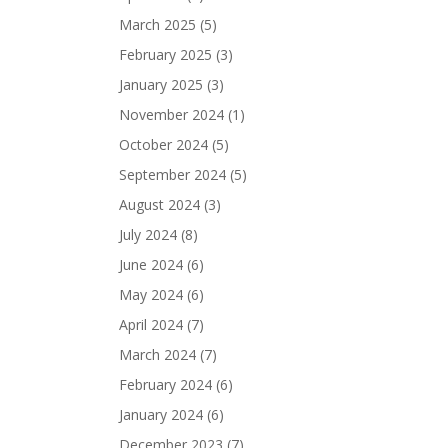
March 2025
(5)
February 2025
(3)
January 2025
(3)
November 2024
(1)
October 2024
(5)
September 2024
(5)
August 2024
(3)
July 2024
(8)
June 2024
(6)
May 2024
(6)
April 2024
(7)
March 2024
(7)
February 2024
(6)
January 2024
(6)
December 2023
(7)