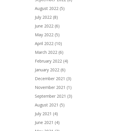
August 2022
(5)
July 2022
(8)
June 2022
(6)
May 2022
(5)
April 2022
(10)
March 2022
(6)
February 2022
(4)
January 2022
(6)
December 2021
(3)
November 2021
(1)
September 2021
(3)
August 2021
(5)
July 2021
(4)
June 2021
(4)