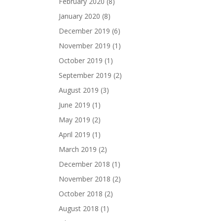
February 2020
(8)
January 2020
(8)
December 2019
(6)
November 2019
(1)
October 2019
(1)
September 2019
(2)
August 2019
(3)
June 2019
(1)
May 2019
(2)
April 2019
(1)
March 2019
(2)
December 2018
(1)
November 2018
(2)
October 2018
(2)
August 2018
(1)