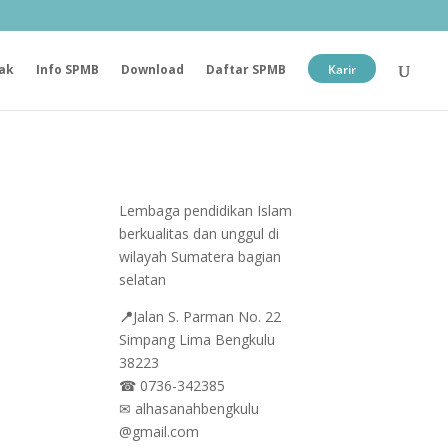
ak
Info SPMB
Download
Daftar SPMB
Karir
Lembaga pendidikan Islam
berkualitas dan unggul di
wilayah Sumatera bagian
selatan
📍
Jalan
S. Parman No. 22
Simpang Lima Bengkulu
38223
☎
0736-342385
✉
alhasanahbengkulu
@gmail.com