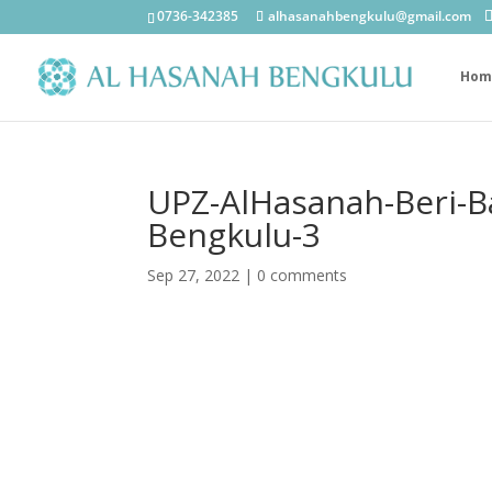
0736-342385
alhasanahbengkulu@gmail.com
Hom
UPZ-AlHasanah-Beri-B
Bengkulu-3
Sep 27, 2022
|
0 comments