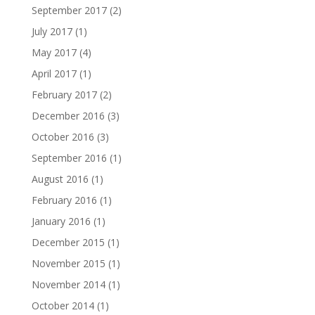
September 2017
(2)
July 2017
(1)
May 2017
(4)
April 2017
(1)
February 2017
(2)
December 2016
(3)
October 2016
(3)
September 2016
(1)
August 2016
(1)
February 2016
(1)
January 2016
(1)
December 2015
(1)
November 2015
(1)
November 2014
(1)
October 2014
(1)