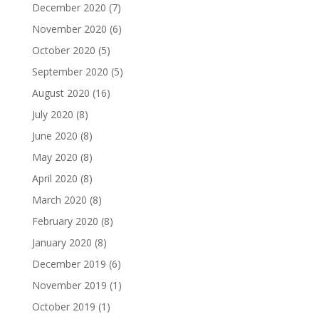
December 2020
(7)
November 2020
(6)
October 2020
(5)
September 2020
(5)
August 2020
(16)
July 2020
(8)
June 2020
(8)
May 2020
(8)
April 2020
(8)
March 2020
(8)
February 2020
(8)
January 2020
(8)
December 2019
(6)
November 2019
(1)
October 2019
(1)