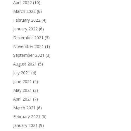
April 2022
(10)
March 2022
(6)
February 2022
(4)
January 2022
(6)
December 2021
(3)
November 2021
(1)
September 2021
(3)
August 2021
(5)
July 2021
(4)
June 2021
(4)
May 2021
(3)
April 2021
(7)
March 2021
(6)
February 2021
(6)
January 2021
(9)