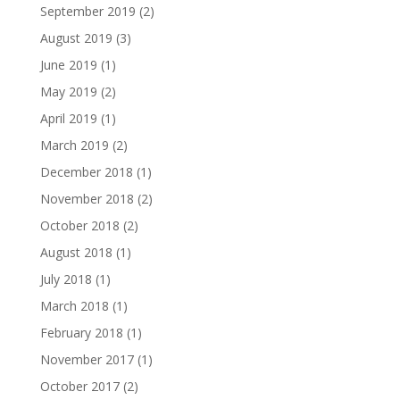
September 2019
(2)
August 2019
(3)
June 2019
(1)
May 2019
(2)
April 2019
(1)
March 2019
(2)
December 2018
(1)
November 2018
(2)
October 2018
(2)
August 2018
(1)
July 2018
(1)
March 2018
(1)
February 2018
(1)
November 2017
(1)
October 2017
(2)