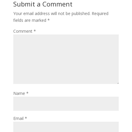
Submit a Comment
Your email address will not be published.
Required
fields are marked
*
Comment
*
Name
*
Email
*