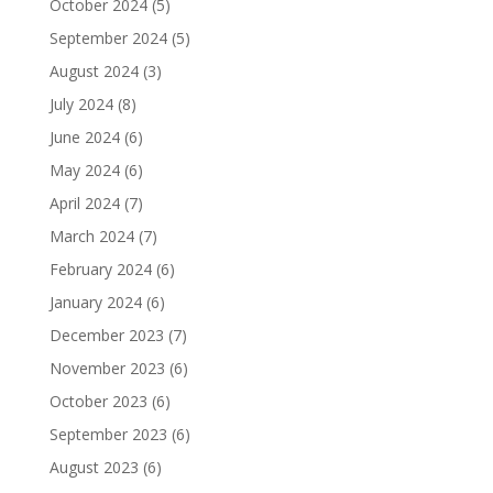
October 2024
(5)
September 2024
(5)
August 2024
(3)
July 2024
(8)
June 2024
(6)
May 2024
(6)
April 2024
(7)
March 2024
(7)
February 2024
(6)
January 2024
(6)
December 2023
(7)
November 2023
(6)
October 2023
(6)
September 2023
(6)
August 2023
(6)