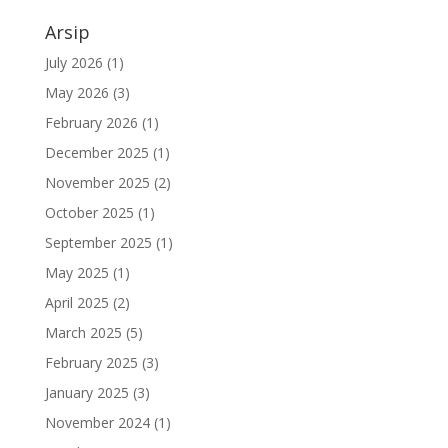
Arsip
July 2026
(1)
May 2026
(3)
February 2026
(1)
December 2025
(1)
November 2025
(2)
October 2025
(1)
September 2025
(1)
May 2025
(1)
April 2025
(2)
March 2025
(5)
February 2025
(3)
January 2025
(3)
November 2024
(1)