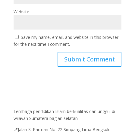
Website
Save my name, email, and website in this browser
for the next time I comment.
Lembaga pendidikan Islam berkualitas dan unggul di
wilayah Sumatera bagian selatan
📍
Jalan
S. Parman No. 22 Simpang Lima Bengkulu