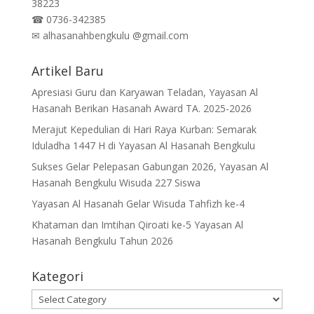
38223
☎
0736-342385
✉
alhasanahbengkulu @gmail.com
Artikel Baru
Apresiasi Guru dan Karyawan Teladan, Yayasan Al
Hasanah Berikan Hasanah Award TA. 2025-2026
Merajut Kepedulian di Hari Raya Kurban: Semarak
Iduladha 1447 H di Yayasan Al Hasanah Bengkulu
Sukses Gelar Pelepasan Gabungan 2026, Yayasan Al
Hasanah Bengkulu Wisuda 227 Siswa
Yayasan Al Hasanah Gelar Wisuda Tahfizh ke-4
Khataman dan Imtihan Qiroati ke-5 Yayasan Al
Hasanah Bengkulu Tahun 2026
Kategori
Kategori