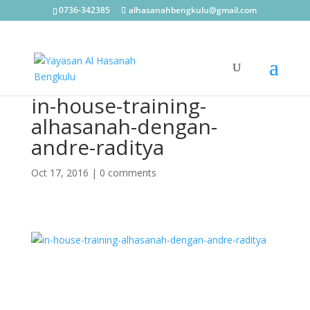
0736-342385
alhasanahbengkulu@gmail.com
in-house-training-
alhasanah-dengan-
andre-raditya
Oct 17, 2016
|
0 comments