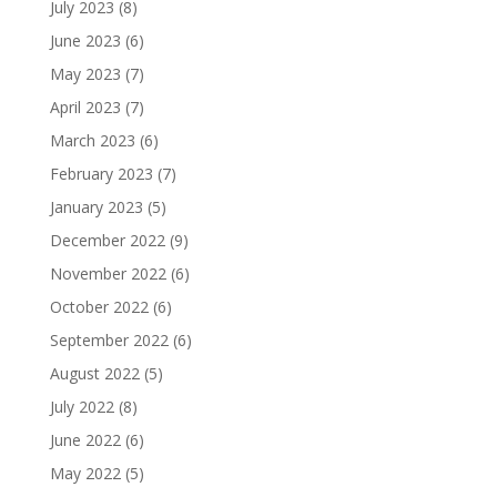
July 2023
(8)
June 2023
(6)
May 2023
(7)
April 2023
(7)
March 2023
(6)
February 2023
(7)
January 2023
(5)
December 2022
(9)
November 2022
(6)
October 2022
(6)
September 2022
(6)
August 2022
(5)
July 2022
(8)
June 2022
(6)
May 2022
(5)