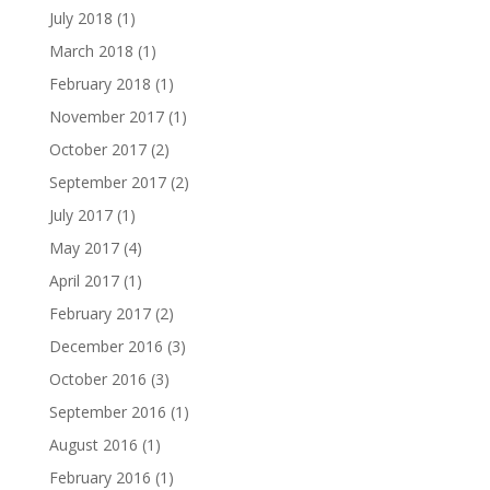
July 2018
(1)
March 2018
(1)
February 2018
(1)
November 2017
(1)
October 2017
(2)
September 2017
(2)
July 2017
(1)
May 2017
(4)
April 2017
(1)
February 2017
(2)
December 2016
(3)
October 2016
(3)
September 2016
(1)
August 2016
(1)
February 2016
(1)