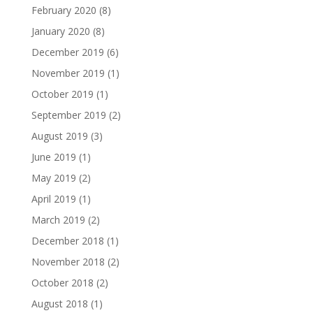
February 2020
(8)
January 2020
(8)
December 2019
(6)
November 2019
(1)
October 2019
(1)
September 2019
(2)
August 2019
(3)
June 2019
(1)
May 2019
(2)
April 2019
(1)
March 2019
(2)
December 2018
(1)
November 2018
(2)
October 2018
(2)
August 2018
(1)