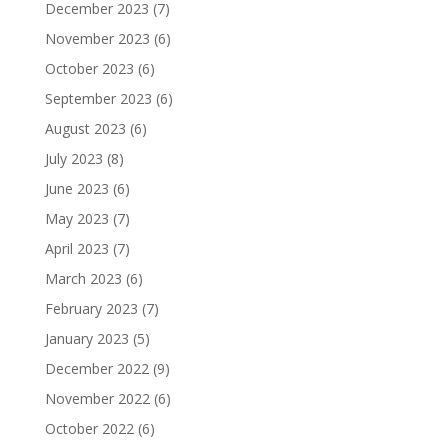
December 2023
(7)
November 2023
(6)
October 2023
(6)
September 2023
(6)
August 2023
(6)
July 2023
(8)
June 2023
(6)
May 2023
(7)
April 2023
(7)
March 2023
(6)
February 2023
(7)
January 2023
(5)
December 2022
(9)
November 2022
(6)
October 2022
(6)