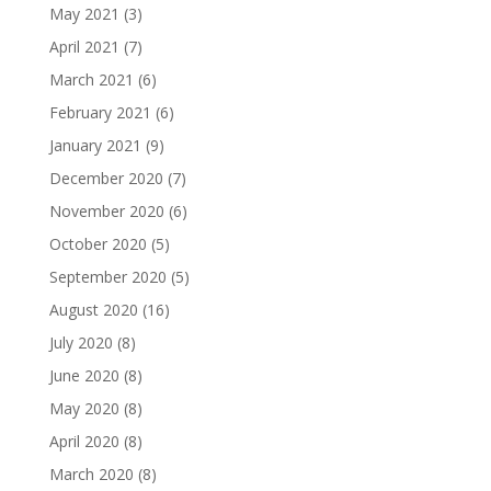
May 2021
(3)
April 2021
(7)
March 2021
(6)
February 2021
(6)
January 2021
(9)
December 2020
(7)
November 2020
(6)
October 2020
(5)
September 2020
(5)
August 2020
(16)
July 2020
(8)
June 2020
(8)
May 2020
(8)
April 2020
(8)
March 2020
(8)