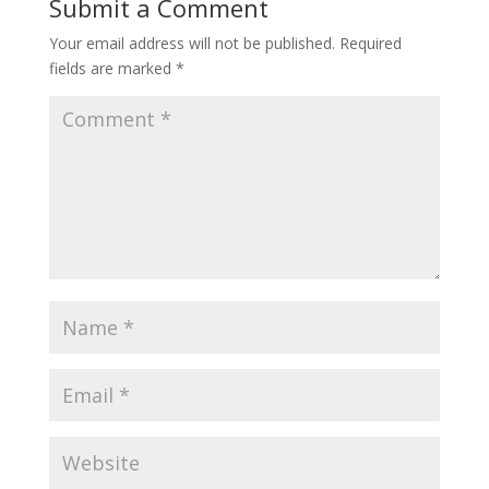
Submit a Comment
Your email address will not be published.
Required
fields are marked
*