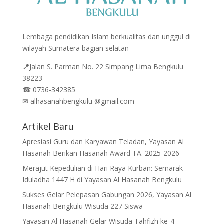
Lembaga pendidikan Islam berkualitas dan unggul di
wilayah Sumatera bagian selatan
📍
Jalan
S. Parman No. 22 Simpang Lima Bengkulu
38223
☎
0736-342385
✉
alhasanahbengkulu @gmail.com
Artikel Baru
Apresiasi Guru dan Karyawan Teladan, Yayasan Al
Hasanah Berikan Hasanah Award TA. 2025-2026
Merajut Kepedulian di Hari Raya Kurban: Semarak
Iduladha 1447 H di Yayasan Al Hasanah Bengkulu
Sukses Gelar Pelepasan Gabungan 2026, Yayasan Al
Hasanah Bengkulu Wisuda 227 Siswa
Yayasan Al Hasanah Gelar Wisuda Tahfizh ke-4