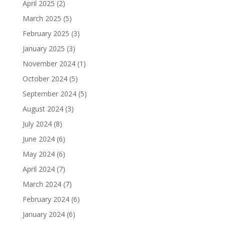
April 2025
(2)
March 2025
(5)
February 2025
(3)
January 2025
(3)
November 2024
(1)
October 2024
(5)
September 2024
(5)
August 2024
(3)
July 2024
(8)
June 2024
(6)
May 2024
(6)
April 2024
(7)
March 2024
(7)
February 2024
(6)
January 2024
(6)