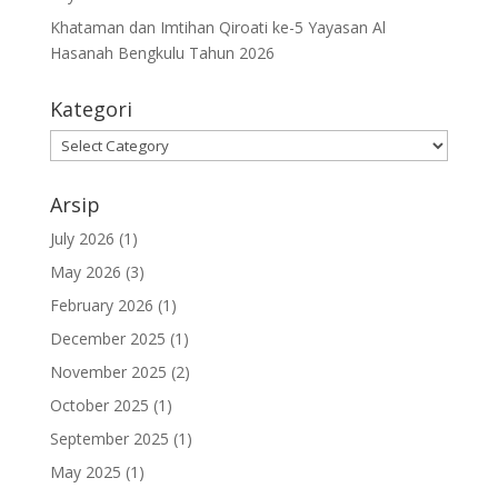
Khataman dan Imtihan Qiroati ke-5 Yayasan Al
Hasanah Bengkulu Tahun 2026
Kategori
Kategori
Arsip
July 2026
(1)
May 2026
(3)
February 2026
(1)
December 2025
(1)
November 2025
(2)
October 2025
(1)
September 2025
(1)
May 2025
(1)