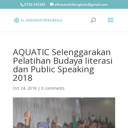
0736-342385
alhasanahbengkulu@gmail.com
AQUATIC Selenggarakan
Pelatihan Budaya literasi
dan Public Speaking
2018
Oct 24, 2018
|
0 comments