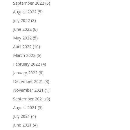
September 2022
(6)
August 2022
(5)
July 2022
(8)
June 2022
(6)
May 2022
(5)
April 2022
(10)
March 2022
(6)
February 2022
(4)
January 2022
(6)
December 2021
(3)
November 2021
(1)
September 2021
(3)
August 2021
(5)
July 2021
(4)
June 2021
(4)