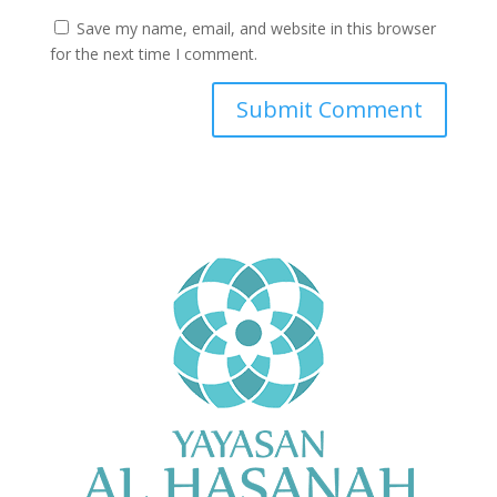
Save my name, email, and website in this browser
for the next time I comment.