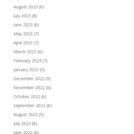
August 2023
(6)
July 2023
(8)
June 2023
(6)
May 2023
(7)
April 2023
(7)
March 2023
(6)
February 2023
(7)
January 2023
(5)
December 2022
(9)
November 2022
(6)
October 2022
(6)
September 2022
(6)
August 2022
(5)
July 2022
(8)
June 2022
(6)