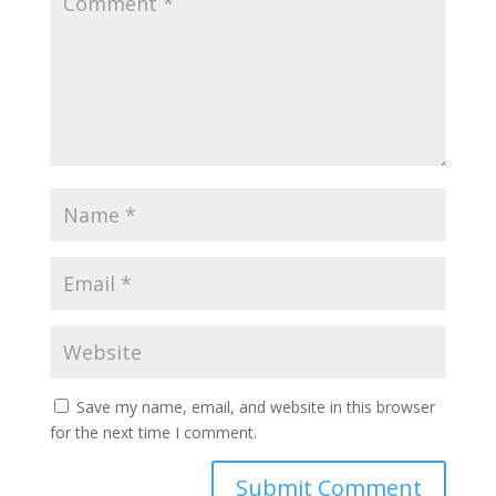
Save my name, email, and website in this browser
for the next time I comment.