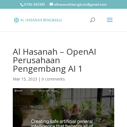
0736-342385
alhasanahbengkulu@gmail.com
Al Hasanah – OpenAI
Perusahaan
Pengembang AI 1
Mar 15, 2023
|
0 comments