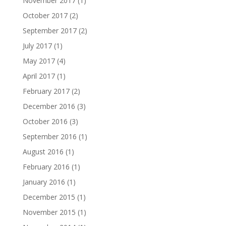
November 2017
(1)
October 2017
(2)
September 2017
(2)
July 2017
(1)
May 2017
(4)
April 2017
(1)
February 2017
(2)
December 2016
(3)
October 2016
(3)
September 2016
(1)
August 2016
(1)
February 2016
(1)
January 2016
(1)
December 2015
(1)
November 2015
(1)