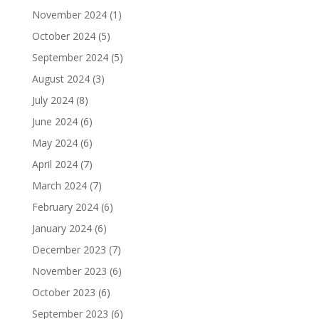
November 2024
(1)
October 2024
(5)
September 2024
(5)
August 2024
(3)
July 2024
(8)
June 2024
(6)
May 2024
(6)
April 2024
(7)
March 2024
(7)
February 2024
(6)
January 2024
(6)
December 2023
(7)
November 2023
(6)
October 2023
(6)
September 2023
(6)