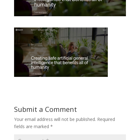
Submit a Comment
Your email address will not be published.
Required
fields are marked
*