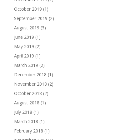
October 2019
(1)
September 2019
(2)
August 2019
(3)
June 2019
(1)
May 2019
(2)
April 2019
(1)
March 2019
(2)
December 2018
(1)
November 2018
(2)
October 2018
(2)
August 2018
(1)
July 2018
(1)
March 2018
(1)
February 2018
(1)