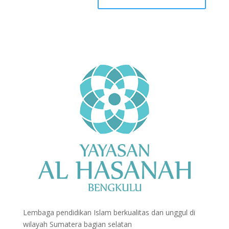
Lembaga pendidikan Islam berkualitas dan unggul di
wilayah Sumatera bagian selatan