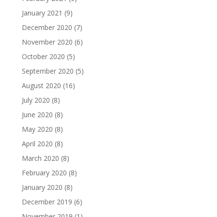
January 2021
(9)
December 2020
(7)
November 2020
(6)
October 2020
(5)
September 2020
(5)
August 2020
(16)
July 2020
(8)
June 2020
(8)
May 2020
(8)
April 2020
(8)
March 2020
(8)
February 2020
(8)
January 2020
(8)
December 2019
(6)
November 2019
(1)