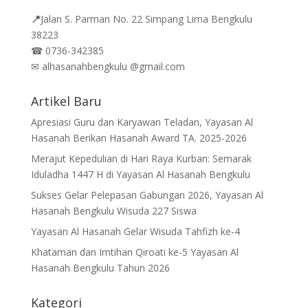
📍
Jalan
S. Parman No. 22 Simpang Lima Bengkulu
38223
☎
0736-342385
✉
alhasanahbengkulu @gmail.com
Artikel Baru
Apresiasi Guru dan Karyawan Teladan, Yayasan Al
Hasanah Berikan Hasanah Award TA. 2025-2026
Merajut Kepedulian di Hari Raya Kurban: Semarak
Iduladha 1447 H di Yayasan Al Hasanah Bengkulu
Sukses Gelar Pelepasan Gabungan 2026, Yayasan Al
Hasanah Bengkulu Wisuda 227 Siswa
Yayasan Al Hasanah Gelar Wisuda Tahfizh ke-4
Khataman dan Imtihan Qiroati ke-5 Yayasan Al
Hasanah Bengkulu Tahun 2026
Kategori