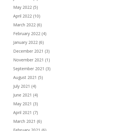
May 2022
(5)
April 2022
(10)
March 2022
(6)
February 2022
(4)
January 2022
(6)
December 2021
(3)
November 2021
(1)
September 2021
(3)
August 2021
(5)
July 2021
(4)
June 2021
(4)
May 2021
(3)
April 2021
(7)
March 2021
(6)
February 2021
(6)