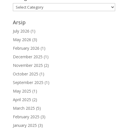
Kategori
Arsip
July 2026
(1)
May 2026
(3)
February 2026
(1)
December 2025
(1)
November 2025
(2)
October 2025
(1)
September 2025
(1)
May 2025
(1)
April 2025
(2)
March 2025
(5)
February 2025
(3)
January 2025
(3)