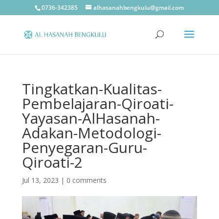
0736-342385
alhasanahbengkulu@gmail.com
Tingkatkan-Kualitas-
Pembelajaran-Qiroati-
Yayasan-AlHasanah-
Adakan-Metodologi-
Penyegaran-Guru-
Qiroati-2
Jul 13, 2023
|
0 comments