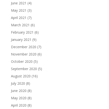
June 2021
(4)
May 2021
(3)
April 2021
(7)
March 2021
(6)
February 2021
(6)
January 2021
(9)
December 2020
(7)
November 2020
(6)
October 2020
(5)
September 2020
(5)
August 2020
(16)
July 2020
(8)
June 2020
(8)
May 2020
(8)
April 2020
(8)