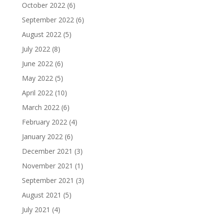
October 2022
(6)
September 2022
(6)
August 2022
(5)
July 2022
(8)
June 2022
(6)
May 2022
(5)
April 2022
(10)
March 2022
(6)
February 2022
(4)
January 2022
(6)
December 2021
(3)
November 2021
(1)
September 2021
(3)
August 2021
(5)
July 2021
(4)