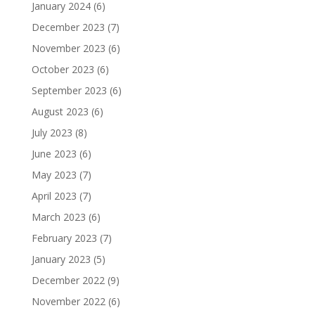
January 2024
(6)
December 2023
(7)
November 2023
(6)
October 2023
(6)
September 2023
(6)
August 2023
(6)
July 2023
(8)
June 2023
(6)
May 2023
(7)
April 2023
(7)
March 2023
(6)
February 2023
(7)
January 2023
(5)
December 2022
(9)
November 2022
(6)