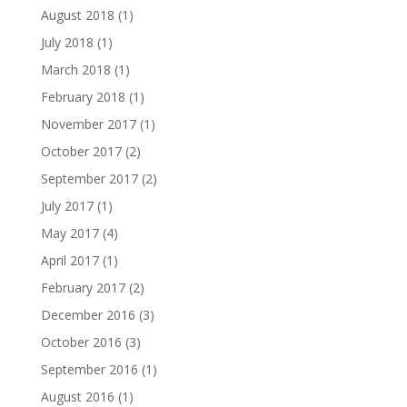
August 2018
(1)
July 2018
(1)
March 2018
(1)
February 2018
(1)
November 2017
(1)
October 2017
(2)
September 2017
(2)
July 2017
(1)
May 2017
(4)
April 2017
(1)
February 2017
(2)
December 2016
(3)
October 2016
(3)
September 2016
(1)
August 2016
(1)