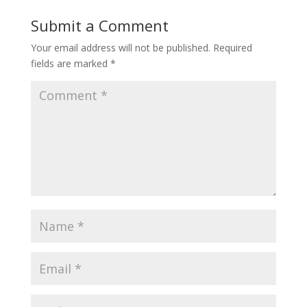
Submit a Comment
Your email address will not be published.
Required
fields are marked
*