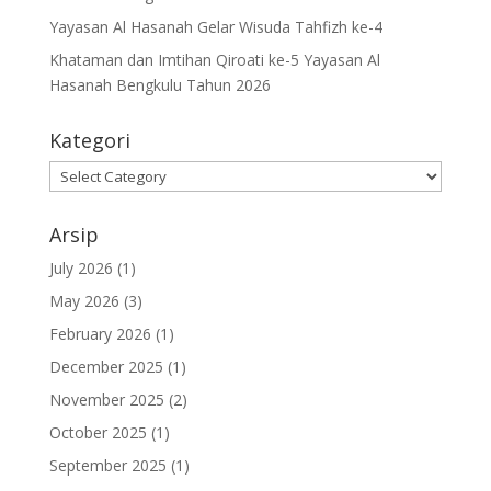
Yayasan Al Hasanah Gelar Wisuda Tahfizh ke-4
Khataman dan Imtihan Qiroati ke-5 Yayasan Al
Hasanah Bengkulu Tahun 2026
Kategori
Kategori
Arsip
July 2026
(1)
May 2026
(3)
February 2026
(1)
December 2025
(1)
November 2025
(2)
October 2025
(1)
September 2025
(1)