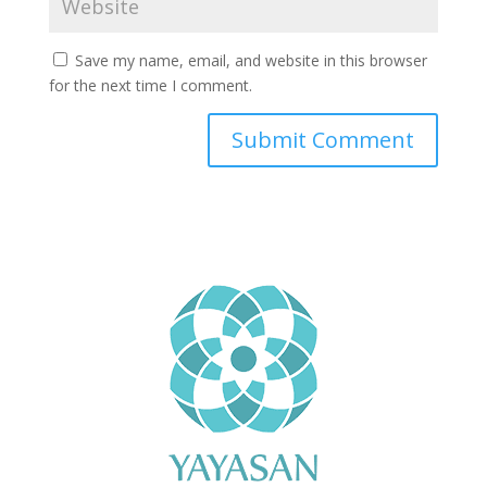
Save my name, email, and website in this browser
for the next time I comment.