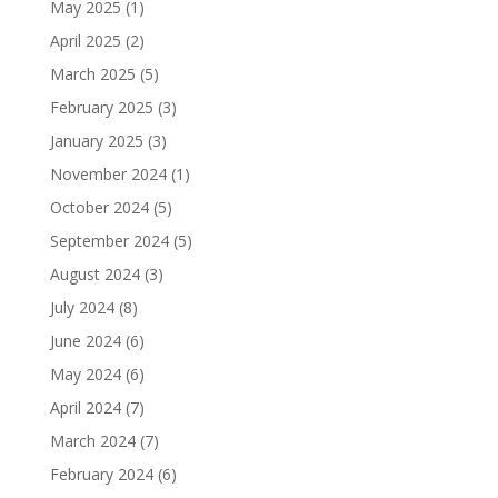
May 2025
(1)
April 2025
(2)
March 2025
(5)
February 2025
(3)
January 2025
(3)
November 2024
(1)
October 2024
(5)
September 2024
(5)
August 2024
(3)
July 2024
(8)
June 2024
(6)
May 2024
(6)
April 2024
(7)
March 2024
(7)
February 2024
(6)