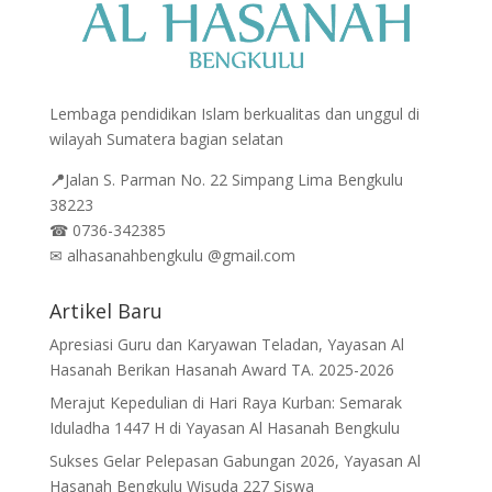
Lembaga pendidikan Islam berkualitas dan unggul di
wilayah Sumatera bagian selatan
📍
Jalan
S. Parman No. 22 Simpang Lima Bengkulu
38223
☎
0736-342385
✉
alhasanahbengkulu @gmail.com
Artikel Baru
Apresiasi Guru dan Karyawan Teladan, Yayasan Al
Hasanah Berikan Hasanah Award TA. 2025-2026
Merajut Kepedulian di Hari Raya Kurban: Semarak
Iduladha 1447 H di Yayasan Al Hasanah Bengkulu
Sukses Gelar Pelepasan Gabungan 2026, Yayasan Al
Hasanah Bengkulu Wisuda 227 Siswa