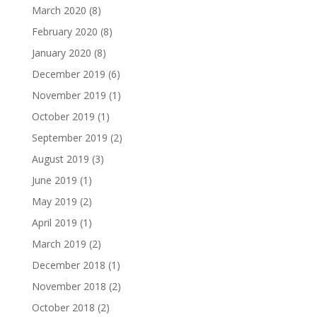
March 2020
(8)
February 2020
(8)
January 2020
(8)
December 2019
(6)
November 2019
(1)
October 2019
(1)
September 2019
(2)
August 2019
(3)
June 2019
(1)
May 2019
(2)
April 2019
(1)
March 2019
(2)
December 2018
(1)
November 2018
(2)
October 2018
(2)