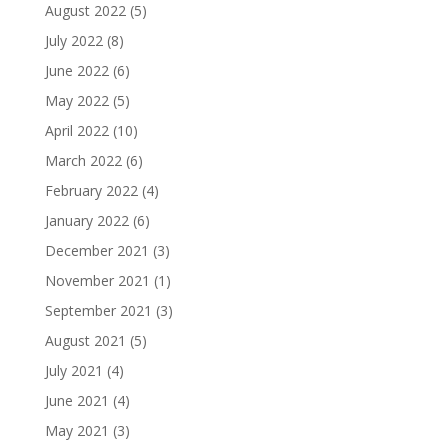
August 2022
(5)
July 2022
(8)
June 2022
(6)
May 2022
(5)
April 2022
(10)
March 2022
(6)
February 2022
(4)
January 2022
(6)
December 2021
(3)
November 2021
(1)
September 2021
(3)
August 2021
(5)
July 2021
(4)
June 2021
(4)
May 2021
(3)