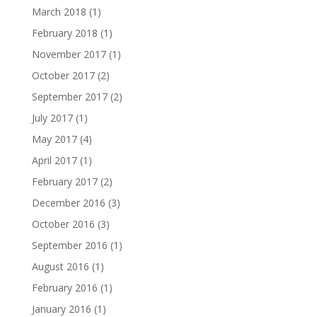
March 2018
(1)
February 2018
(1)
November 2017
(1)
October 2017
(2)
September 2017
(2)
July 2017
(1)
May 2017
(4)
April 2017
(1)
February 2017
(2)
December 2016
(3)
October 2016
(3)
September 2016
(1)
August 2016
(1)
February 2016
(1)
January 2016
(1)