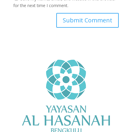
for the next time I comment.