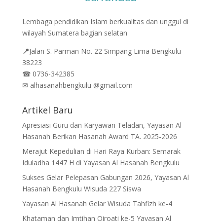
Lembaga pendidikan Islam berkualitas dan unggul di
wilayah Sumatera bagian selatan
📍
Jalan
S. Parman No. 22 Simpang Lima Bengkulu
38223
☎
0736-342385
✉
alhasanahbengkulu @gmail.com
Artikel Baru
Apresiasi Guru dan Karyawan Teladan, Yayasan Al
Hasanah Berikan Hasanah Award TA. 2025-2026
Merajut Kepedulian di Hari Raya Kurban: Semarak
Iduladha 1447 H di Yayasan Al Hasanah Bengkulu
Sukses Gelar Pelepasan Gabungan 2026, Yayasan Al
Hasanah Bengkulu Wisuda 227 Siswa
Yayasan Al Hasanah Gelar Wisuda Tahfizh ke-4
Khataman dan Imtihan Qiroati ke-5 Yayasan Al