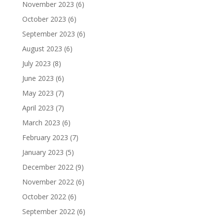
November 2023
(6)
October 2023
(6)
September 2023
(6)
August 2023
(6)
July 2023
(8)
June 2023
(6)
May 2023
(7)
April 2023
(7)
March 2023
(6)
February 2023
(7)
January 2023
(5)
December 2022
(9)
November 2022
(6)
October 2022
(6)
September 2022
(6)