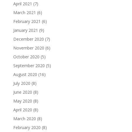
April 2021
(7)
March 2021
(6)
February 2021
(6)
January 2021
(9)
December 2020
(7)
November 2020
(6)
October 2020
(5)
September 2020
(5)
August 2020
(16)
July 2020
(8)
June 2020
(8)
May 2020
(8)
April 2020
(8)
March 2020
(8)
February 2020
(8)