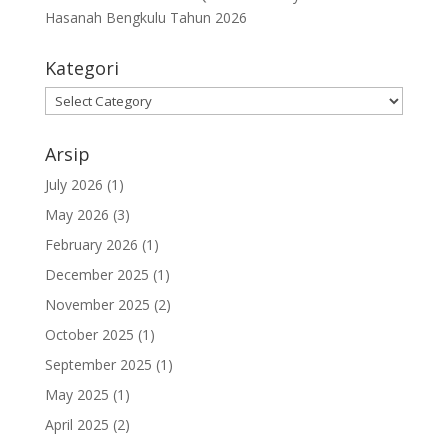
Hasanah Bengkulu Tahun 2026
Kategori
Kategori
Arsip
July 2026
(1)
May 2026
(3)
February 2026
(1)
December 2025
(1)
November 2025
(2)
October 2025
(1)
September 2025
(1)
May 2025
(1)
April 2025
(2)