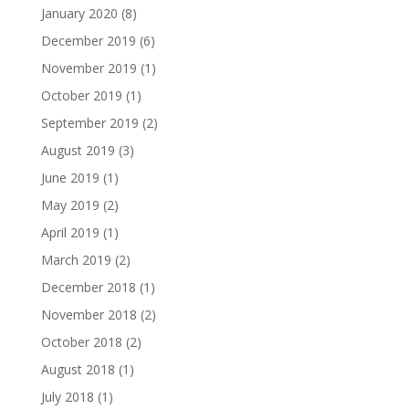
January 2020
(8)
December 2019
(6)
November 2019
(1)
October 2019
(1)
September 2019
(2)
August 2019
(3)
June 2019
(1)
May 2019
(2)
April 2019
(1)
March 2019
(2)
December 2018
(1)
November 2018
(2)
October 2018
(2)
August 2018
(1)
July 2018
(1)