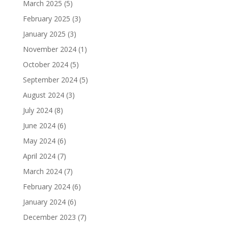
March 2025
(5)
February 2025
(3)
January 2025
(3)
November 2024
(1)
October 2024
(5)
September 2024
(5)
August 2024
(3)
July 2024
(8)
June 2024
(6)
May 2024
(6)
April 2024
(7)
March 2024
(7)
February 2024
(6)
January 2024
(6)
December 2023
(7)