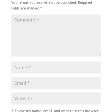
Your email address will not be published.
Required
fields are marked
*
Save my name, email, and website in this browser