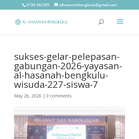
0736-342385
alhasanahbengkulu@gmail.com
sukses-gelar-pelepasan-
gabungan-2026-yayasan-
al-hasanah-bengkulu-
wisuda-227-siswa-7
May 26, 2026
|
0 comments