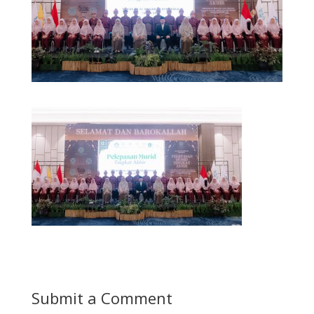
Submit a Comment