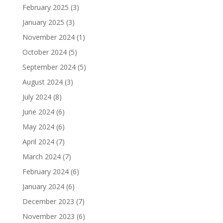
February 2025
(3)
January 2025
(3)
November 2024
(1)
October 2024
(5)
September 2024
(5)
August 2024
(3)
July 2024
(8)
June 2024
(6)
May 2024
(6)
April 2024
(7)
March 2024
(7)
February 2024
(6)
January 2024
(6)
December 2023
(7)
November 2023
(6)