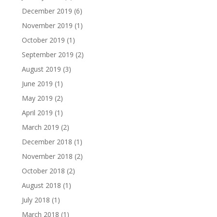
December 2019
(6)
November 2019
(1)
October 2019
(1)
September 2019
(2)
August 2019
(3)
June 2019
(1)
May 2019
(2)
April 2019
(1)
March 2019
(2)
December 2018
(1)
November 2018
(2)
October 2018
(2)
August 2018
(1)
July 2018
(1)
March 2018
(1)