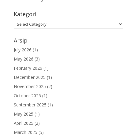
Kategori
Kategori
Arsip
July 2026
(1)
May 2026
(3)
February 2026
(1)
December 2025
(1)
November 2025
(2)
October 2025
(1)
September 2025
(1)
May 2025
(1)
April 2025
(2)
March 2025
(5)