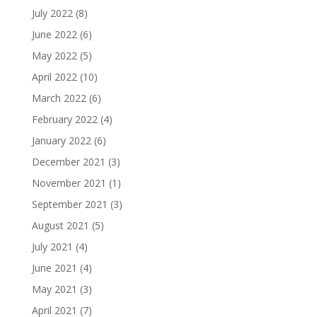
July 2022
(8)
June 2022
(6)
May 2022
(5)
April 2022
(10)
March 2022
(6)
February 2022
(4)
January 2022
(6)
December 2021
(3)
November 2021
(1)
September 2021
(3)
August 2021
(5)
July 2021
(4)
June 2021
(4)
May 2021
(3)
April 2021
(7)