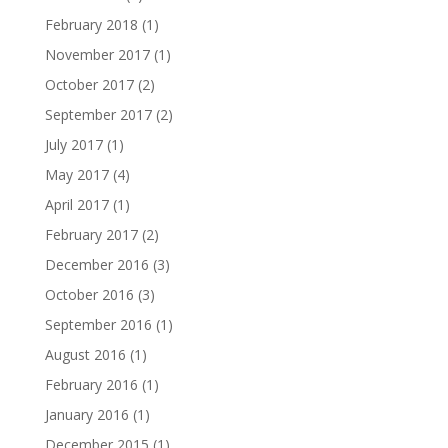
February 2018
(1)
November 2017
(1)
October 2017
(2)
September 2017
(2)
July 2017
(1)
May 2017
(4)
April 2017
(1)
February 2017
(2)
December 2016
(3)
October 2016
(3)
September 2016
(1)
August 2016
(1)
February 2016
(1)
January 2016
(1)
December 2015
(1)