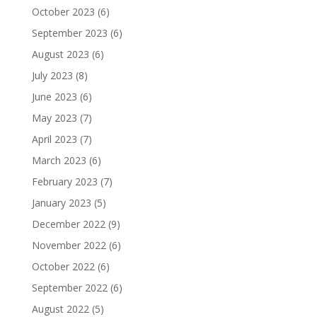
October 2023
(6)
September 2023
(6)
August 2023
(6)
July 2023
(8)
June 2023
(6)
May 2023
(7)
April 2023
(7)
March 2023
(6)
February 2023
(7)
January 2023
(5)
December 2022
(9)
November 2022
(6)
October 2022
(6)
September 2022
(6)
August 2022
(5)