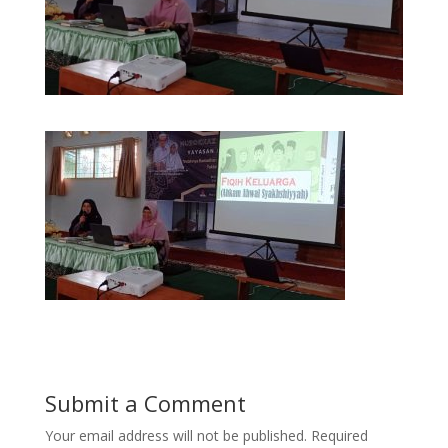
Submit a Comment
Your email address will not be published.
Required