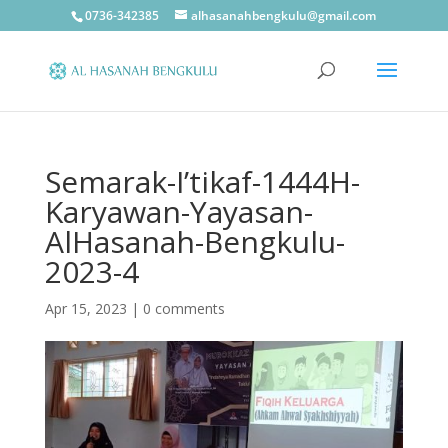
0736-342385
alhasanahbengkulu@gmail.com
Semarak-I’tikaf-1444H-
Karyawan-Yayasan-
AlHasanah-Bengkulu-
2023-4
Apr 15, 2023
|
0 comments