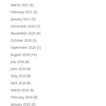
March 2021
(6)
February 2021
(6)
January 2021
(9)
December 2020
(7)
November 2020
(6)
October 2020
(5)
September 2020
(5)
August 2020
(16)
July 2020
(8)
June 2020
(8)
May 2020
(8)
April 2020
(8)
March 2020
(8)
February 2020
(8)
January 2020
(8)