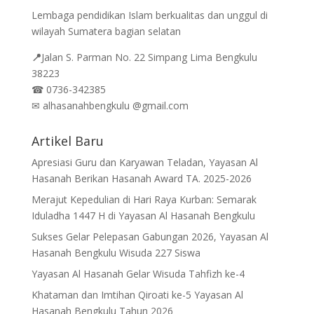
Lembaga pendidikan Islam berkualitas dan unggul di
wilayah Sumatera bagian selatan
📍
Jalan
S. Parman No. 22 Simpang Lima Bengkulu
38223
☎
0736-342385
✉
alhasanahbengkulu @gmail.com
Artikel Baru
Apresiasi Guru dan Karyawan Teladan, Yayasan Al
Hasanah Berikan Hasanah Award TA. 2025-2026
Merajut Kepedulian di Hari Raya Kurban: Semarak
Iduladha 1447 H di Yayasan Al Hasanah Bengkulu
Sukses Gelar Pelepasan Gabungan 2026, Yayasan Al
Hasanah Bengkulu Wisuda 227 Siswa
Yayasan Al Hasanah Gelar Wisuda Tahfizh ke-4
Khataman dan Imtihan Qiroati ke-5 Yayasan Al
Hasanah Bengkulu Tahun 2026