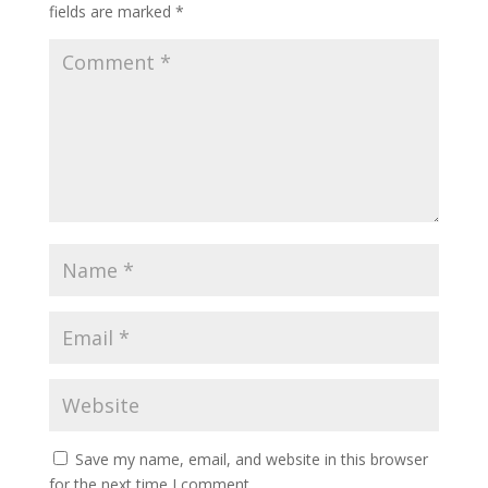
fields are marked
*
Save my name, email, and website in this browser
for the next time I comment.