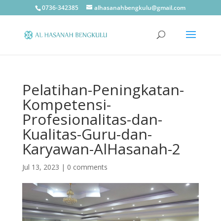
0736-342385
alhasanahbengkulu@gmail.com
Pelatihan-Peningkatan-
Kompetensi-
Profesionalitas-dan-
Kualitas-Guru-dan-
Karyawan-AlHasanah-2
Jul 13, 2023
|
0 comments