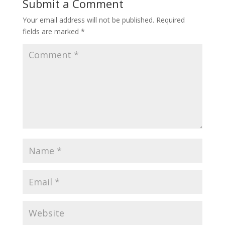
Submit a Comment
Your email address will not be published.
Required
fields are marked
*