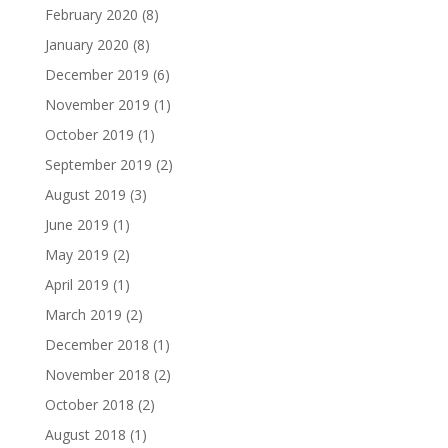
February 2020
(8)
January 2020
(8)
December 2019
(6)
November 2019
(1)
October 2019
(1)
September 2019
(2)
August 2019
(3)
June 2019
(1)
May 2019
(2)
April 2019
(1)
March 2019
(2)
December 2018
(1)
November 2018
(2)
October 2018
(2)
August 2018
(1)