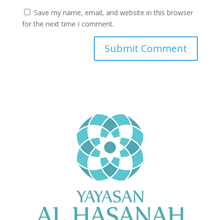
Save my name, email, and website in this browser
for the next time I comment.