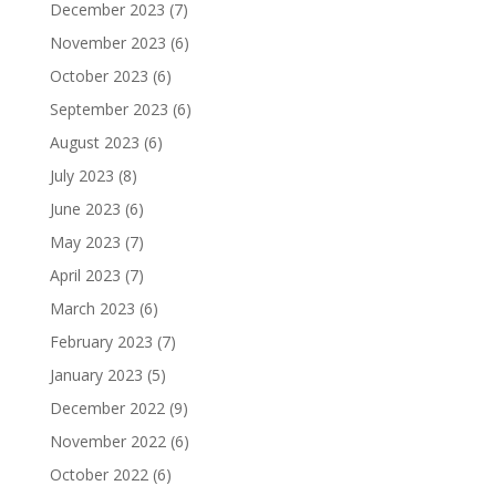
December 2023
(7)
November 2023
(6)
October 2023
(6)
September 2023
(6)
August 2023
(6)
July 2023
(8)
June 2023
(6)
May 2023
(7)
April 2023
(7)
March 2023
(6)
February 2023
(7)
January 2023
(5)
December 2022
(9)
November 2022
(6)
October 2022
(6)