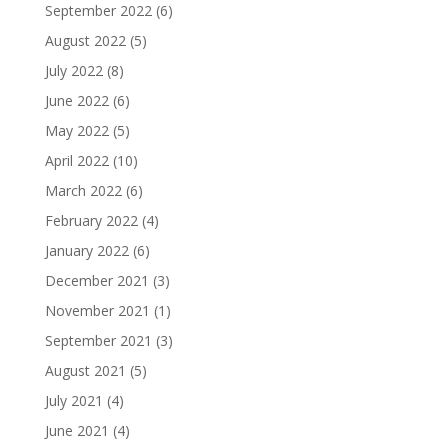
September 2022
(6)
August 2022
(5)
July 2022
(8)
June 2022
(6)
May 2022
(5)
April 2022
(10)
March 2022
(6)
February 2022
(4)
January 2022
(6)
December 2021
(3)
November 2021
(1)
September 2021
(3)
August 2021
(5)
July 2021
(4)
June 2021
(4)