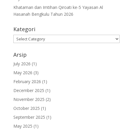
Khataman dan Imtihan Qiroati ke-5 Yayasan Al
Hasanah Bengkulu Tahun 2026
Kategori
Kategori
Arsip
July 2026
(1)
May 2026
(3)
February 2026
(1)
December 2025
(1)
November 2025
(2)
October 2025
(1)
September 2025
(1)
May 2025
(1)