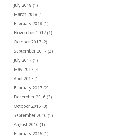
July 2018
(1)
March 2018
(1)
February 2018
(1)
November 2017
(1)
October 2017
(2)
September 2017
(2)
July 2017
(1)
May 2017
(4)
April 2017
(1)
February 2017
(2)
December 2016
(3)
October 2016
(3)
September 2016
(1)
August 2016
(1)
February 2016
(1)