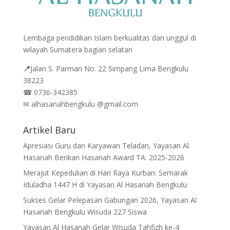
Lembaga pendidikan Islam berkualitas dan unggul di
wilayah Sumatera bagian selatan
📍
Jalan
S. Parman No. 22 Simpang Lima Bengkulu
38223
☎
0736-342385
✉
alhasanahbengkulu @gmail.com
Artikel Baru
Apresiasi Guru dan Karyawan Teladan, Yayasan Al
Hasanah Berikan Hasanah Award TA. 2025-2026
Merajut Kepedulian di Hari Raya Kurban: Semarak
Iduladha 1447 H di Yayasan Al Hasanah Bengkulu
Sukses Gelar Pelepasan Gabungan 2026, Yayasan Al
Hasanah Bengkulu Wisuda 227 Siswa
Yayasan Al Hasanah Gelar Wisuda Tahfizh ke-4