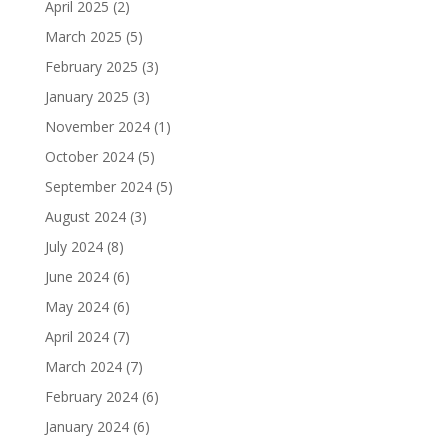
April 2025
(2)
March 2025
(5)
February 2025
(3)
January 2025
(3)
November 2024
(1)
October 2024
(5)
September 2024
(5)
August 2024
(3)
July 2024
(8)
June 2024
(6)
May 2024
(6)
April 2024
(7)
March 2024
(7)
February 2024
(6)
January 2024
(6)