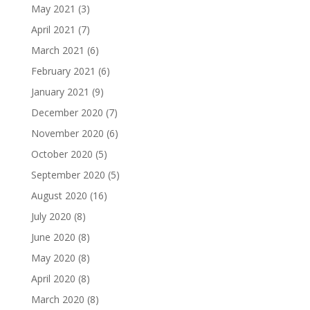
May 2021
(3)
April 2021
(7)
March 2021
(6)
February 2021
(6)
January 2021
(9)
December 2020
(7)
November 2020
(6)
October 2020
(5)
September 2020
(5)
August 2020
(16)
July 2020
(8)
June 2020
(8)
May 2020
(8)
April 2020
(8)
March 2020
(8)