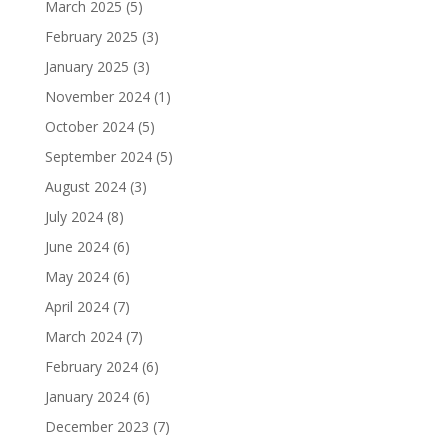
March 2025
(5)
February 2025
(3)
January 2025
(3)
November 2024
(1)
October 2024
(5)
September 2024
(5)
August 2024
(3)
July 2024
(8)
June 2024
(6)
May 2024
(6)
April 2024
(7)
March 2024
(7)
February 2024
(6)
January 2024
(6)
December 2023
(7)