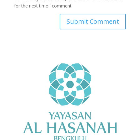
for the next time I comment.