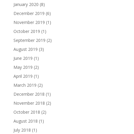
January 2020
(8)
December 2019
(6)
November 2019
(1)
October 2019
(1)
September 2019
(2)
August 2019
(3)
June 2019
(1)
May 2019
(2)
April 2019
(1)
March 2019
(2)
December 2018
(1)
November 2018
(2)
October 2018
(2)
August 2018
(1)
July 2018
(1)