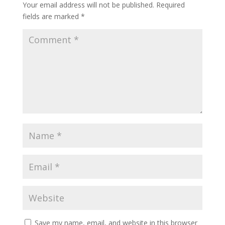
Your email address will not be published.
Required
fields are marked
*
Save my name, email, and website in this browser