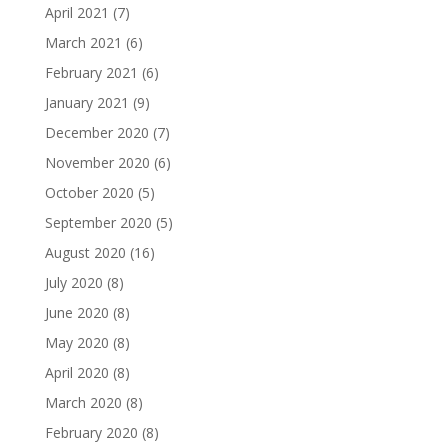
April 2021
(7)
March 2021
(6)
February 2021
(6)
January 2021
(9)
December 2020
(7)
November 2020
(6)
October 2020
(5)
September 2020
(5)
August 2020
(16)
July 2020
(8)
June 2020
(8)
May 2020
(8)
April 2020
(8)
March 2020
(8)
February 2020
(8)