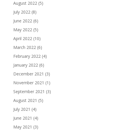
August 2022
(5)
July 2022
(8)
June 2022
(6)
May 2022
(5)
April 2022
(10)
March 2022
(6)
February 2022
(4)
January 2022
(6)
December 2021
(3)
November 2021
(1)
September 2021
(3)
August 2021
(5)
July 2021
(4)
June 2021
(4)
May 2021
(3)