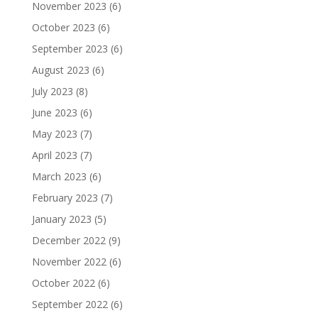
November 2023
(6)
October 2023
(6)
September 2023
(6)
August 2023
(6)
July 2023
(8)
June 2023
(6)
May 2023
(7)
April 2023
(7)
March 2023
(6)
February 2023
(7)
January 2023
(5)
December 2022
(9)
November 2022
(6)
October 2022
(6)
September 2022
(6)