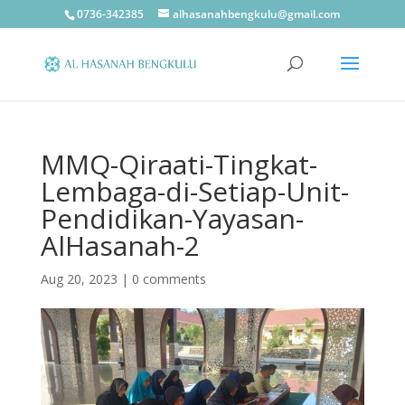
0736-342385
alhasanahbengkulu@gmail.com
MMQ-Qiraati-Tingkat-
Lembaga-di-Setiap-Unit-
Pendidikan-Yayasan-
AlHasanah-2
Aug 20, 2023
|
0 comments