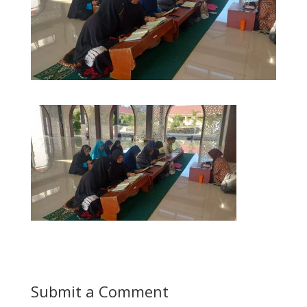
Submit a Comment