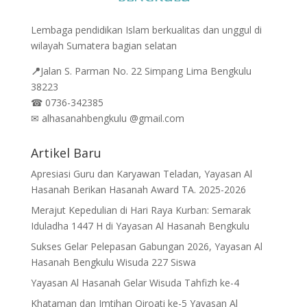
Lembaga pendidikan Islam berkualitas dan unggul di
wilayah Sumatera bagian selatan
📍
Jalan
S. Parman No. 22 Simpang Lima Bengkulu
38223
☎
0736-342385
✉
alhasanahbengkulu @gmail.com
Artikel Baru
Apresiasi Guru dan Karyawan Teladan, Yayasan Al
Hasanah Berikan Hasanah Award TA. 2025-2026
Merajut Kepedulian di Hari Raya Kurban: Semarak
Iduladha 1447 H di Yayasan Al Hasanah Bengkulu
Sukses Gelar Pelepasan Gabungan 2026, Yayasan Al
Hasanah Bengkulu Wisuda 227 Siswa
Yayasan Al Hasanah Gelar Wisuda Tahfizh ke-4
Khataman dan Imtihan Qiroati ke-5 Yayasan Al