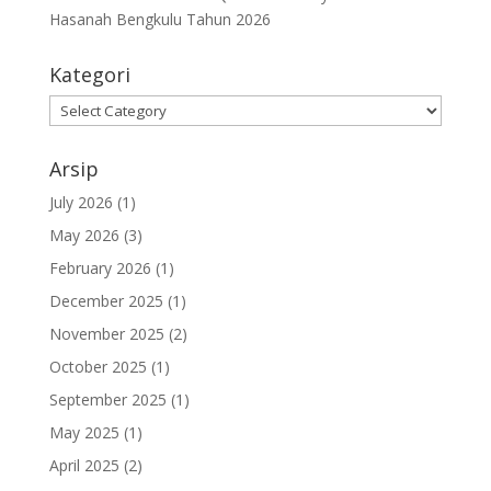
Hasanah Bengkulu Tahun 2026
Kategori
Kategori
Arsip
July 2026
(1)
May 2026
(3)
February 2026
(1)
December 2025
(1)
November 2025
(2)
October 2025
(1)
September 2025
(1)
May 2025
(1)
April 2025
(2)