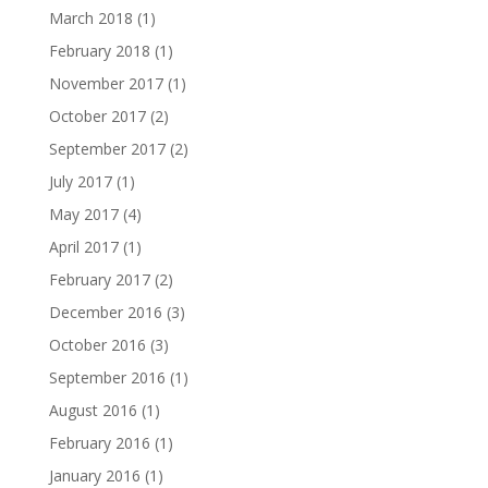
March 2018
(1)
February 2018
(1)
November 2017
(1)
October 2017
(2)
September 2017
(2)
July 2017
(1)
May 2017
(4)
April 2017
(1)
February 2017
(2)
December 2016
(3)
October 2016
(3)
September 2016
(1)
August 2016
(1)
February 2016
(1)
January 2016
(1)