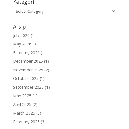
Kategori
Kategori
Arsip
July 2026
(1)
May 2026
(3)
February 2026
(1)
December 2025
(1)
November 2025
(2)
October 2025
(1)
September 2025
(1)
May 2025
(1)
April 2025
(2)
March 2025
(5)
February 2025
(3)