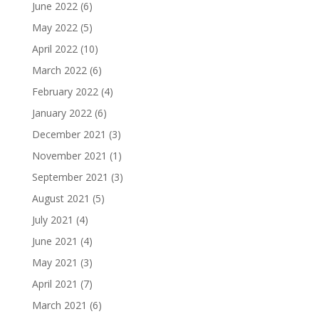
June 2022
(6)
May 2022
(5)
April 2022
(10)
March 2022
(6)
February 2022
(4)
January 2022
(6)
December 2021
(3)
November 2021
(1)
September 2021
(3)
August 2021
(5)
July 2021
(4)
June 2021
(4)
May 2021
(3)
April 2021
(7)
March 2021
(6)