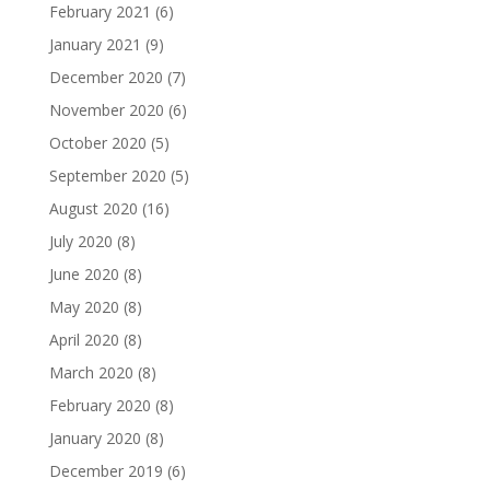
February 2021
(6)
January 2021
(9)
December 2020
(7)
November 2020
(6)
October 2020
(5)
September 2020
(5)
August 2020
(16)
July 2020
(8)
June 2020
(8)
May 2020
(8)
April 2020
(8)
March 2020
(8)
February 2020
(8)
January 2020
(8)
December 2019
(6)