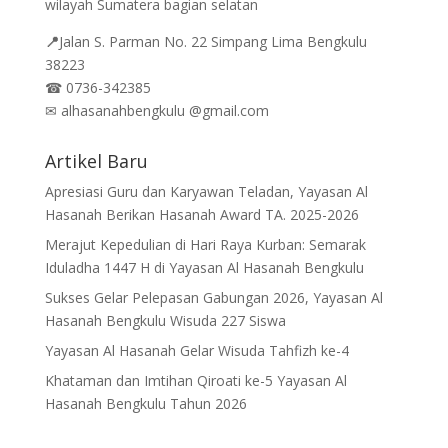
wilayah Sumatera bagian selatan
📍
Jalan
S. Parman No. 22 Simpang Lima Bengkulu
38223
☎
0736-342385
✉
alhasanahbengkulu @gmail.com
Artikel Baru
Apresiasi Guru dan Karyawan Teladan, Yayasan Al
Hasanah Berikan Hasanah Award TA. 2025-2026
Merajut Kepedulian di Hari Raya Kurban: Semarak
Iduladha 1447 H di Yayasan Al Hasanah Bengkulu
Sukses Gelar Pelepasan Gabungan 2026, Yayasan Al
Hasanah Bengkulu Wisuda 227 Siswa
Yayasan Al Hasanah Gelar Wisuda Tahfizh ke-4
Khataman dan Imtihan Qiroati ke-5 Yayasan Al
Hasanah Bengkulu Tahun 2026