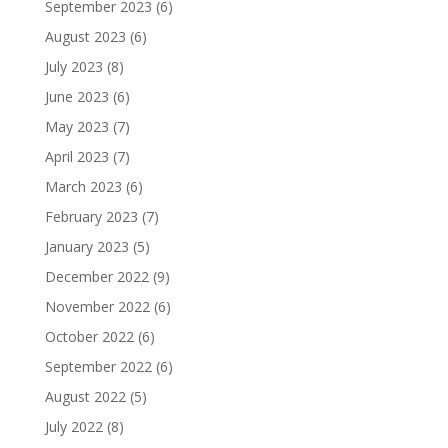
September 2023
(6)
August 2023
(6)
July 2023
(8)
June 2023
(6)
May 2023
(7)
April 2023
(7)
March 2023
(6)
February 2023
(7)
January 2023
(5)
December 2022
(9)
November 2022
(6)
October 2022
(6)
September 2022
(6)
August 2022
(5)
July 2022
(8)