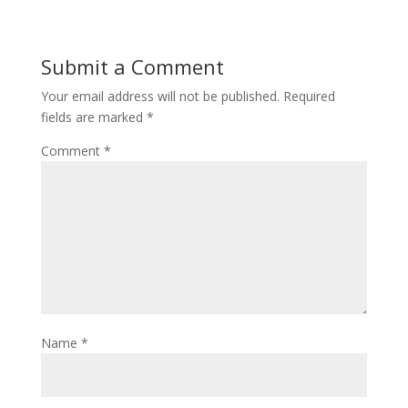
Submit a Comment
Your email address will not be published.
Required
fields are marked
*
Comment
*
Name
*