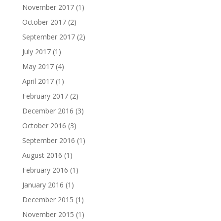
November 2017
(1)
October 2017
(2)
September 2017
(2)
July 2017
(1)
May 2017
(4)
April 2017
(1)
February 2017
(2)
December 2016
(3)
October 2016
(3)
September 2016
(1)
August 2016
(1)
February 2016
(1)
January 2016
(1)
December 2015
(1)
November 2015
(1)