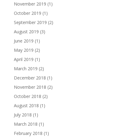
November 2019
(1)
October 2019
(1)
September 2019
(2)
August 2019
(3)
June 2019
(1)
May 2019
(2)
April 2019
(1)
March 2019
(2)
December 2018
(1)
November 2018
(2)
October 2018
(2)
August 2018
(1)
July 2018
(1)
March 2018
(1)
February 2018
(1)