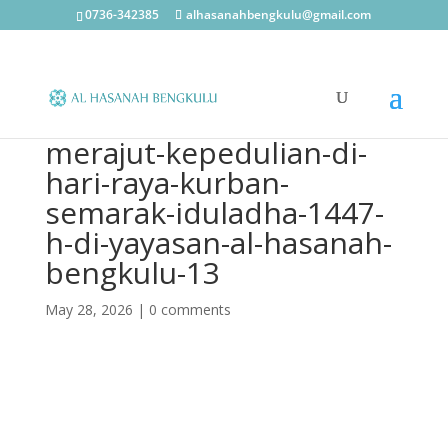
0736-342385
alhasanahbengkulu@gmail.com
merajut-kepedulian-di-
hari-raya-kurban-
semarak-iduladha-1447-
h-di-yayasan-al-hasanah-
bengkulu-13
May 28, 2026
|
0 comments