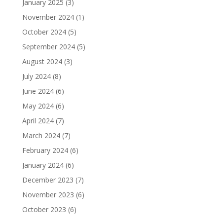
January 2025
(3)
November 2024
(1)
October 2024
(5)
September 2024
(5)
August 2024
(3)
July 2024
(8)
June 2024
(6)
May 2024
(6)
April 2024
(7)
March 2024
(7)
February 2024
(6)
January 2024
(6)
December 2023
(7)
November 2023
(6)
October 2023
(6)