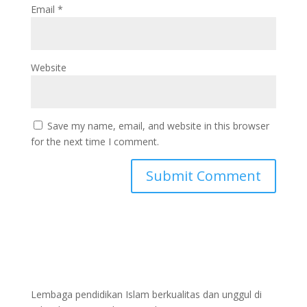
Email
*
Website
Save my name, email, and website in this browser
for the next time I comment.
Lembaga pendidikan Islam berkualitas dan unggul di