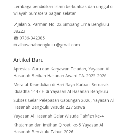
Lembaga pendidikan Islam berkualitas dan unggul di
wilayah Sumatera bagian selatan
📍
Jalan
S. Parman No. 22 Simpang Lima Bengkulu
38223
☎
0736-342385
✉
alhasanahbengkulu @gmail.com
Artikel Baru
Apresiasi Guru dan Karyawan Teladan, Yayasan Al
Hasanah Berikan Hasanah Award TA. 2025-2026
Merajut Kepedulian di Hari Raya Kurban: Semarak
Iduladha 1447 H di Yayasan Al Hasanah Bengkulu
Sukses Gelar Pelepasan Gabungan 2026, Yayasan Al
Hasanah Bengkulu Wisuda 227 Siswa
Yayasan Al Hasanah Gelar Wisuda Tahfizh ke-4
Khataman dan Imtihan Qiroati ke-5 Yayasan Al
Hasanah Bengkulu Tahun 2026