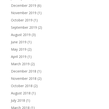
December 2019
(6)
November 2019
(1)
October 2019
(1)
September 2019
(2)
August 2019
(3)
June 2019
(1)
May 2019
(2)
April 2019
(1)
March 2019
(2)
December 2018
(1)
November 2018
(2)
October 2018
(2)
August 2018
(1)
July 2018
(1)
March 2018
(1)