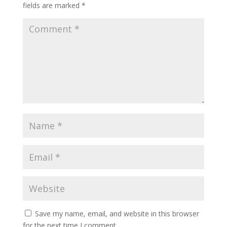
fields are marked
*
Save my name, email, and website in this browser
for the next time I comment.