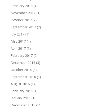
February 2018
(1)
November 2017
(1)
October 2017
(2)
September 2017
(2)
July 2017
(1)
May 2017
(4)
April 2017
(1)
February 2017
(2)
December 2016
(3)
October 2016
(3)
September 2016
(1)
August 2016
(1)
February 2016
(1)
January 2016
(1)
December 2015
(1)