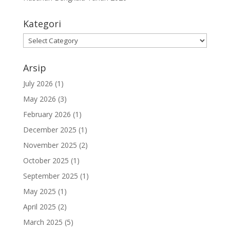
Kategori
Kategori
Arsip
July 2026
(1)
May 2026
(3)
February 2026
(1)
December 2025
(1)
November 2025
(2)
October 2025
(1)
September 2025
(1)
May 2025
(1)
April 2025
(2)
March 2025
(5)