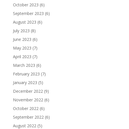
October 2023
(6)
September 2023
(6)
August 2023
(6)
July 2023
(8)
June 2023
(6)
May 2023
(7)
April 2023
(7)
March 2023
(6)
February 2023
(7)
January 2023
(5)
December 2022
(9)
November 2022
(6)
October 2022
(6)
September 2022
(6)
August 2022
(5)