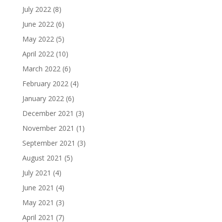
July 2022
(8)
June 2022
(6)
May 2022
(5)
April 2022
(10)
March 2022
(6)
February 2022
(4)
January 2022
(6)
December 2021
(3)
November 2021
(1)
September 2021
(3)
August 2021
(5)
July 2021
(4)
June 2021
(4)
May 2021
(3)
April 2021
(7)