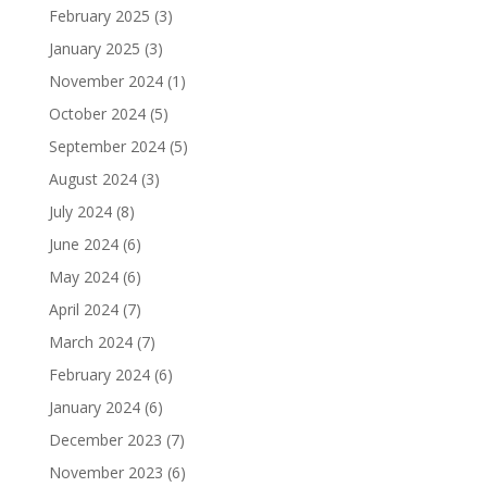
February 2025
(3)
January 2025
(3)
November 2024
(1)
October 2024
(5)
September 2024
(5)
August 2024
(3)
July 2024
(8)
June 2024
(6)
May 2024
(6)
April 2024
(7)
March 2024
(7)
February 2024
(6)
January 2024
(6)
December 2023
(7)
November 2023
(6)