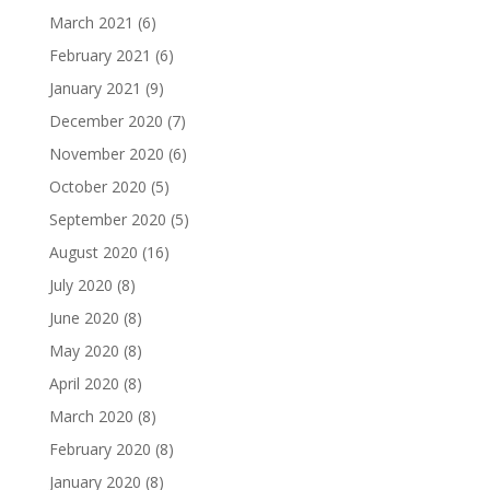
March 2021
(6)
February 2021
(6)
January 2021
(9)
December 2020
(7)
November 2020
(6)
October 2020
(5)
September 2020
(5)
August 2020
(16)
July 2020
(8)
June 2020
(8)
May 2020
(8)
April 2020
(8)
March 2020
(8)
February 2020
(8)
January 2020
(8)