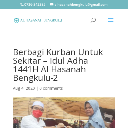
0736-342385
alhasanahbengkulu@gmail.com
Berbagi Kurban Untuk
Sekitar – Idul Adha
1441H Al Hasanah
Bengkulu-2
Aug 4, 2020
|
0 comments