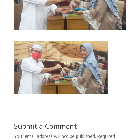
Submit a Comment
Your email address will not be published.
Required