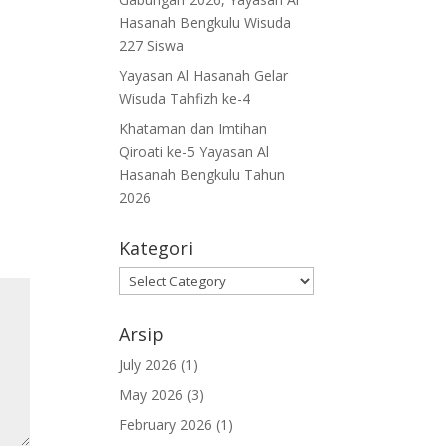
Hasanah Bengkulu Wisuda
227 Siswa
Yayasan Al Hasanah Gelar
Wisuda Tahfizh ke-4
Khataman dan Imtihan
Qiroati ke-5 Yayasan Al
Hasanah Bengkulu Tahun
2026
Kategori
Kategori
Arsip
July 2026
(1)
May 2026
(3)
February 2026
(1)