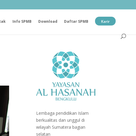
tak
Info SPMB
Download
Daftar SPMB
Karir
Lembaga pendidikan Islam
berkualitas dan unggul di
wilayah Sumatera bagian
selatan