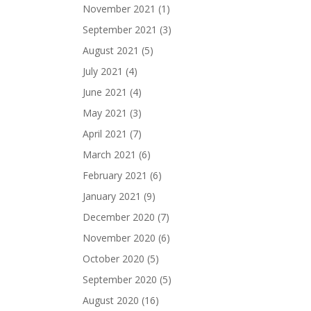
November 2021
(1)
September 2021
(3)
August 2021
(5)
July 2021
(4)
June 2021
(4)
May 2021
(3)
April 2021
(7)
March 2021
(6)
February 2021
(6)
January 2021
(9)
December 2020
(7)
November 2020
(6)
October 2020
(5)
September 2020
(5)
August 2020
(16)