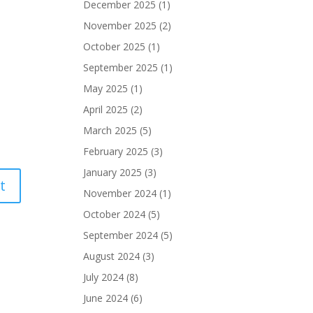
December 2025
(1)
November 2025
(2)
October 2025
(1)
September 2025
(1)
May 2025
(1)
April 2025
(2)
March 2025
(5)
February 2025
(3)
January 2025
(3)
November 2024
(1)
October 2024
(5)
September 2024
(5)
August 2024
(3)
July 2024
(8)
June 2024
(6)