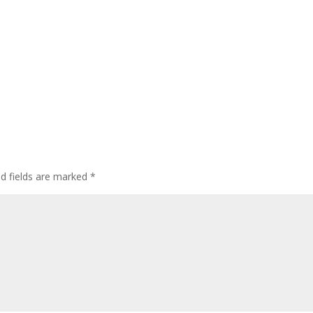
ed fields are marked
*