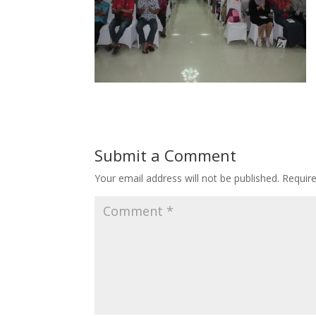
Submit a Comment
Your email address will not be published.
Requir