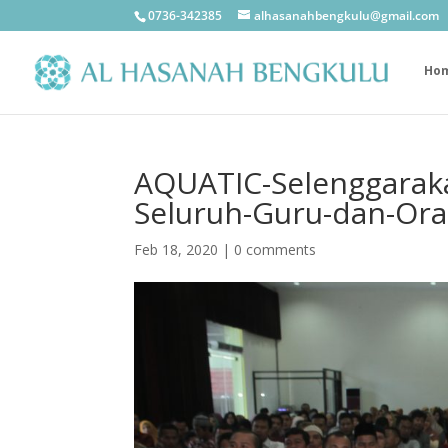
0736-342385
alhasanahbengkulu@gmail.com
Ho
AQUATIC-Selenggaraka
Seluruh-Guru-dan-Ora
Feb 18, 2020
|
0 comments