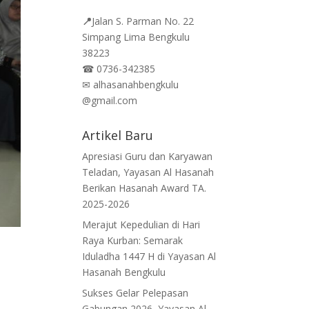
📍
Jalan
S. Parman No. 22
Simpang Lima Bengkulu
38223
☎
0736-342385
✉
alhasanahbengkulu
@gmail.com
Artikel Baru
Apresiasi Guru dan Karyawan
Teladan, Yayasan Al Hasanah
Berikan Hasanah Award TA.
2025-2026
Merajut Kepedulian di Hari
Raya Kurban: Semarak
Iduladha 1447 H di Yayasan Al
Hasanah Bengkulu
Sukses Gelar Pelepasan
Gabungan 2026, Yayasan Al