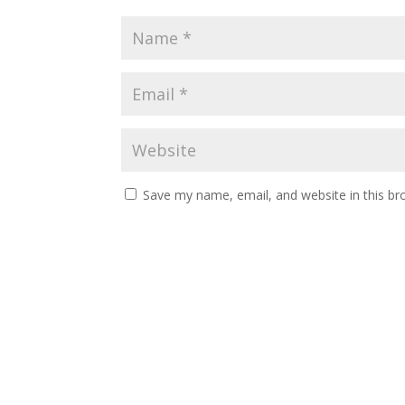
Save my name, email, and website in this br