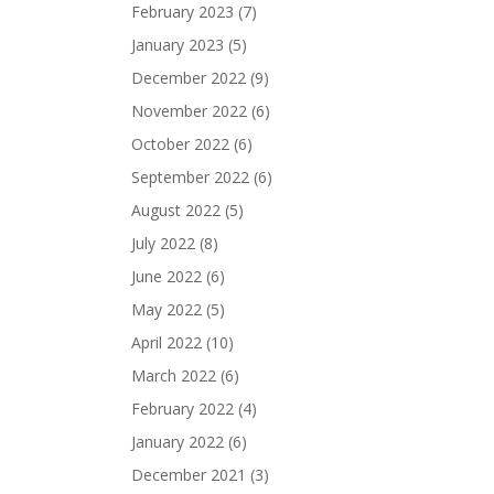
February 2023
(7)
January 2023
(5)
December 2022
(9)
November 2022
(6)
October 2022
(6)
September 2022
(6)
August 2022
(5)
July 2022
(8)
June 2022
(6)
May 2022
(5)
April 2022
(10)
March 2022
(6)
February 2022
(4)
January 2022
(6)
December 2021
(3)