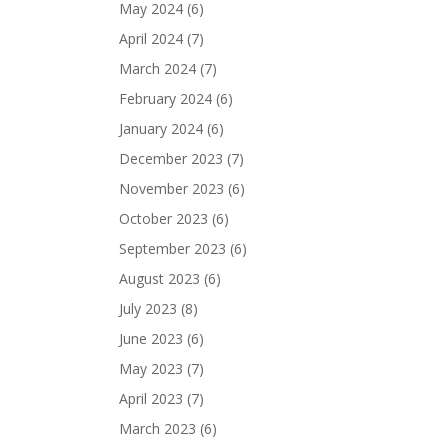
May 2024
(6)
April 2024
(7)
March 2024
(7)
February 2024
(6)
January 2024
(6)
December 2023
(7)
November 2023
(6)
October 2023
(6)
September 2023
(6)
August 2023
(6)
July 2023
(8)
June 2023
(6)
May 2023
(7)
April 2023
(7)
March 2023
(6)