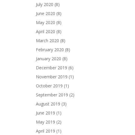
July 2020
(8)
June 2020
(8)
May 2020
(8)
April 2020
(8)
March 2020
(8)
February 2020
(8)
January 2020
(8)
December 2019
(6)
November 2019
(1)
October 2019
(1)
September 2019
(2)
August 2019
(3)
June 2019
(1)
May 2019
(2)
April 2019
(1)