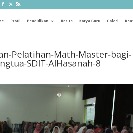
me
Profil
Pendidikan
Berita
Karya Guru
Galeri
Kon
n-Pelatihan-Math-Master-bagi-
ngtua-SDIT-AlHasanah-8