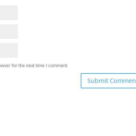
owser for the next time I comment.