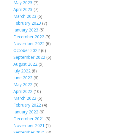
May 2023
(7)
April 2023
(7)
March 2023
(6)
February 2023
(7)
January 2023
(5)
December 2022
(9)
November 2022
(6)
October 2022
(6)
September 2022
(6)
August 2022
(5)
July 2022
(8)
June 2022
(6)
May 2022
(5)
April 2022
(10)
March 2022
(6)
February 2022
(4)
January 2022
(6)
December 2021
(3)
November 2021
(1)
September 2021
(3)