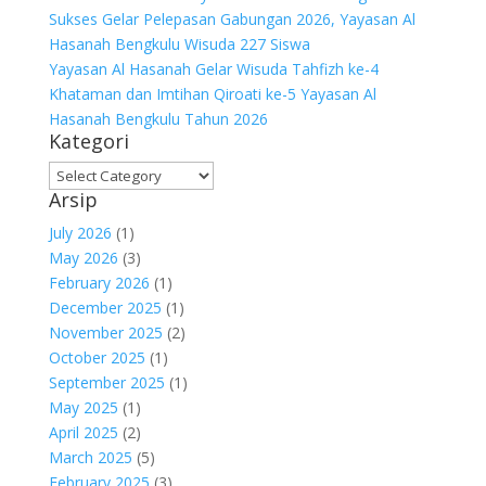
Sukses Gelar Pelepasan Gabungan 2026, Yayasan Al
Hasanah Bengkulu Wisuda 227 Siswa
Yayasan Al Hasanah Gelar Wisuda Tahfizh ke-4
Khataman dan Imtihan Qiroati ke-5 Yayasan Al
Hasanah Bengkulu Tahun 2026
Kategori
Kategori
Arsip
July 2026
(1)
May 2026
(3)
February 2026
(1)
December 2025
(1)
November 2025
(2)
October 2025
(1)
September 2025
(1)
May 2025
(1)
April 2025
(2)
March 2025
(5)
February 2025
(3)