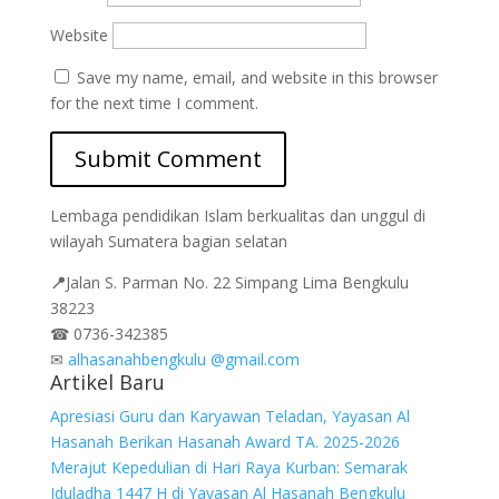
Website
Save my name, email, and website in this browser
for the next time I comment.
Lembaga pendidikan Islam berkualitas dan unggul di
wilayah Sumatera bagian selatan
📍
Jalan
S. Parman No. 22 Simpang Lima Bengkulu
38223
☎
0736-342385
✉
alhasanahbengkulu @gmail.com
Artikel Baru
Apresiasi Guru dan Karyawan Teladan, Yayasan Al
Hasanah Berikan Hasanah Award TA. 2025-2026
Merajut Kepedulian di Hari Raya Kurban: Semarak
Iduladha 1447 H di Yayasan Al Hasanah Bengkulu