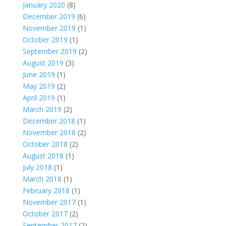
January 2020
(8)
December 2019
(6)
November 2019
(1)
October 2019
(1)
September 2019
(2)
August 2019
(3)
June 2019
(1)
May 2019
(2)
April 2019
(1)
March 2019
(2)
December 2018
(1)
November 2018
(2)
October 2018
(2)
August 2018
(1)
July 2018
(1)
March 2018
(1)
February 2018
(1)
November 2017
(1)
October 2017
(2)
September 2017
(2)