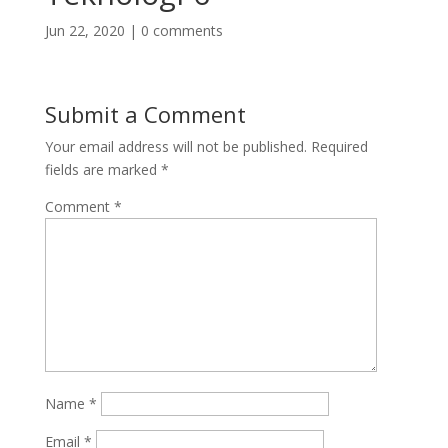
Jun 22, 2020
|
0 comments
Submit a Comment
Your email address will not be published.
Required
fields are marked
*
Comment
*
Name
*
Email
*