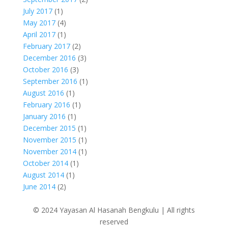
July 2017
(1)
May 2017
(4)
April 2017
(1)
February 2017
(2)
December 2016
(3)
October 2016
(3)
September 2016
(1)
August 2016
(1)
February 2016
(1)
January 2016
(1)
December 2015
(1)
November 2015
(1)
November 2014
(1)
October 2014
(1)
August 2014
(1)
June 2014
(2)
© 2024 Yayasan Al Hasanah Bengkulu | All rights
reserved