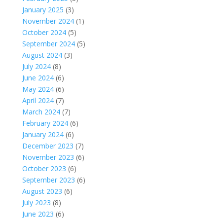
January 2025
(3)
November 2024
(1)
October 2024
(5)
September 2024
(5)
August 2024
(3)
July 2024
(8)
June 2024
(6)
May 2024
(6)
April 2024
(7)
March 2024
(7)
February 2024
(6)
January 2024
(6)
December 2023
(7)
November 2023
(6)
October 2023
(6)
September 2023
(6)
August 2023
(6)
July 2023
(8)
June 2023
(6)