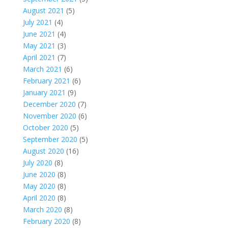
August 2021
(5)
July 2021
(4)
June 2021
(4)
May 2021
(3)
April 2021
(7)
March 2021
(6)
February 2021
(6)
January 2021
(9)
December 2020
(7)
November 2020
(6)
October 2020
(5)
September 2020
(5)
August 2020
(16)
July 2020
(8)
June 2020
(8)
May 2020
(8)
April 2020
(8)
March 2020
(8)
February 2020
(8)