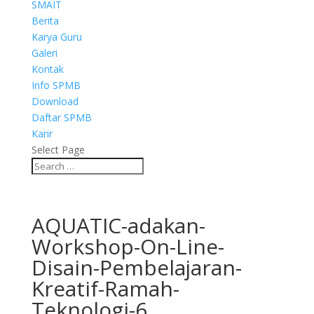
SMAIT
Berita
Karya Guru
Galeri
Kontak
Info SPMB
Download
Daftar SPMB
Karir
Select Page
AQUATIC-adakan-
Workshop-On-Line-
Disain-Pembelajaran-
Kreatif-Ramah-
Teknologi-6