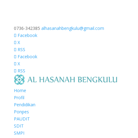
0736-342385
alhasanahbengkulu@gmail.com
Facebook
X
RSS
Facebook
X
RSS
Home
Profil
Pendidikan
Ponpes
PAUDIT
SDIT
SMPI