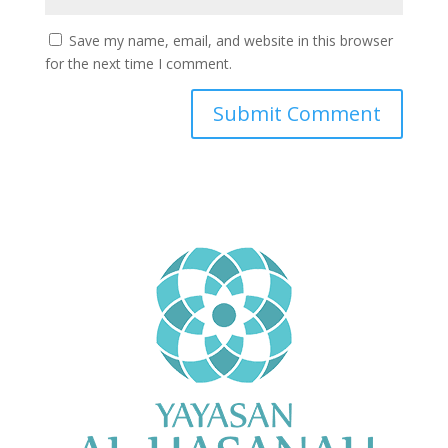
Save my name, email, and website in this browser
for the next time I comment.