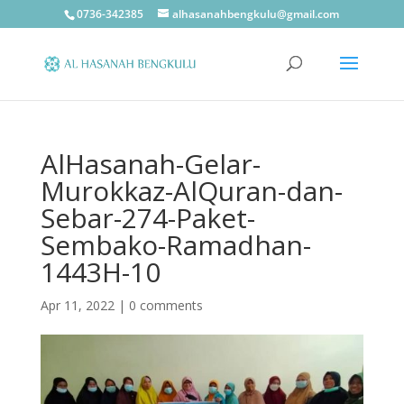
0736-342385
alhasanahbengkulu@gmail.com
AlHasanah-Gelar-
Murokkaz-AlQuran-dan-
Sebar-274-Paket-
Sembako-Ramadhan-
1443H-10
Apr 11, 2022
|
0 comments