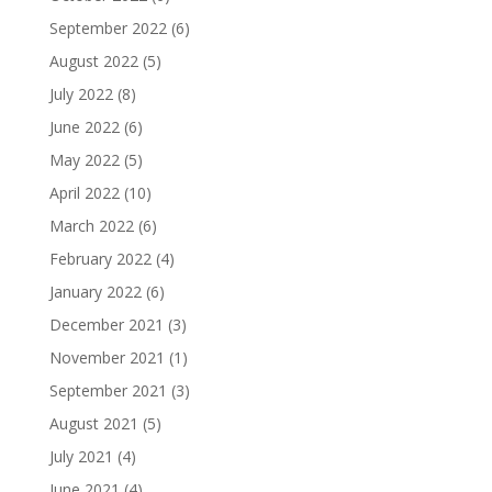
September 2022
(6)
August 2022
(5)
July 2022
(8)
June 2022
(6)
May 2022
(5)
April 2022
(10)
March 2022
(6)
February 2022
(4)
January 2022
(6)
December 2021
(3)
November 2021
(1)
September 2021
(3)
August 2021
(5)
July 2021
(4)
June 2021
(4)