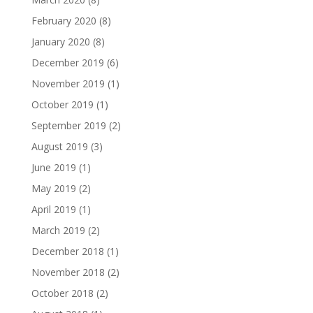
February 2020
(8)
January 2020
(8)
December 2019
(6)
November 2019
(1)
October 2019
(1)
September 2019
(2)
August 2019
(3)
June 2019
(1)
May 2019
(2)
April 2019
(1)
March 2019
(2)
December 2018
(1)
November 2018
(2)
October 2018
(2)