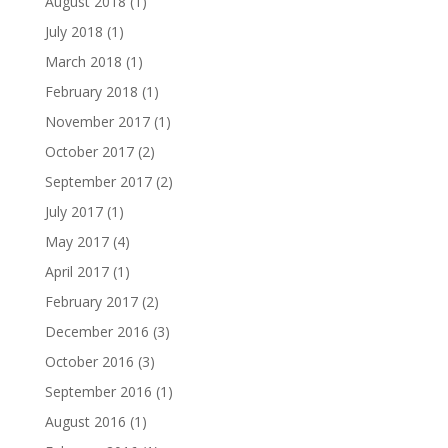
August 2018
(1)
July 2018
(1)
March 2018
(1)
February 2018
(1)
November 2017
(1)
October 2017
(2)
September 2017
(2)
July 2017
(1)
May 2017
(4)
April 2017
(1)
February 2017
(2)
December 2016
(3)
October 2016
(3)
September 2016
(1)
August 2016
(1)