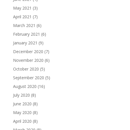
May 2021
(3)
April 2021
(7)
March 2021
(6)
February 2021
(6)
January 2021
(9)
December 2020
(7)
November 2020
(6)
October 2020
(5)
September 2020
(5)
August 2020
(16)
July 2020
(8)
June 2020
(8)
May 2020
(8)
April 2020
(8)
March 2020
(8)