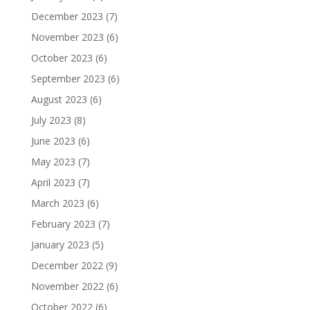
December 2023
(7)
November 2023
(6)
October 2023
(6)
September 2023
(6)
August 2023
(6)
July 2023
(8)
June 2023
(6)
May 2023
(7)
April 2023
(7)
March 2023
(6)
February 2023
(7)
January 2023
(5)
December 2022
(9)
November 2022
(6)
October 2022
(6)