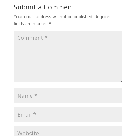
Submit a Comment
Your email address will not be published.
Required
fields are marked
*