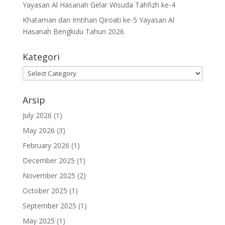
Yayasan Al Hasanah Gelar Wisuda Tahfizh ke-4
Khataman dan Imtihan Qiroati ke-5 Yayasan Al
Hasanah Bengkulu Tahun 2026
Kategori
Kategori
Arsip
July 2026
(1)
May 2026
(3)
February 2026
(1)
December 2025
(1)
November 2025
(2)
October 2025
(1)
September 2025
(1)
May 2025
(1)