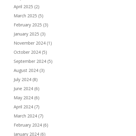
April 2025
(2)
March 2025
(5)
February 2025
(3)
January 2025
(3)
November 2024
(1)
October 2024
(5)
September 2024
(5)
August 2024
(3)
July 2024
(8)
June 2024
(6)
May 2024
(6)
April 2024
(7)
March 2024
(7)
February 2024
(6)
January 2024
(6)