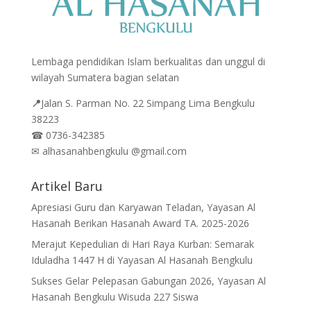
Lembaga pendidikan Islam berkualitas dan unggul di
wilayah Sumatera bagian selatan
📍
Jalan
S. Parman No. 22 Simpang Lima Bengkulu
38223
☎
0736-342385
✉
alhasanahbengkulu @gmail.com
Artikel Baru
Apresiasi Guru dan Karyawan Teladan, Yayasan Al
Hasanah Berikan Hasanah Award TA. 2025-2026
Merajut Kepedulian di Hari Raya Kurban: Semarak
Iduladha 1447 H di Yayasan Al Hasanah Bengkulu
Sukses Gelar Pelepasan Gabungan 2026, Yayasan Al
Hasanah Bengkulu Wisuda 227 Siswa