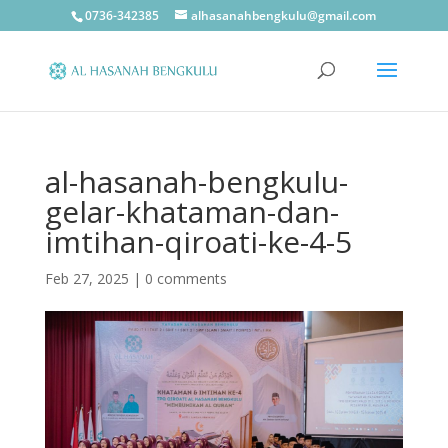
0736-342385
alhasanahbengkulu@gmail.com
al-hasanah-bengkulu-
gelar-khataman-dan-
imtihan-qiroati-ke-4-5
Feb 27, 2025
|
0 comments