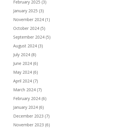
February 2025
(3)
January 2025
(3)
November 2024
(1)
October 2024
(5)
September 2024
(5)
August 2024
(3)
July 2024
(8)
June 2024
(6)
May 2024
(6)
April 2024
(7)
March 2024
(7)
February 2024
(6)
January 2024
(6)
December 2023
(7)
November 2023
(6)