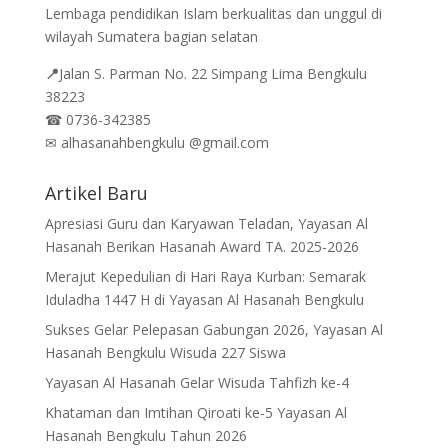
Lembaga pendidikan Islam berkualitas dan unggul di
wilayah Sumatera bagian selatan
📍
Jalan
S. Parman No. 22 Simpang Lima Bengkulu
38223
☎
0736-342385
✉
alhasanahbengkulu @gmail.com
Artikel Baru
Apresiasi Guru dan Karyawan Teladan, Yayasan Al
Hasanah Berikan Hasanah Award TA. 2025-2026
Merajut Kepedulian di Hari Raya Kurban: Semarak
Iduladha 1447 H di Yayasan Al Hasanah Bengkulu
Sukses Gelar Pelepasan Gabungan 2026, Yayasan Al
Hasanah Bengkulu Wisuda 227 Siswa
Yayasan Al Hasanah Gelar Wisuda Tahfizh ke-4
Khataman dan Imtihan Qiroati ke-5 Yayasan Al
Hasanah Bengkulu Tahun 2026