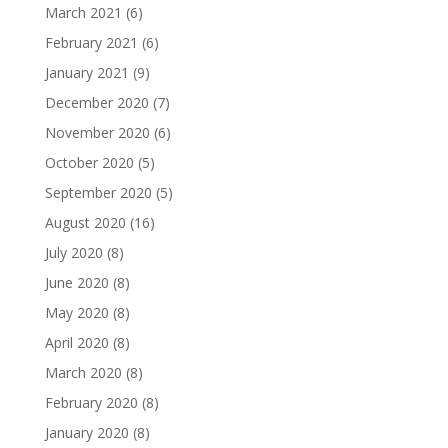
March 2021
(6)
February 2021
(6)
January 2021
(9)
December 2020
(7)
November 2020
(6)
October 2020
(5)
September 2020
(5)
August 2020
(16)
July 2020
(8)
June 2020
(8)
May 2020
(8)
April 2020
(8)
March 2020
(8)
February 2020
(8)
January 2020
(8)