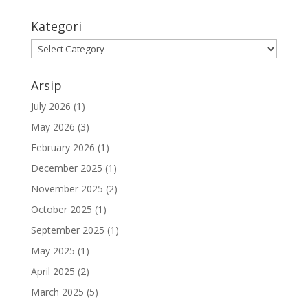
Kategori
Kategori
Arsip
July 2026
(1)
May 2026
(3)
February 2026
(1)
December 2025
(1)
November 2025
(2)
October 2025
(1)
September 2025
(1)
May 2025
(1)
April 2025
(2)
March 2025
(5)