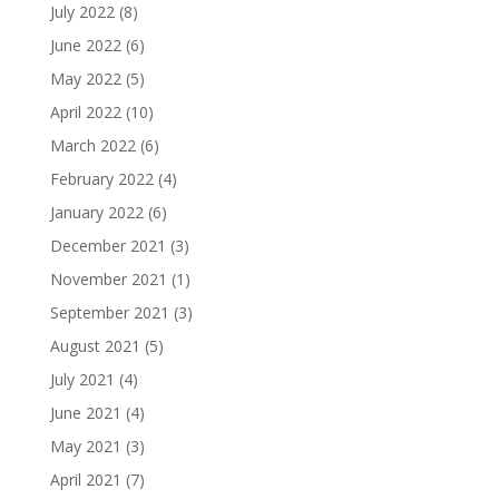
July 2022
(8)
June 2022
(6)
May 2022
(5)
April 2022
(10)
March 2022
(6)
February 2022
(4)
January 2022
(6)
December 2021
(3)
November 2021
(1)
September 2021
(3)
August 2021
(5)
July 2021
(4)
June 2021
(4)
May 2021
(3)
April 2021
(7)