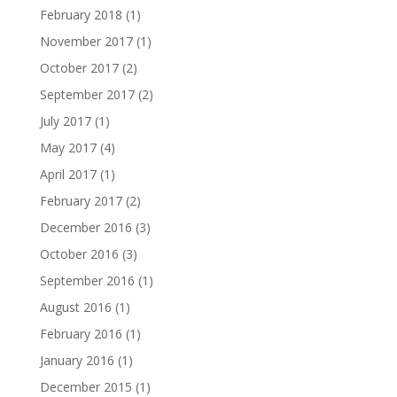
February 2018
(1)
November 2017
(1)
October 2017
(2)
September 2017
(2)
July 2017
(1)
May 2017
(4)
April 2017
(1)
February 2017
(2)
December 2016
(3)
October 2016
(3)
September 2016
(1)
August 2016
(1)
February 2016
(1)
January 2016
(1)
December 2015
(1)