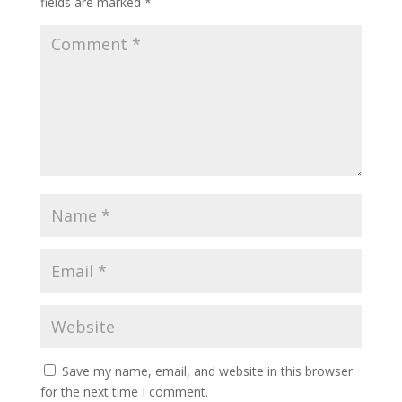
fields are marked
*
Save my name, email, and website in this browser
for the next time I comment.