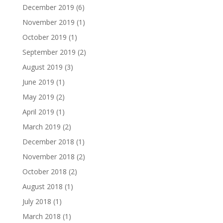
December 2019
(6)
November 2019
(1)
October 2019
(1)
September 2019
(2)
August 2019
(3)
June 2019
(1)
May 2019
(2)
April 2019
(1)
March 2019
(2)
December 2018
(1)
November 2018
(2)
October 2018
(2)
August 2018
(1)
July 2018
(1)
March 2018
(1)