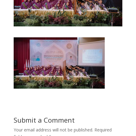
Submit a Comment
Your email address will not be published.
Required