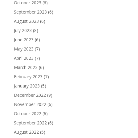
October 2023
(6)
September 2023
(6)
August 2023
(6)
July 2023
(8)
June 2023
(6)
May 2023
(7)
April 2023
(7)
March 2023
(6)
February 2023
(7)
January 2023
(5)
December 2022
(9)
November 2022
(6)
October 2022
(6)
September 2022
(6)
August 2022
(5)