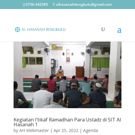
0736-342385
alhasanahbengkulu@gmail.com
Kegiatan I’tikaf Ramadhan Para Ustadz di SIT Al
Hasanah 1
by
AH Webmaster
|
Apr 25, 2022
|
Agenda