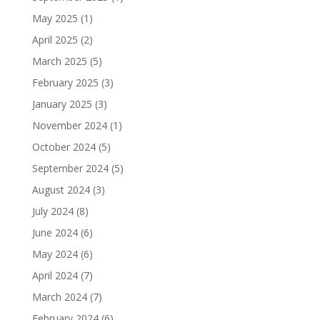
May 2025
(1)
April 2025
(2)
March 2025
(5)
February 2025
(3)
January 2025
(3)
November 2024
(1)
October 2024
(5)
September 2024
(5)
August 2024
(3)
July 2024
(8)
June 2024
(6)
May 2024
(6)
April 2024
(7)
March 2024
(7)
February 2024
(6)