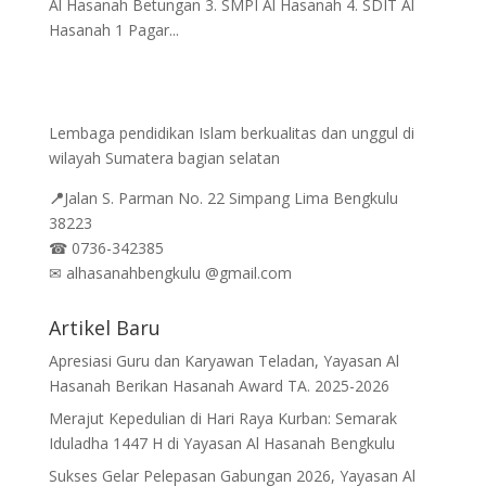
Al Hasanah Betungan 3. SMPI Al Hasanah 4. SDIT Al
Hasanah 1 Pagar...
Lembaga pendidikan Islam berkualitas dan unggul di
wilayah Sumatera bagian selatan
📍
Jalan
S. Parman No. 22 Simpang Lima Bengkulu
38223
☎
0736-342385
✉
alhasanahbengkulu @gmail.com
Artikel Baru
Apresiasi Guru dan Karyawan Teladan, Yayasan Al
Hasanah Berikan Hasanah Award TA. 2025-2026
Merajut Kepedulian di Hari Raya Kurban: Semarak
Iduladha 1447 H di Yayasan Al Hasanah Bengkulu
Sukses Gelar Pelepasan Gabungan 2026, Yayasan Al