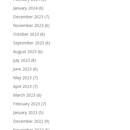
January 2024
(6)
December 2023
(7)
November 2023
(6)
October 2023
(6)
September 2023
(6)
August 2023
(6)
July 2023
(8)
June 2023
(6)
May 2023
(7)
April 2023
(7)
March 2023
(6)
February 2023
(7)
January 2023
(5)
December 2022
(9)
November 2022
(6)