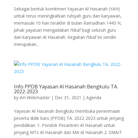
Sebagai bentuk komitmen Yayasan Al Hasanah (YAH)
untuk terus meningkatkan ruhiyah guru dan karyawan,
memasuki 10 hari terakhir di bulan Ramadhan 1443 H,
pihak yayasan mengadakan I’tikaf bagi seluruh guru
dan karyawan Al Hasanah. Kegiatan i’tikaf ini sendiri
merupakan...
Info PPDB Yayasan Al Hasanah Bengkulu TA.
2022-2023
by
AH Webmaster
|
Dec 31, 2021
|
Agenda
Yayasan Al Hasanah Bengkulu membuka penerimaan
peserta didik baru (PPDB) TA. 2022-2023 untuk jenjang
pendidikan: 1. Pondok Pesantren Al Hasanah untuk
jenjang MTs Al Hasanah dan MA Al Hasanah 2. SMAIT