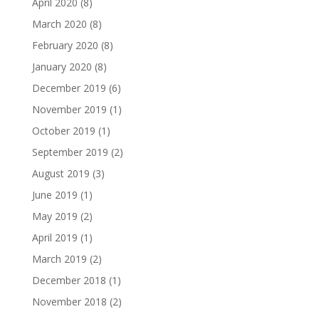
April 2020
(8)
March 2020
(8)
February 2020
(8)
January 2020
(8)
December 2019
(6)
November 2019
(1)
October 2019
(1)
September 2019
(2)
August 2019
(3)
June 2019
(1)
May 2019
(2)
April 2019
(1)
March 2019
(2)
December 2018
(1)
November 2018
(2)