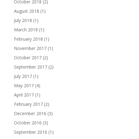
October 2018
(2)
August 2018
(1)
July 2018
(1)
March 2018
(1)
February 2018
(1)
November 2017
(1)
October 2017
(2)
September 2017
(2)
July 2017
(1)
May 2017
(4)
April 2017
(1)
February 2017
(2)
December 2016
(3)
October 2016
(3)
September 2016
(1)