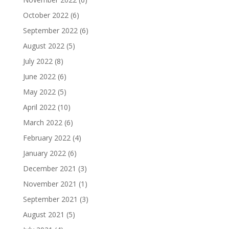
October 2022
(6)
September 2022
(6)
August 2022
(5)
July 2022
(8)
June 2022
(6)
May 2022
(5)
April 2022
(10)
March 2022
(6)
February 2022
(4)
January 2022
(6)
December 2021
(3)
November 2021
(1)
September 2021
(3)
August 2021
(5)