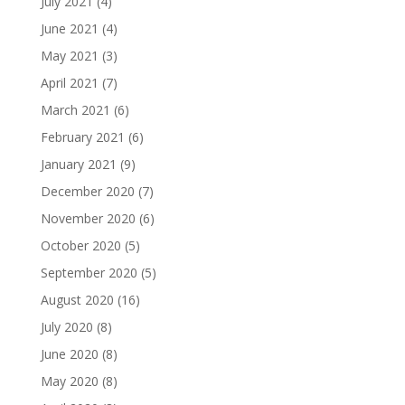
July 2021
(4)
June 2021
(4)
May 2021
(3)
April 2021
(7)
March 2021
(6)
February 2021
(6)
January 2021
(9)
December 2020
(7)
November 2020
(6)
October 2020
(5)
September 2020
(5)
August 2020
(16)
July 2020
(8)
June 2020
(8)
May 2020
(8)