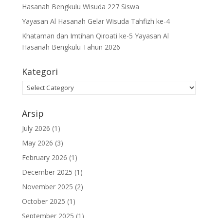
Hasanah Bengkulu Wisuda 227 Siswa
Yayasan Al Hasanah Gelar Wisuda Tahfizh ke-4
Khataman dan Imtihan Qiroati ke-5 Yayasan Al
Hasanah Bengkulu Tahun 2026
Kategori
Kategori
Arsip
July 2026
(1)
May 2026
(3)
February 2026
(1)
December 2025
(1)
November 2025
(2)
October 2025
(1)
September 2025
(1)