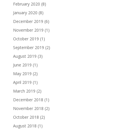
February 2020
(8)
January 2020
(8)
December 2019
(6)
November 2019
(1)
October 2019
(1)
September 2019
(2)
August 2019
(3)
June 2019
(1)
May 2019
(2)
April 2019
(1)
March 2019
(2)
December 2018
(1)
November 2018
(2)
October 2018
(2)
August 2018
(1)