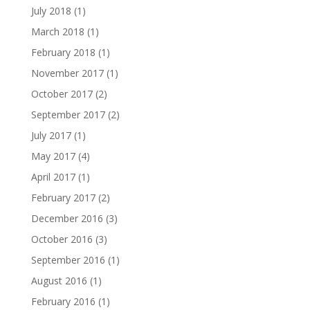
July 2018
(1)
March 2018
(1)
February 2018
(1)
November 2017
(1)
October 2017
(2)
September 2017
(2)
July 2017
(1)
May 2017
(4)
April 2017
(1)
February 2017
(2)
December 2016
(3)
October 2016
(3)
September 2016
(1)
August 2016
(1)
February 2016
(1)