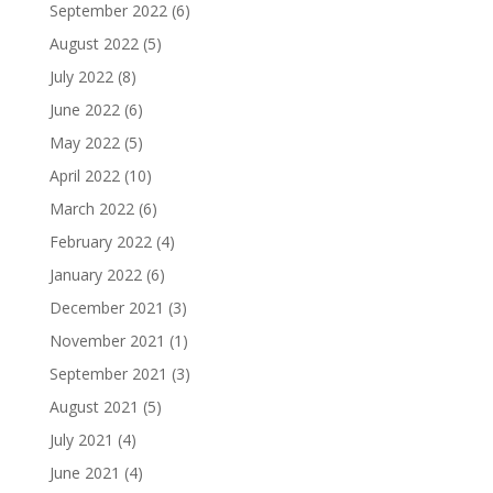
September 2022
(6)
August 2022
(5)
July 2022
(8)
June 2022
(6)
May 2022
(5)
April 2022
(10)
March 2022
(6)
February 2022
(4)
January 2022
(6)
December 2021
(3)
November 2021
(1)
September 2021
(3)
August 2021
(5)
July 2021
(4)
June 2021
(4)