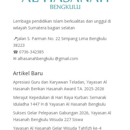
Lembaga pendidikan Islam berkualitas dan unggul di
wilayah Sumatera bagian selatan
📍
Jalan
S. Parman No. 22 Simpang Lima Bengkulu
38223
☎
0736-342385
✉
alhasanahbengkulu @gmail.com
Artikel Baru
Apresiasi Guru dan Karyawan Teladan, Yayasan Al
Hasanah Berikan Hasanah Award TA. 2025-2026
Merajut Kepedulian di Hari Raya Kurban: Semarak
Iduladha 1447 H di Yayasan Al Hasanah Bengkulu
Sukses Gelar Pelepasan Gabungan 2026, Yayasan Al
Hasanah Bengkulu Wisuda 227 Siswa
Yayasan Al Hasanah Gelar Wisuda Tahfizh ke-4