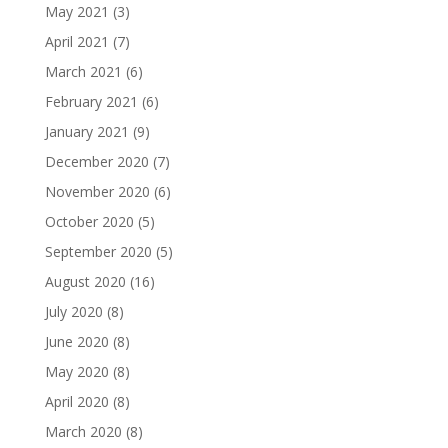
May 2021
(3)
April 2021
(7)
March 2021
(6)
February 2021
(6)
January 2021
(9)
December 2020
(7)
November 2020
(6)
October 2020
(5)
September 2020
(5)
August 2020
(16)
July 2020
(8)
June 2020
(8)
May 2020
(8)
April 2020
(8)
March 2020
(8)