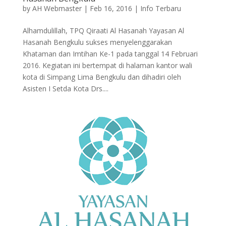
by
AH Webmaster
|
Feb 16, 2016
|
Info Terbaru
Alhamdulillah, TPQ Qiraati Al Hasanah Yayasan Al
Hasanah Bengkulu sukses menyelenggarakan
Khataman dan Imtihan Ke-1 pada tanggal 14 Februari
2016. Kegiatan ini bertempat di halaman kantor wali
kota di Simpang Lima Bengkulu dan dihadiri oleh
Asisten I Setda Kota Drs....