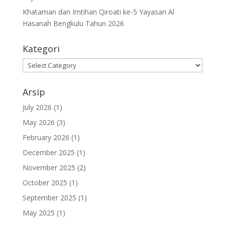
Khataman dan Imtihan Qiroati ke-5 Yayasan Al
Hasanah Bengkulu Tahun 2026
Kategori
Kategori
Arsip
July 2026
(1)
May 2026
(3)
February 2026
(1)
December 2025
(1)
November 2025
(2)
October 2025
(1)
September 2025
(1)
May 2025
(1)