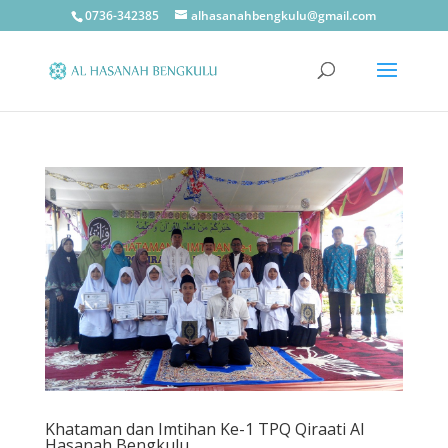
0736-342385
alhasanahbengkulu@gmail.com
Khataman dan Imtihan Ke-1 TPQ Qiraati Al
Hasanah Bengkulu