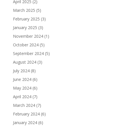
April 2025
(2)
March 2025
(5)
February 2025
(3)
January 2025
(3)
November 2024
(1)
October 2024
(5)
September 2024
(5)
August 2024
(3)
July 2024
(8)
June 2024
(6)
May 2024
(6)
April 2024
(7)
March 2024
(7)
February 2024
(6)
January 2024
(6)