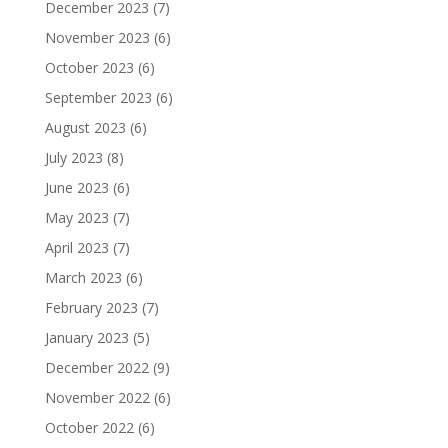
December 2023
(7)
November 2023
(6)
October 2023
(6)
September 2023
(6)
August 2023
(6)
July 2023
(8)
June 2023
(6)
May 2023
(7)
April 2023
(7)
March 2023
(6)
February 2023
(7)
January 2023
(5)
December 2022
(9)
November 2022
(6)
October 2022
(6)