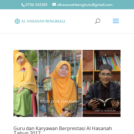
0736-342385
alhasanahbengkulu@gmail.com
Guru dan Karyawan Berprestasi Al Hasanah
Tahun 2017