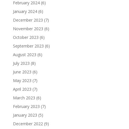
February 2024
(6)
January 2024
(6)
December 2023
(7)
November 2023
(6)
October 2023
(6)
September 2023
(6)
August 2023
(6)
July 2023
(8)
June 2023
(6)
May 2023
(7)
April 2023
(7)
March 2023
(6)
February 2023
(7)
January 2023
(5)
December 2022
(9)