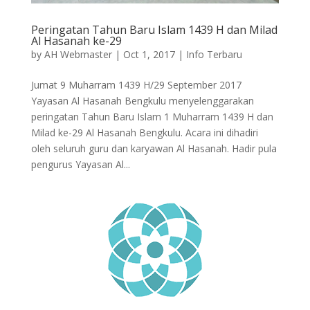
Peringatan Tahun Baru Islam 1439 H dan Milad
Al Hasanah ke-29
by
AH Webmaster
|
Oct 1, 2017
|
Info Terbaru
Jumat 9 Muharram 1439 H/29 September 2017
Yayasan Al Hasanah Bengkulu menyelenggarakan
peringatan Tahun Baru Islam 1 Muharram 1439 H dan
Milad ke-29 Al Hasanah Bengkulu. Acara ini dihadiri
oleh seluruh guru dan karyawan Al Hasanah. Hadir pula
pengurus Yayasan Al...