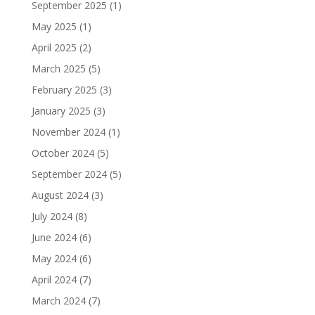
September 2025
(1)
May 2025
(1)
April 2025
(2)
March 2025
(5)
February 2025
(3)
January 2025
(3)
November 2024
(1)
October 2024
(5)
September 2024
(5)
August 2024
(3)
July 2024
(8)
June 2024
(6)
May 2024
(6)
April 2024
(7)
March 2024
(7)