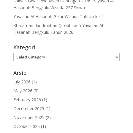
Sukses Gelar Pelepasan Gabungan 2026, Yayasan Al
Hasanah Bengkulu Wisuda 227 Siswa
Yayasan Al Hasanah Gelar Wisuda Tahfizh ke-4
Khataman dan Imtihan Qiroati ke-5 Yayasan Al
Hasanah Bengkulu Tahun 2026
Kategori
Kategori
Arsip
July 2026
(1)
May 2026
(3)
February 2026
(1)
December 2025
(1)
November 2025
(2)
October 2025
(1)