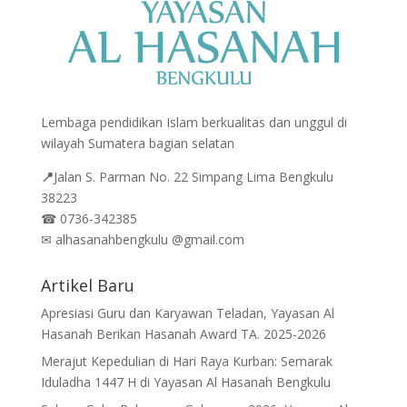
Lembaga pendidikan Islam berkualitas dan unggul di
wilayah Sumatera bagian selatan
📍
Jalan
S. Parman No. 22 Simpang Lima Bengkulu
38223
☎
0736-342385
✉
alhasanahbengkulu @gmail.com
Artikel Baru
Apresiasi Guru dan Karyawan Teladan, Yayasan Al
Hasanah Berikan Hasanah Award TA. 2025-2026
Merajut Kepedulian di Hari Raya Kurban: Semarak
Iduladha 1447 H di Yayasan Al Hasanah Bengkulu