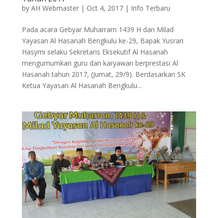
by
AH Webmaster
|
Oct 4, 2017
|
Info Terbaru
Pada acara Gebyar Muharram 1439 H dan Milad
Yayasan Al Hasanah Bengkulu ke-29, Bapak Yusran
Hasymi selaku Sekretaris Eksekutif Al Hasanah
mengumumkan guru dan karyawan berprestasi Al
Hasanah tahun 2017, (Jumat, 29/9). Berdasarkan SK
Ketua Yayasan Al Hasanah Bengkulu...