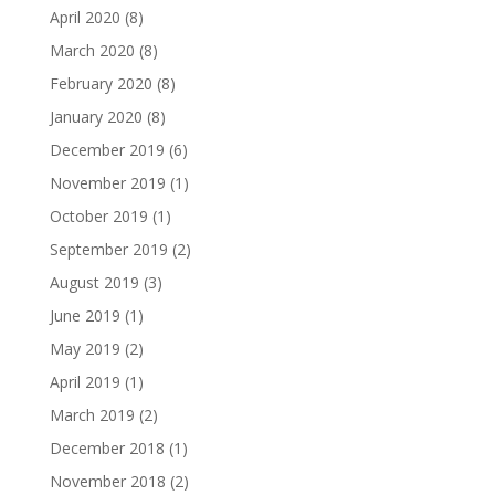
April 2020
(8)
March 2020
(8)
February 2020
(8)
January 2020
(8)
December 2019
(6)
November 2019
(1)
October 2019
(1)
September 2019
(2)
August 2019
(3)
June 2019
(1)
May 2019
(2)
April 2019
(1)
March 2019
(2)
December 2018
(1)
November 2018
(2)