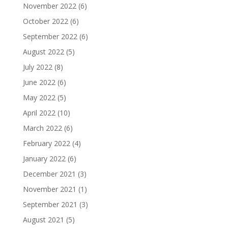
November 2022
(6)
October 2022
(6)
September 2022
(6)
August 2022
(5)
July 2022
(8)
June 2022
(6)
May 2022
(5)
April 2022
(10)
March 2022
(6)
February 2022
(4)
January 2022
(6)
December 2021
(3)
November 2021
(1)
September 2021
(3)
August 2021
(5)