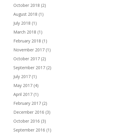
October 2018
(2)
August 2018
(1)
July 2018
(1)
March 2018
(1)
February 2018
(1)
November 2017
(1)
October 2017
(2)
September 2017
(2)
July 2017
(1)
May 2017
(4)
April 2017
(1)
February 2017
(2)
December 2016
(3)
October 2016
(3)
September 2016
(1)