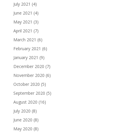
July 2021
(4)
June 2021
(4)
May 2021
(3)
April 2021
(7)
March 2021
(6)
February 2021
(6)
January 2021
(9)
December 2020
(7)
November 2020
(6)
October 2020
(5)
September 2020
(5)
August 2020
(16)
July 2020
(8)
June 2020
(8)
May 2020
(8)