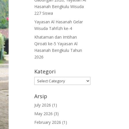
Hasanah Bengkulu Wisuda
227 Siswa
Yayasan Al Hasanah Gelar
Wisuda Tahfizh ke-4
Khataman dan Imtihan
Qiroati ke-5 Yayasan Al
Hasanah Bengkulu Tahun
2026
Kategori
Kategori
Arsip
July 2026
(1)
May 2026
(3)
February 2026
(1)