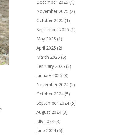
December 2025
(1)
November 2025
(2)
October 2025
(1)
September 2025
(1)
May 2025
(1)
April 2025
(2)
March 2025
(5)
February 2025
(3)
January 2025
(3)
November 2024
(1)
October 2024
(5)
September 2024
(5)
ri
August 2024
(3)
July 2024
(8)
June 2024
(6)