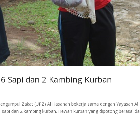
26 Sapi dan 2 Kambing Kurban
Pengumpul Zakat (UPZ) Al Hasanah bekerja sama dengan Yayasan Al
sapi dan 2 kambing kurban. Hewan kurban yang dipotong berasal da