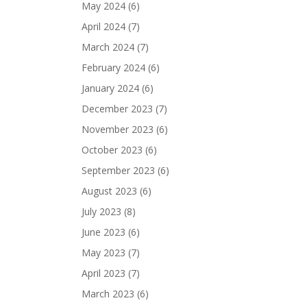
May 2024
(6)
April 2024
(7)
March 2024
(7)
February 2024
(6)
January 2024
(6)
December 2023
(7)
November 2023
(6)
October 2023
(6)
September 2023
(6)
August 2023
(6)
July 2023
(8)
June 2023
(6)
May 2023
(7)
April 2023
(7)
March 2023
(6)