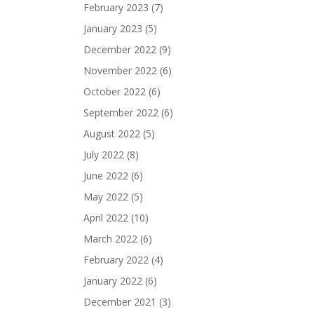
February 2023
(7)
January 2023
(5)
December 2022
(9)
November 2022
(6)
October 2022
(6)
September 2022
(6)
August 2022
(5)
July 2022
(8)
June 2022
(6)
May 2022
(5)
April 2022
(10)
March 2022
(6)
February 2022
(4)
January 2022
(6)
December 2021
(3)