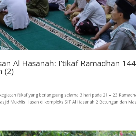
n Al Hasanah: I’tikaf Ramadhan 14
 (2)
egiatan i’tikaf yang berlangsung selama 3 hari pada 21 – 23 Ramadh
tu Masjid Mukhlis Hasan di kompleks SIT Al Hasanah 2 Betungan dan Mas