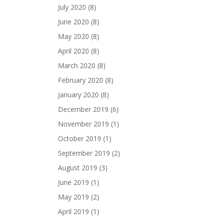
July 2020
(8)
June 2020
(8)
May 2020
(8)
April 2020
(8)
March 2020
(8)
February 2020
(8)
January 2020
(8)
December 2019
(6)
November 2019
(1)
October 2019
(1)
September 2019
(2)
August 2019
(3)
June 2019
(1)
May 2019
(2)
April 2019
(1)