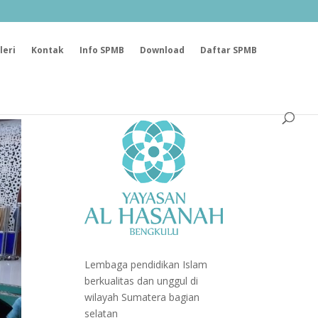
leri
Kontak
Info SPMB
Download
Daftar SPMB
Lembaga pendidikan Islam
berkualitas dan unggul di
wilayah Sumatera bagian
selatan