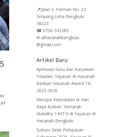
📍
Jalan
S. Parman No. 22
Simpang Lima Bengkulu
38223
☎
0736-342385
✉
alhasanahbengkulu
@gmail.com
Artikel Baru
45
Apresiasi Guru dan Karyawan
Teladan, Yayasan Al Hasanah
Berikan Hasanah Award TA.
2025-2026
an
Merajut Kepedulian di Hari
jid
Raya Kurban: Semarak
Iduladha 1447 H di Yayasan Al
Hasanah Bengkulu
Sukses Gelar Pelepasan
Gabungan 2026, Yayasan Al