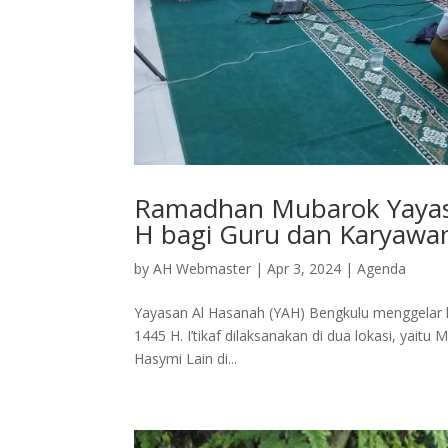
Ramadhan Mubarok Yayasa
H bagi Guru dan Karyawan
by
AH Webmaster
|
Apr 3, 2024
|
Agenda
Yayasan Al Hasanah (YAH) Bengkulu menggelar k
1445 H. I’tikaf dilaksanakan di dua lokasi, yai
Hasymi Lain di...