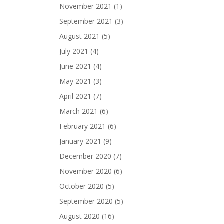
November 2021
(1)
September 2021
(3)
August 2021
(5)
July 2021
(4)
June 2021
(4)
May 2021
(3)
April 2021
(7)
March 2021
(6)
February 2021
(6)
January 2021
(9)
December 2020
(7)
November 2020
(6)
October 2020
(5)
September 2020
(5)
August 2020
(16)