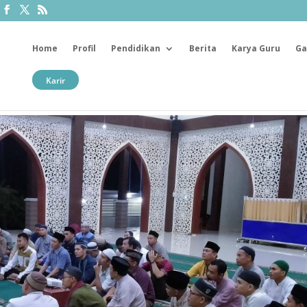
Home
Profil
Pendidikan
Berita
Karya Guru
Ga
Karir