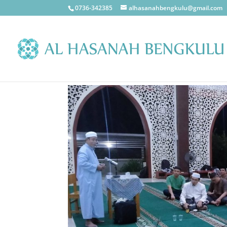
0736-342385
alhasanahbengkulu@gmail.com