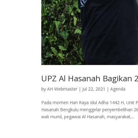
UPZ Al Hasanah Bagikan 
by
AH Webmaster
|
Jul 22, 2021
|
Agenda
Pada momen Hari Raya Idul Adha 1442 H, Unit 
Hasanah Bengkulu menggelar penyembelihan 26 
wali murid, pegawai Al Hasanah, masyarakat,...