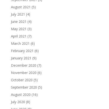
August 2021
(5)
July 2021
(4)
June 2021
(4)
May 2021
(3)
April 2021
(7)
March 2021
(6)
February 2021
(6)
January 2021
(9)
December 2020
(7)
November 2020
(6)
October 2020
(5)
September 2020
(5)
August 2020
(16)
July 2020
(8)