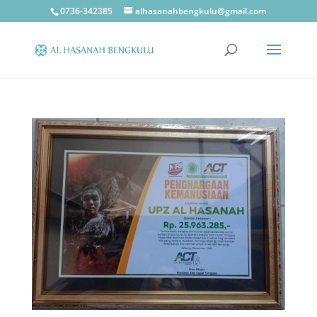
0736-342385
alhasanahbengkulu@gmail.com