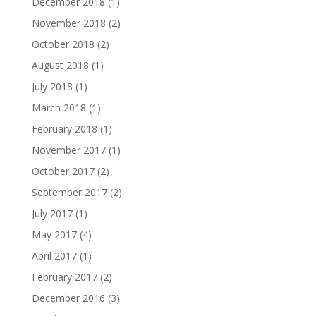
December 2018
(1)
November 2018
(2)
October 2018
(2)
August 2018
(1)
July 2018
(1)
March 2018
(1)
February 2018
(1)
November 2017
(1)
October 2017
(2)
September 2017
(2)
July 2017
(1)
May 2017
(4)
April 2017
(1)
February 2017
(2)
December 2016
(3)