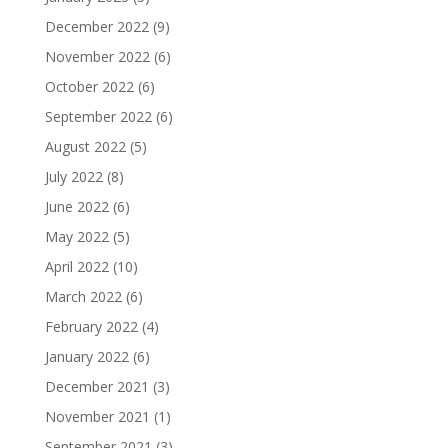
December 2022
(9)
November 2022
(6)
October 2022
(6)
September 2022
(6)
August 2022
(5)
July 2022
(8)
June 2022
(6)
May 2022
(5)
April 2022
(10)
March 2022
(6)
February 2022
(4)
January 2022
(6)
December 2021
(3)
November 2021
(1)
September 2021
(3)