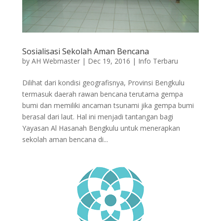
Sosialisasi Sekolah Aman Bencana
by
AH Webmaster
|
Dec 19, 2016
|
Info Terbaru
Dilihat dari kondisi geografisnya, Provinsi Bengkulu
termasuk daerah rawan bencana terutama gempa
bumi dan memiliki ancaman tsunami jika gempa bumi
berasal dari laut. Hal ini menjadi tantangan bagi
Yayasan Al Hasanah Bengkulu untuk menerapkan
sekolah aman bencana di...