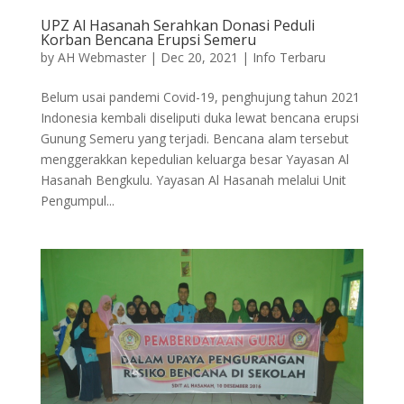
UPZ Al Hasanah Serahkan Donasi Peduli
Korban Bencana Erupsi Semeru
by
AH Webmaster
|
Dec 20, 2021
|
Info Terbaru
Belum usai pandemi Covid-19, penghujung tahun 2021
Indonesia kembali diseliputi duka lewat bencana erupsi
Gunung Semeru yang terjadi. Bencana alam tersebut
menggerakkan kepedulian keluarga besar Yayasan Al
Hasanah Bengkulu. Yayasan Al Hasanah melalui Unit
Pengumpul...