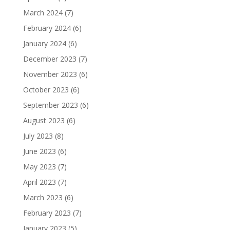
March 2024
(7)
February 2024
(6)
January 2024
(6)
December 2023
(7)
November 2023
(6)
October 2023
(6)
September 2023
(6)
August 2023
(6)
July 2023
(8)
June 2023
(6)
May 2023
(7)
April 2023
(7)
March 2023
(6)
February 2023
(7)
January 2023
(5)