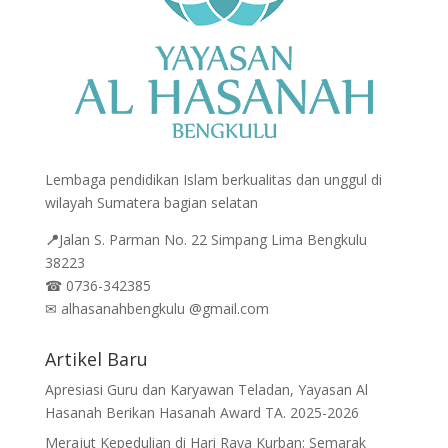
Lembaga pendidikan Islam berkualitas dan unggul di
wilayah Sumatera bagian selatan
📍
Jalan
S. Parman No. 22 Simpang Lima Bengkulu
38223
☎
0736-342385
✉
alhasanahbengkulu @gmail.com
Artikel Baru
Apresiasi Guru dan Karyawan Teladan, Yayasan Al
Hasanah Berikan Hasanah Award TA. 2025-2026
Merajut Kepedulian di Hari Raya Kurban: Semarak