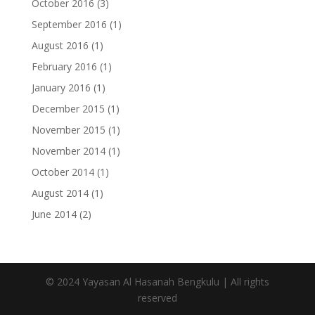
October 2016
(3)
September 2016
(1)
August 2016
(1)
February 2016
(1)
January 2016
(1)
December 2015
(1)
November 2015
(1)
November 2014
(1)
October 2014
(1)
August 2014
(1)
June 2014
(2)
© 2024 Yayasan Al Hasanah Bengkulu | All rights
reserved