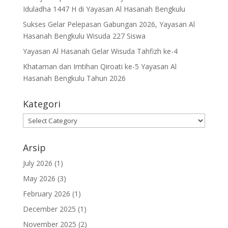
Iduladha 1447 H di Yayasan Al Hasanah Bengkulu
Sukses Gelar Pelepasan Gabungan 2026, Yayasan Al
Hasanah Bengkulu Wisuda 227 Siswa
Yayasan Al Hasanah Gelar Wisuda Tahfizh ke-4
Khataman dan Imtihan Qiroati ke-5 Yayasan Al
Hasanah Bengkulu Tahun 2026
Kategori
Kategori
Arsip
July 2026
(1)
May 2026
(3)
February 2026
(1)
December 2025
(1)
November 2025
(2)