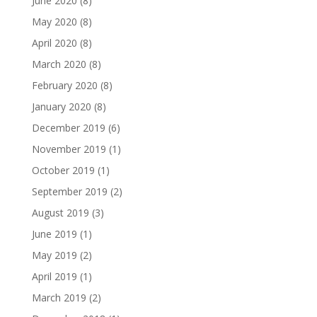
June 2020
(8)
May 2020
(8)
April 2020
(8)
March 2020
(8)
February 2020
(8)
January 2020
(8)
December 2019
(6)
November 2019
(1)
October 2019
(1)
September 2019
(2)
August 2019
(3)
June 2019
(1)
May 2019
(2)
April 2019
(1)
March 2019
(2)