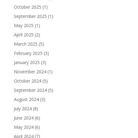
October 2025
(1)
September 2025
(1)
May 2025
(1)
April 2025
(2)
March 2025
(5)
February 2025
(3)
January 2025
(3)
November 2024
(1)
October 2024
(5)
September 2024
(5)
August 2024
(3)
July 2024
(8)
June 2024
(6)
May 2024
(6)
April 2024
(7)