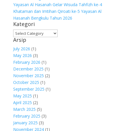
Yayasan Al Hasanah Gelar Wisuda Tahfizh ke-4
Khataman dan Imtihan Qiroati ke-5 Yayasan Al
Hasanah Bengkulu Tahun 2026
Kategori
Kategori
Arsip
July 2026
(1)
May 2026
(3)
February 2026
(1)
December 2025
(1)
November 2025
(2)
October 2025
(1)
September 2025
(1)
May 2025
(1)
April 2025
(2)
March 2025
(5)
February 2025
(3)
January 2025
(3)
November 2024
(1)