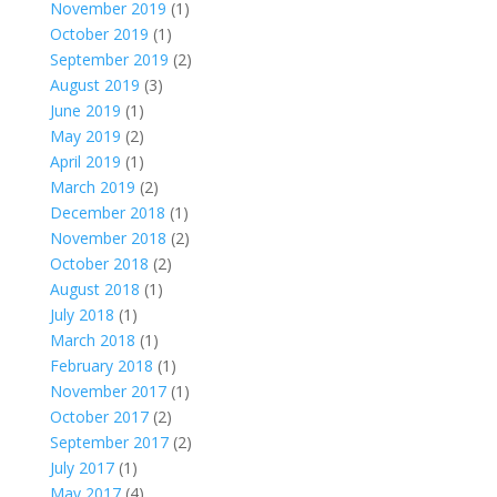
November 2019
(1)
October 2019
(1)
September 2019
(2)
August 2019
(3)
June 2019
(1)
May 2019
(2)
April 2019
(1)
March 2019
(2)
December 2018
(1)
November 2018
(2)
October 2018
(2)
August 2018
(1)
July 2018
(1)
March 2018
(1)
February 2018
(1)
November 2017
(1)
October 2017
(2)
September 2017
(2)
July 2017
(1)
May 2017
(4)