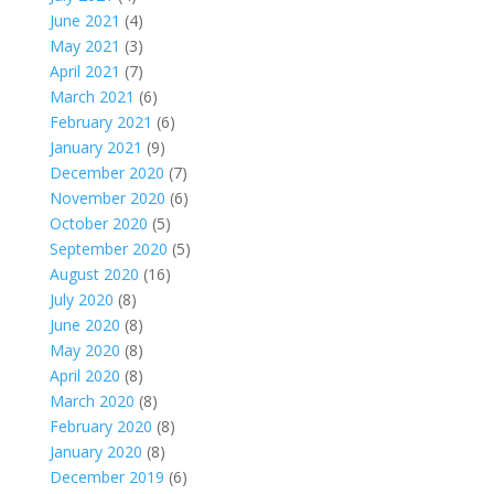
June 2021
(4)
May 2021
(3)
April 2021
(7)
March 2021
(6)
February 2021
(6)
January 2021
(9)
December 2020
(7)
November 2020
(6)
October 2020
(5)
September 2020
(5)
August 2020
(16)
July 2020
(8)
June 2020
(8)
May 2020
(8)
April 2020
(8)
March 2020
(8)
February 2020
(8)
January 2020
(8)
December 2019
(6)