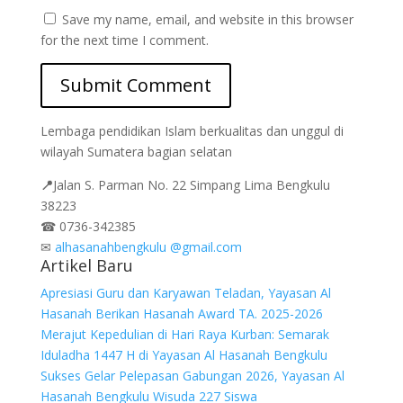
Save my name, email, and website in this browser
for the next time I comment.
Lembaga pendidikan Islam berkualitas dan unggul di
wilayah Sumatera bagian selatan
📍
Jalan
S. Parman No. 22 Simpang Lima Bengkulu
38223
☎
0736-342385
✉
alhasanahbengkulu @gmail.com
Artikel Baru
Apresiasi Guru dan Karyawan Teladan, Yayasan Al
Hasanah Berikan Hasanah Award TA. 2025-2026
Merajut Kepedulian di Hari Raya Kurban: Semarak
Iduladha 1447 H di Yayasan Al Hasanah Bengkulu
Sukses Gelar Pelepasan Gabungan 2026, Yayasan Al
Hasanah Bengkulu Wisuda 227 Siswa