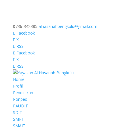
0736-342385
alhasanahbengkulu@gmail.com
Facebook
X
RSS
Facebook
X
RSS
Home
Profil
Pendidikan
Ponpes
PAUDIT
SDIT
SMPI
SMAIT