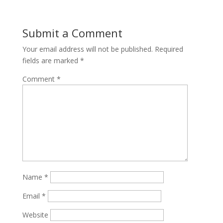
Submit a Comment
Your email address will not be published.
Required
fields are marked
*
Comment
*
Name
*
Email
*
Website