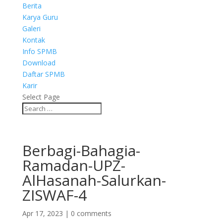
Berita
Karya Guru
Galeri
Kontak
Info SPMB
Download
Daftar SPMB
Karir
Select Page
Berbagi-Bahagia-
Ramadan-UPZ-
AlHasanah-Salurkan-
ZISWAF-4
Apr 17, 2023
|
0 comments