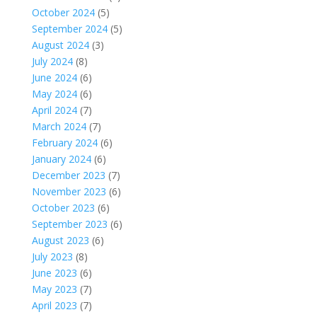
October 2024
(5)
September 2024
(5)
August 2024
(3)
July 2024
(8)
June 2024
(6)
May 2024
(6)
April 2024
(7)
March 2024
(7)
February 2024
(6)
January 2024
(6)
December 2023
(7)
November 2023
(6)
October 2023
(6)
September 2023
(6)
August 2023
(6)
July 2023
(8)
June 2023
(6)
May 2023
(7)
April 2023
(7)