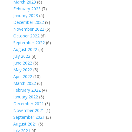
March 2023
(6)
February 2023
(7)
January 2023
(5)
December 2022
(9)
November 2022
(6)
October 2022
(6)
September 2022
(6)
August 2022
(5)
July 2022
(8)
June 2022
(6)
May 2022
(5)
April 2022
(10)
March 2022
(6)
February 2022
(4)
January 2022
(6)
December 2021
(3)
November 2021
(1)
September 2021
(3)
August 2021
(5)
July 2021
(4)