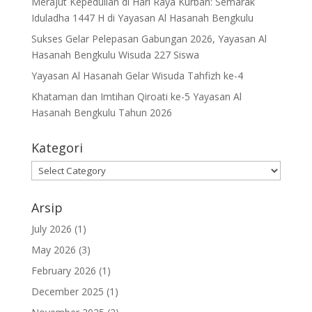
Merajut Kepedulian di Hari Raya Kurban: Semarak
Iduladha 1447 H di Yayasan Al Hasanah Bengkulu
Sukses Gelar Pelepasan Gabungan 2026, Yayasan Al
Hasanah Bengkulu Wisuda 227 Siswa
Yayasan Al Hasanah Gelar Wisuda Tahfizh ke-4
Khataman dan Imtihan Qiroati ke-5 Yayasan Al
Hasanah Bengkulu Tahun 2026
Kategori
Kategori
Arsip
July 2026
(1)
May 2026
(3)
February 2026
(1)
December 2025
(1)