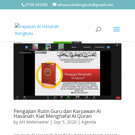
0736-342385
alhasanahbengkulu@gmail.com
Pengajian Rutin Guru dan Karyawan Al
Hasanah: Kiat Menghafal Al Quran
by
AH Webmaster
|
Sep 5, 2020
|
Agenda