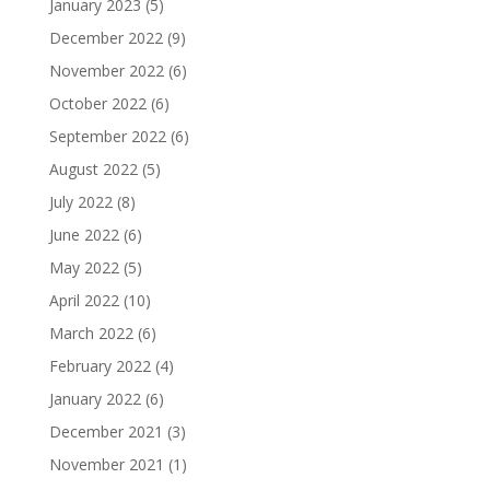
January 2023
(5)
December 2022
(9)
November 2022
(6)
October 2022
(6)
September 2022
(6)
August 2022
(5)
July 2022
(8)
June 2022
(6)
May 2022
(5)
April 2022
(10)
March 2022
(6)
February 2022
(4)
January 2022
(6)
December 2021
(3)
November 2021
(1)