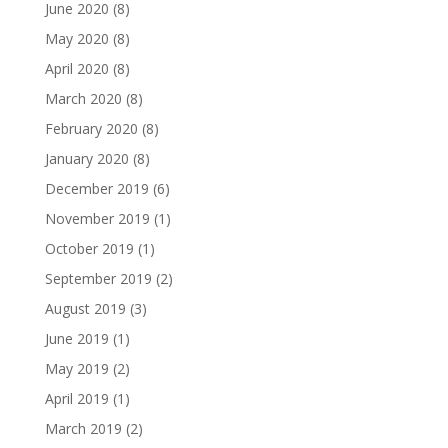
June 2020
(8)
May 2020
(8)
April 2020
(8)
March 2020
(8)
February 2020
(8)
January 2020
(8)
December 2019
(6)
November 2019
(1)
October 2019
(1)
September 2019
(2)
August 2019
(3)
June 2019
(1)
May 2019
(2)
April 2019
(1)
March 2019
(2)