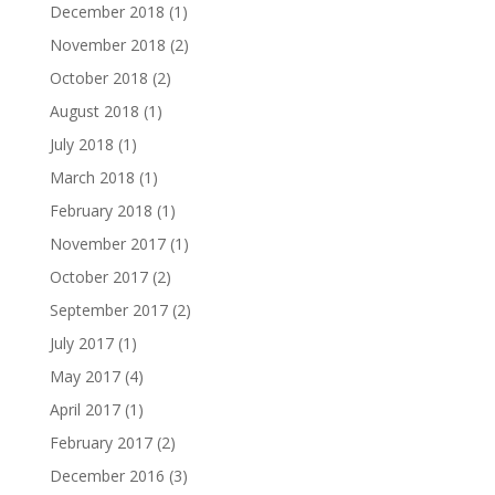
December 2018
(1)
November 2018
(2)
October 2018
(2)
August 2018
(1)
July 2018
(1)
March 2018
(1)
February 2018
(1)
November 2017
(1)
October 2017
(2)
September 2017
(2)
July 2017
(1)
May 2017
(4)
April 2017
(1)
February 2017
(2)
December 2016
(3)