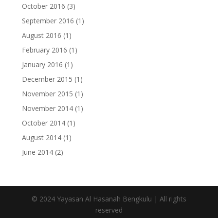
October 2016
(3)
September 2016
(1)
August 2016
(1)
February 2016
(1)
January 2016
(1)
December 2015
(1)
November 2015
(1)
November 2014
(1)
October 2014
(1)
August 2014
(1)
June 2014
(2)
© 2024 Yayasan Al Hasanah Bengkulu | All rights
reserved