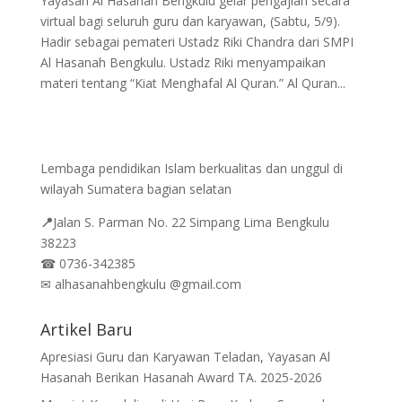
Yayasan Al Hasanah Bengkulu gelar pengajian secara
virtual bagi seluruh guru dan karyawan, (Sabtu, 5/9).
Hadir sebagai pemateri Ustadz Riki Chandra dari SMPI
Al Hasanah Bengkulu. Ustadz Riki menyampaikan
materi tentang “Kiat Menghafal Al Quran.” Al Quran...
Lembaga pendidikan Islam berkualitas dan unggul di
wilayah Sumatera bagian selatan
📍
Jalan
S. Parman No. 22 Simpang Lima Bengkulu
38223
☎
0736-342385
✉
alhasanahbengkulu @gmail.com
Artikel Baru
Apresiasi Guru dan Karyawan Teladan, Yayasan Al
Hasanah Berikan Hasanah Award TA. 2025-2026