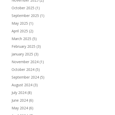
November 2025
(2)
October 2025
(1)
September 2025
(1)
May 2025
(1)
April 2025
(2)
March 2025
(5)
February 2025
(3)
January 2025
(3)
November 2024
(1)
October 2024
(5)
September 2024
(5)
August 2024
(3)
July 2024
(8)
June 2024
(6)
May 2024
(6)