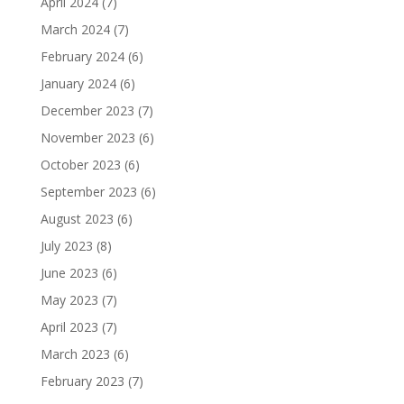
April 2024
(7)
March 2024
(7)
February 2024
(6)
January 2024
(6)
December 2023
(7)
November 2023
(6)
October 2023
(6)
September 2023
(6)
August 2023
(6)
July 2023
(8)
June 2023
(6)
May 2023
(7)
April 2023
(7)
March 2023
(6)
February 2023
(7)