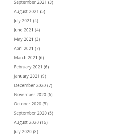
September 2021
(3)
August 2021
(5)
July 2021
(4)
June 2021
(4)
May 2021
(3)
April 2021
(7)
March 2021
(6)
February 2021
(6)
January 2021
(9)
December 2020
(7)
November 2020
(6)
October 2020
(5)
September 2020
(5)
August 2020
(16)
July 2020
(8)