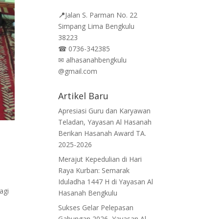
📍
Jalan
S. Parman No. 22
Simpang Lima Bengkulu
38223
☎
0736-342385
✉
alhasanahbengkulu
@gmail.com
Artikel Baru
Apresiasi Guru dan Karyawan
Teladan, Yayasan Al Hasanah
Berikan Hasanah Award TA.
2025-2026
Merajut Kepedulian di Hari
Raya Kurban: Semarak
Iduladha 1447 H di Yayasan Al
agi
Hasanah Bengkulu
Sukses Gelar Pelepasan
Gabungan 2026, Yayasan Al