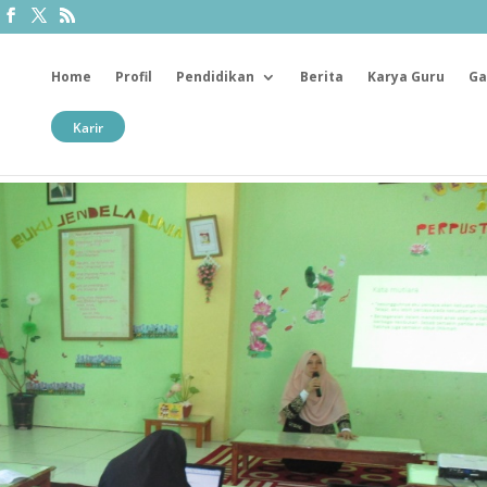
Home
Profil
Pendidikan
Berita
Karya Guru
Ga
Karir