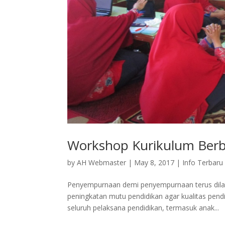
Workshop Kurikulum Berba
by
AH Webmaster
|
May 8, 2017
|
Info Terbaru
Penyempurnaan demi penyempurnaan terus dilak
peningkatan mutu pendidikan agar kualitas pend
seluruh pelaksana pendidikan, termasuk anak...