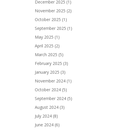
December 2025
(1)
November 2025
(2)
October 2025
(1)
September 2025
(1)
May 2025
(1)
April 2025
(2)
March 2025
(5)
February 2025
(3)
January 2025
(3)
November 2024
(1)
October 2024
(5)
September 2024
(5)
August 2024
(3)
July 2024
(8)
June 2024
(6)