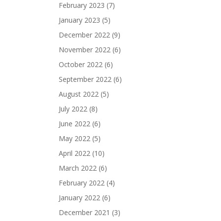
February 2023
(7)
January 2023
(5)
December 2022
(9)
November 2022
(6)
October 2022
(6)
September 2022
(6)
August 2022
(5)
July 2022
(8)
June 2022
(6)
May 2022
(5)
April 2022
(10)
March 2022
(6)
February 2022
(4)
January 2022
(6)
December 2021
(3)