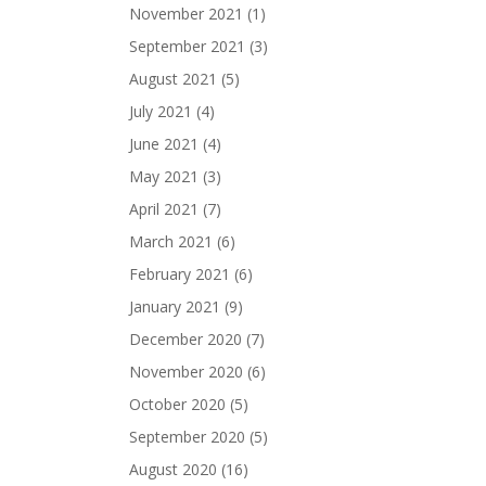
November 2021
(1)
September 2021
(3)
August 2021
(5)
July 2021
(4)
June 2021
(4)
May 2021
(3)
April 2021
(7)
March 2021
(6)
February 2021
(6)
January 2021
(9)
December 2020
(7)
November 2020
(6)
October 2020
(5)
September 2020
(5)
August 2020
(16)