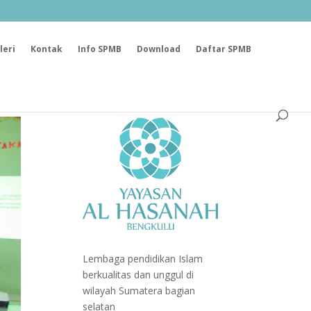
leri
Kontak
Info SPMB
Download
Daftar SPMB
Lembaga pendidikan Islam
berkualitas dan unggul di
wilayah Sumatera bagian
selatan