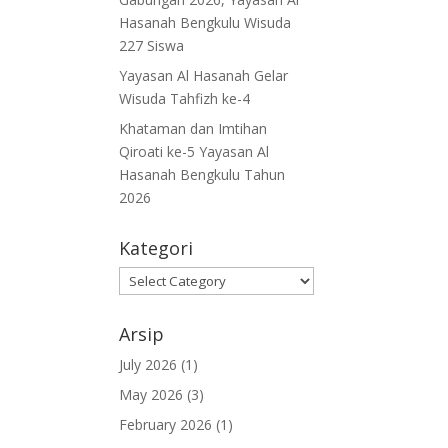
Hasanah Bengkulu Wisuda
227 Siswa
Yayasan Al Hasanah Gelar
Wisuda Tahfizh ke-4
Khataman dan Imtihan
Qiroati ke-5 Yayasan Al
Hasanah Bengkulu Tahun
2026
Kategori
Kategori
Arsip
July 2026
(1)
May 2026
(3)
February 2026
(1)