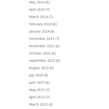
May 2024
(6)
April 2024
(7)
March 2024
(7)
February 2024
(6)
January 2024
(6)
December 2023
(7)
November 2023
(6)
October 2023
(6)
September 2023
(6)
August 2023
(6)
July 2023
(8)
June 2023
(6)
May 2023
(7)
April 2023
(7)
March 2023
(6)