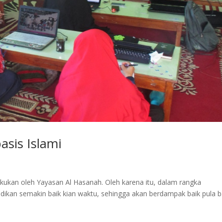
sis Islami
ukan oleh Yayasan Al Hasanah. Oleh karena itu, dalam rangka
idikan semakin baik kian waktu, sehingga akan berdampak baik pula b