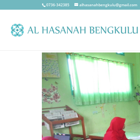
0736-342385
alhasanahbengkulu@gmail.com