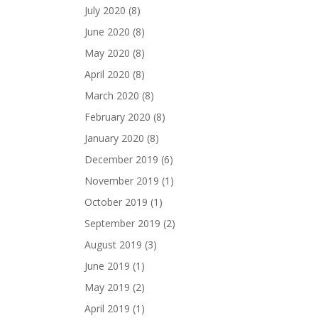
July 2020
(8)
June 2020
(8)
May 2020
(8)
April 2020
(8)
March 2020
(8)
February 2020
(8)
January 2020
(8)
December 2019
(6)
November 2019
(1)
October 2019
(1)
September 2019
(2)
August 2019
(3)
June 2019
(1)
May 2019
(2)
April 2019
(1)