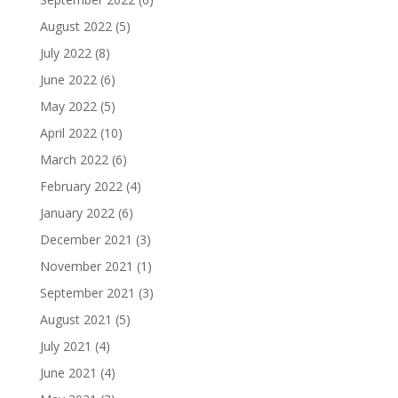
August 2022
(5)
July 2022
(8)
June 2022
(6)
May 2022
(5)
April 2022
(10)
March 2022
(6)
February 2022
(4)
January 2022
(6)
December 2021
(3)
November 2021
(1)
September 2021
(3)
August 2021
(5)
July 2021
(4)
June 2021
(4)