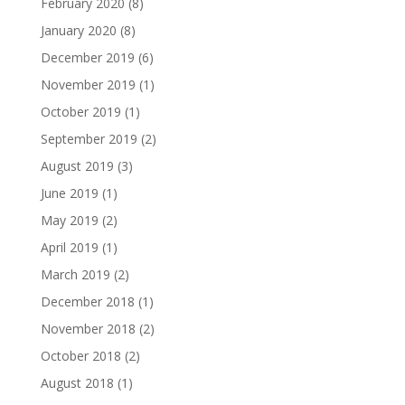
February 2020
(8)
January 2020
(8)
December 2019
(6)
November 2019
(1)
October 2019
(1)
September 2019
(2)
August 2019
(3)
June 2019
(1)
May 2019
(2)
April 2019
(1)
March 2019
(2)
December 2018
(1)
November 2018
(2)
October 2018
(2)
August 2018
(1)