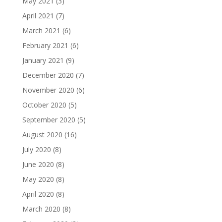
May 2021
(3)
April 2021
(7)
March 2021
(6)
February 2021
(6)
January 2021
(9)
December 2020
(7)
November 2020
(6)
October 2020
(5)
September 2020
(5)
August 2020
(16)
July 2020
(8)
June 2020
(8)
May 2020
(8)
April 2020
(8)
March 2020
(8)