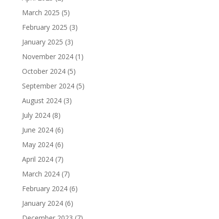
March 2025
(5)
February 2025
(3)
January 2025
(3)
November 2024
(1)
October 2024
(5)
September 2024
(5)
August 2024
(3)
July 2024
(8)
June 2024
(6)
May 2024
(6)
April 2024
(7)
March 2024
(7)
February 2024
(6)
January 2024
(6)
December 2023
(7)