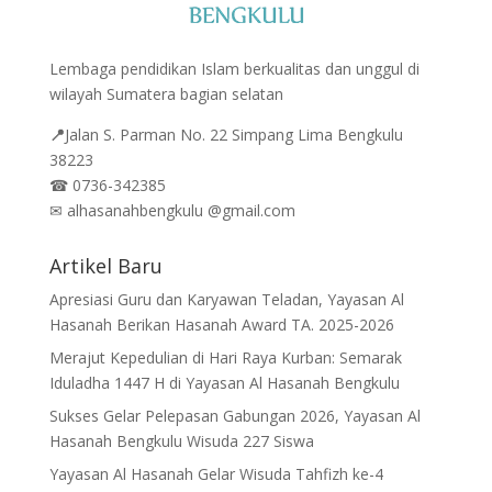
Lembaga pendidikan Islam berkualitas dan unggul di
wilayah Sumatera bagian selatan
📍
Jalan
S. Parman No. 22 Simpang Lima Bengkulu
38223
☎
0736-342385
✉
alhasanahbengkulu @gmail.com
Artikel Baru
Apresiasi Guru dan Karyawan Teladan, Yayasan Al
Hasanah Berikan Hasanah Award TA. 2025-2026
Merajut Kepedulian di Hari Raya Kurban: Semarak
Iduladha 1447 H di Yayasan Al Hasanah Bengkulu
Sukses Gelar Pelepasan Gabungan 2026, Yayasan Al
Hasanah Bengkulu Wisuda 227 Siswa
Yayasan Al Hasanah Gelar Wisuda Tahfizh ke-4