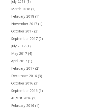
July 2018
(1)
March 2018
(1)
February 2018
(1)
November 2017
(1)
October 2017
(2)
September 2017
(2)
July 2017
(1)
May 2017
(4)
April 2017
(1)
February 2017
(2)
December 2016
(3)
October 2016
(3)
September 2016
(1)
August 2016
(1)
February 2016
(1)