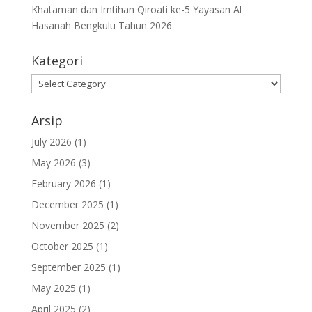
Khataman dan Imtihan Qiroati ke-5 Yayasan Al
Hasanah Bengkulu Tahun 2026
Kategori
Kategori
Arsip
July 2026
(1)
May 2026
(3)
February 2026
(1)
December 2025
(1)
November 2025
(2)
October 2025
(1)
September 2025
(1)
May 2025
(1)
April 2025
(2)