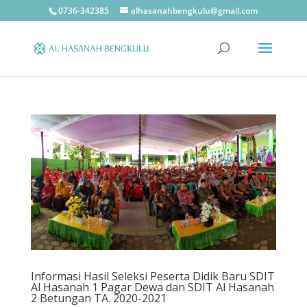
0736-342385
alhasanahbengkulu@gmail.com
Informasi Hasil Seleksi Peserta Didik Baru SDIT
Al Hasanah 1 Pagar Dewa dan SDIT Al Hasanah
2 Betungan TA. 2020-2021