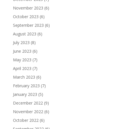
November 2023
(6)
October 2023
(6)
September 2023
(6)
August 2023
(6)
July 2023
(8)
June 2023
(6)
May 2023
(7)
April 2023
(7)
March 2023
(6)
February 2023
(7)
January 2023
(5)
December 2022
(9)
November 2022
(6)
October 2022
(6)
September 2022
(6)