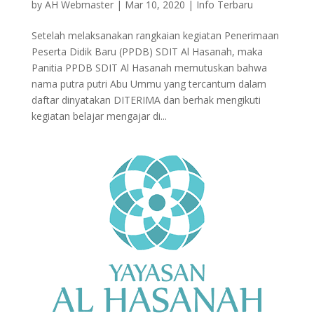
by
AH Webmaster
|
Mar 10, 2020
|
Info Terbaru
Setelah melaksanakan rangkaian kegiatan Penerimaan
Peserta Didik Baru (PPDB) SDIT Al Hasanah, maka
Panitia PPDB SDIT Al Hasanah memutuskan bahwa
nama putra putri Abu Ummu yang tercantum dalam
daftar dinyatakan DITERIMA dan berhak mengikuti
kegiatan belajar mengajar di...