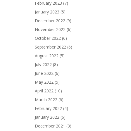
February 2023
(7)
January 2023
(5)
December 2022
(9)
November 2022
(6)
October 2022
(6)
September 2022
(6)
August 2022
(5)
July 2022
(8)
June 2022
(6)
May 2022
(5)
April 2022
(10)
March 2022
(6)
February 2022
(4)
January 2022
(6)
December 2021
(3)