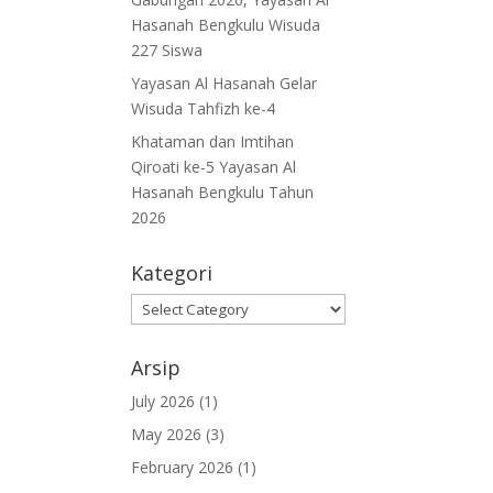
Hasanah Bengkulu Wisuda
227 Siswa
Yayasan Al Hasanah Gelar
Wisuda Tahfizh ke-4
Khataman dan Imtihan
Qiroati ke-5 Yayasan Al
Hasanah Bengkulu Tahun
2026
Kategori
Kategori
Arsip
July 2026
(1)
May 2026
(3)
February 2026
(1)