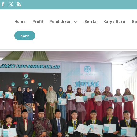
Home
Profil
Pendidikan
Berita
Karya Guru
Ga
Karir