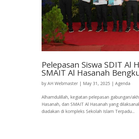
Pelepasan Siswa SDIT Al 
SMAIT Al Hasanah Bengk
by
AH Webmaster
|
May 31, 2025
|
Agenda
Alhamdulillah, kegiatan pelepasan gabungan/akh
Hasanah, dan SMAIT Al Hasanah yang dilaksanaka
diadakan di kompleks Sekolah Islam Terpadu...