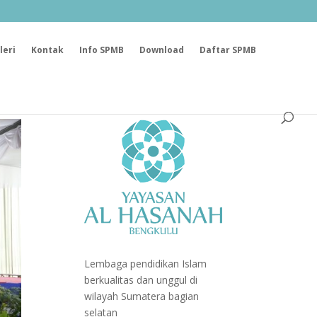
leri
Kontak
Info SPMB
Download
Daftar SPMB
Lembaga pendidikan Islam
berkualitas dan unggul di
wilayah Sumatera bagian
selatan