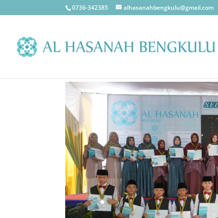
0736-342385
alhasanahbengkulu@gmail.com