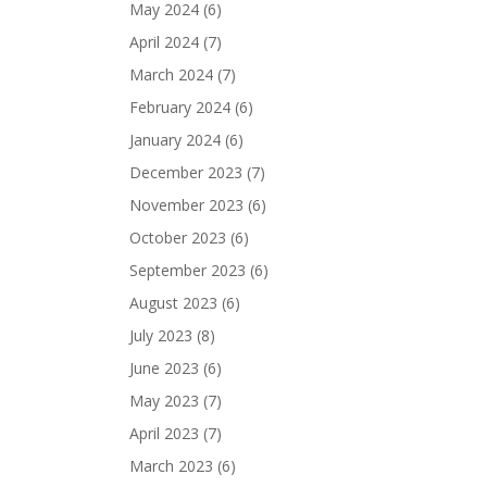
May 2024
(6)
April 2024
(7)
March 2024
(7)
February 2024
(6)
January 2024
(6)
December 2023
(7)
November 2023
(6)
October 2023
(6)
September 2023
(6)
August 2023
(6)
July 2023
(8)
June 2023
(6)
May 2023
(7)
April 2023
(7)
March 2023
(6)