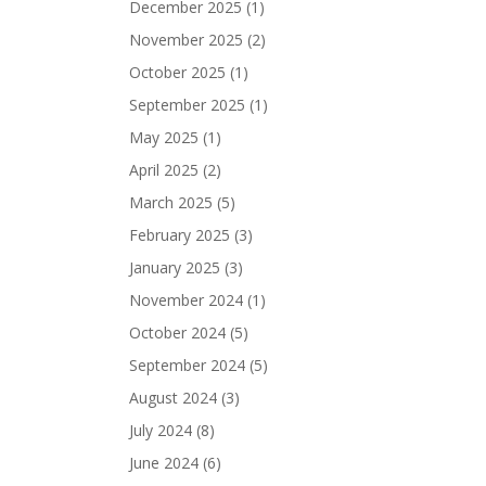
December 2025
(1)
November 2025
(2)
October 2025
(1)
September 2025
(1)
May 2025
(1)
April 2025
(2)
March 2025
(5)
February 2025
(3)
January 2025
(3)
November 2024
(1)
October 2024
(5)
September 2024
(5)
August 2024
(3)
July 2024
(8)
June 2024
(6)