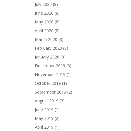
July 2020
(8)
June 2020
(8)
May 2020
(8)
April 2020
(8)
March 2020
(8)
February 2020
(8)
January 2020
(8)
December 2019
(6)
November 2019
(1)
October 2019
(1)
September 2019
(2)
August 2019
(3)
June 2019
(1)
May 2019
(2)
April 2019
(1)