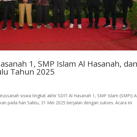
Hasanah 1, SMP Islam Al Hasanah, da
ulu Tahun 2025
irussanah siswa tingkat akhir SDIT Al Hasanah 1, SMP Islam (SMPI) A
n pada hari Sabtu, 31 Mei 2025 berjalan dengan sukses. Acara ini