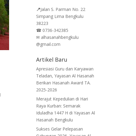
📍
Jalan
S. Parman No. 22
Simpang Lima Bengkulu
38223
☎
0736-342385
✉
alhasanahbengkulu
@gmail.com
Artikel Baru
n
Apresiasi Guru dan Karyawan
Teladan, Yayasan Al Hasanah
Berikan Hasanah Award TA.
2025-2026
l
Merajut Kepedulian di Hari
Raya Kurban: Semarak
Iduladha 1447 H di Yayasan Al
Hasanah Bengkulu
Sukses Gelar Pelepasan
Gabungan 2026, Yayasan Al