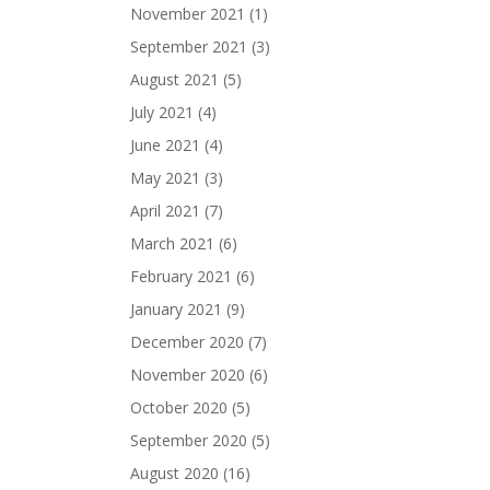
November 2021
(1)
September 2021
(3)
August 2021
(5)
July 2021
(4)
June 2021
(4)
May 2021
(3)
April 2021
(7)
March 2021
(6)
February 2021
(6)
January 2021
(9)
December 2020
(7)
November 2020
(6)
October 2020
(5)
September 2020
(5)
August 2020
(16)