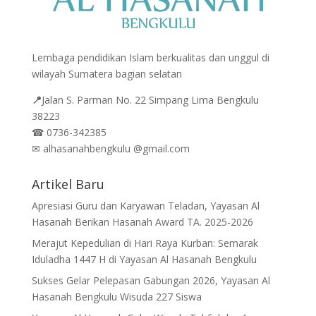
Lembaga pendidikan Islam berkualitas dan unggul di
wilayah Sumatera bagian selatan
📍
Jalan
S. Parman No. 22 Simpang Lima Bengkulu
38223
☎
0736-342385
✉
alhasanahbengkulu @gmail.com
Artikel Baru
Apresiasi Guru dan Karyawan Teladan, Yayasan Al
Hasanah Berikan Hasanah Award TA. 2025-2026
Merajut Kepedulian di Hari Raya Kurban: Semarak
Iduladha 1447 H di Yayasan Al Hasanah Bengkulu
Sukses Gelar Pelepasan Gabungan 2026, Yayasan Al
Hasanah Bengkulu Wisuda 227 Siswa