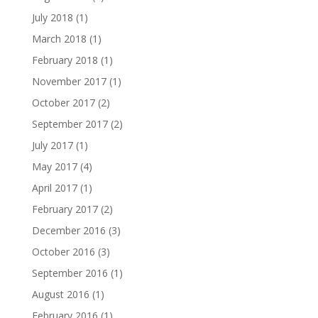
July 2018
(1)
March 2018
(1)
February 2018
(1)
November 2017
(1)
October 2017
(2)
September 2017
(2)
July 2017
(1)
May 2017
(4)
April 2017
(1)
February 2017
(2)
December 2016
(3)
October 2016
(3)
September 2016
(1)
August 2016
(1)
February 2016
(1)