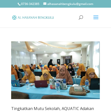
0736-342385
alhasanahbengkulu@gmail.com
Tingkatkan Mutu Sekolah, AQUATIC Adakan