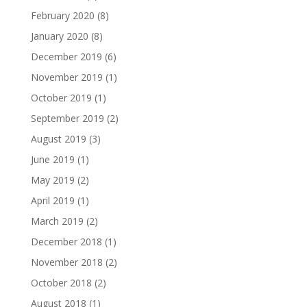
February 2020
(8)
January 2020
(8)
December 2019
(6)
November 2019
(1)
October 2019
(1)
September 2019
(2)
August 2019
(3)
June 2019
(1)
May 2019
(2)
April 2019
(1)
March 2019
(2)
December 2018
(1)
November 2018
(2)
October 2018
(2)
August 2018
(1)