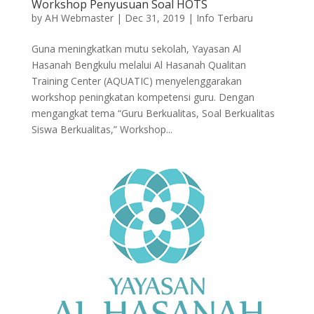
Workshop Penyusuan Soal HOTS
by
AH Webmaster
|
Dec 31, 2019
|
Info Terbaru
Guna meningkatkan mutu sekolah, Yayasan Al
Hasanah Bengkulu melalui Al Hasanah Qualitan
Training Center (AQUATIC) menyelenggarakan
workshop peningkatan kompetensi guru. Dengan
mengangkat tema “Guru Berkualitas, Soal Berkualitas
Siswa Berkualitas,” Workshop...