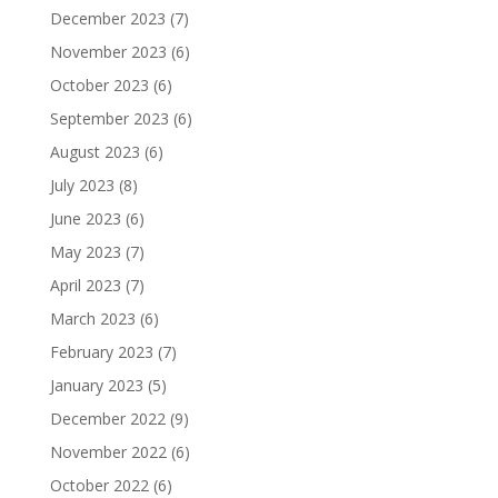
December 2023
(7)
November 2023
(6)
October 2023
(6)
September 2023
(6)
August 2023
(6)
July 2023
(8)
June 2023
(6)
May 2023
(7)
April 2023
(7)
March 2023
(6)
February 2023
(7)
January 2023
(5)
December 2022
(9)
November 2022
(6)
October 2022
(6)