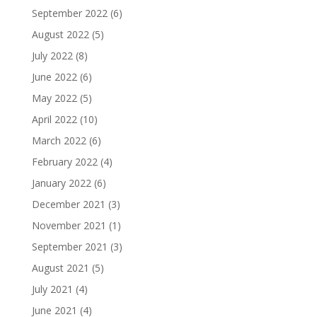
September 2022
(6)
August 2022
(5)
July 2022
(8)
June 2022
(6)
May 2022
(5)
April 2022
(10)
March 2022
(6)
February 2022
(4)
January 2022
(6)
December 2021
(3)
November 2021
(1)
September 2021
(3)
August 2021
(5)
July 2021
(4)
June 2021
(4)