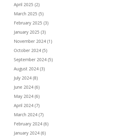
April 2025
(2)
March 2025
(5)
February 2025
(3)
January 2025
(3)
November 2024
(1)
October 2024
(5)
September 2024
(5)
August 2024
(3)
July 2024
(8)
June 2024
(6)
May 2024
(6)
April 2024
(7)
March 2024
(7)
February 2024
(6)
January 2024
(6)