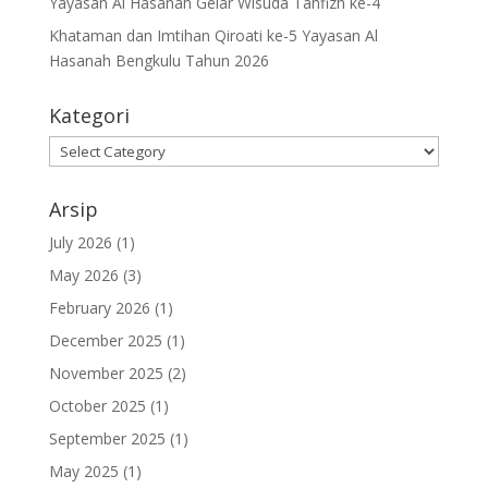
Yayasan Al Hasanah Gelar Wisuda Tahfizh ke-4
Khataman dan Imtihan Qiroati ke-5 Yayasan Al
Hasanah Bengkulu Tahun 2026
Kategori
Kategori
Arsip
July 2026
(1)
May 2026
(3)
February 2026
(1)
December 2025
(1)
November 2025
(2)
October 2025
(1)
September 2025
(1)
May 2025
(1)