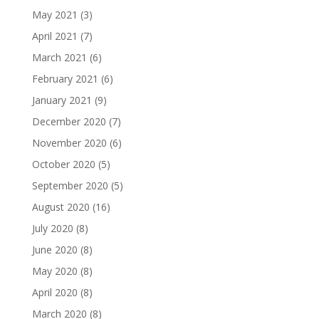
May 2021
(3)
April 2021
(7)
March 2021
(6)
February 2021
(6)
January 2021
(9)
December 2020
(7)
November 2020
(6)
October 2020
(5)
September 2020
(5)
August 2020
(16)
July 2020
(8)
June 2020
(8)
May 2020
(8)
April 2020
(8)
March 2020
(8)