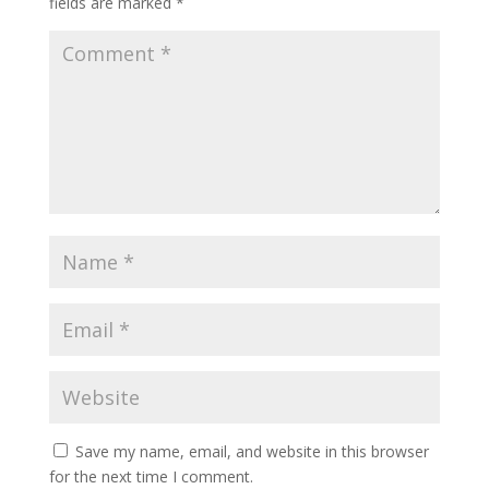
fields are marked
*
Save my name, email, and website in this browser
for the next time I comment.