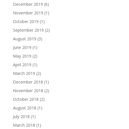
December 2019
(6)
November 2019
(1)
October 2019
(1)
September 2019
(2)
August 2019
(3)
June 2019
(1)
May 2019
(2)
April 2019
(1)
March 2019
(2)
December 2018
(1)
November 2018
(2)
October 2018
(2)
August 2018
(1)
July 2018
(1)
March 2018
(1)