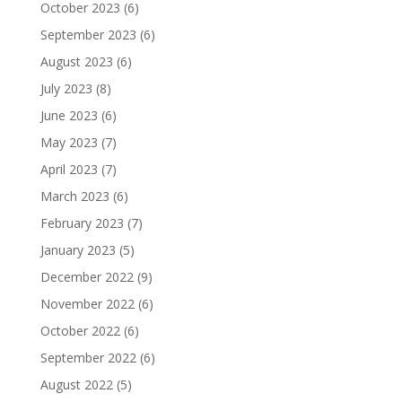
October 2023
(6)
September 2023
(6)
August 2023
(6)
July 2023
(8)
June 2023
(6)
May 2023
(7)
April 2023
(7)
March 2023
(6)
February 2023
(7)
January 2023
(5)
December 2022
(9)
November 2022
(6)
October 2022
(6)
September 2022
(6)
August 2022
(5)