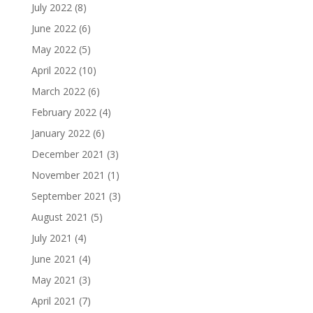
July 2022
(8)
June 2022
(6)
May 2022
(5)
April 2022
(10)
March 2022
(6)
February 2022
(4)
January 2022
(6)
December 2021
(3)
November 2021
(1)
September 2021
(3)
August 2021
(5)
July 2021
(4)
June 2021
(4)
May 2021
(3)
April 2021
(7)