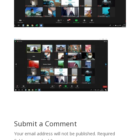
Submit a Comment
Your email address will not be published.
Required