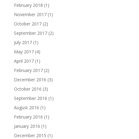
February 2018
(1)
November 2017
(1)
October 2017
(2)
September 2017
(2)
July 2017
(1)
May 2017
(4)
April 2017
(1)
February 2017
(2)
December 2016
(3)
October 2016
(3)
September 2016
(1)
August 2016
(1)
February 2016
(1)
January 2016
(1)
December 2015
(1)