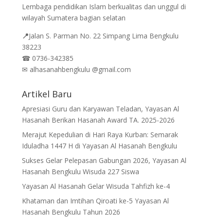
Lembaga pendidikan Islam berkualitas dan unggul di
wilayah Sumatera bagian selatan
📍
Jalan
S. Parman No. 22 Simpang Lima Bengkulu
38223
☎
0736-342385
✉
alhasanahbengkulu @gmail.com
Artikel Baru
Apresiasi Guru dan Karyawan Teladan, Yayasan Al
Hasanah Berikan Hasanah Award TA. 2025-2026
Merajut Kepedulian di Hari Raya Kurban: Semarak
Iduladha 1447 H di Yayasan Al Hasanah Bengkulu
Sukses Gelar Pelepasan Gabungan 2026, Yayasan Al
Hasanah Bengkulu Wisuda 227 Siswa
Yayasan Al Hasanah Gelar Wisuda Tahfizh ke-4
Khataman dan Imtihan Qiroati ke-5 Yayasan Al
Hasanah Bengkulu Tahun 2026