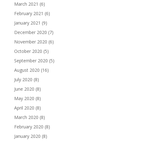
March 2021
(6)
February 2021
(6)
January 2021
(9)
December 2020
(7)
November 2020
(6)
October 2020
(5)
September 2020
(5)
August 2020
(16)
July 2020
(8)
June 2020
(8)
May 2020
(8)
April 2020
(8)
March 2020
(8)
February 2020
(8)
January 2020
(8)