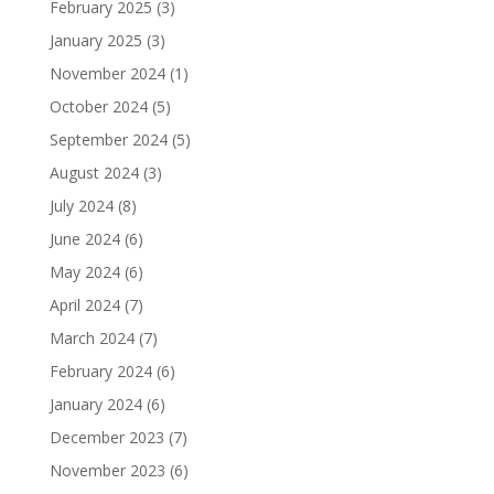
February 2025
(3)
January 2025
(3)
November 2024
(1)
October 2024
(5)
September 2024
(5)
August 2024
(3)
July 2024
(8)
June 2024
(6)
May 2024
(6)
April 2024
(7)
March 2024
(7)
February 2024
(6)
January 2024
(6)
December 2023
(7)
November 2023
(6)