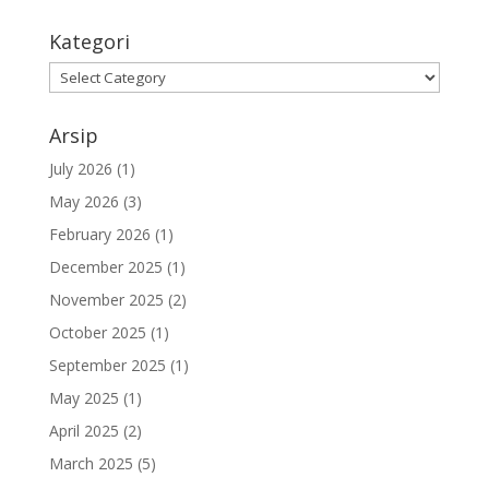
Kategori
Kategori
Arsip
July 2026
(1)
May 2026
(3)
February 2026
(1)
December 2025
(1)
November 2025
(2)
October 2025
(1)
September 2025
(1)
May 2025
(1)
April 2025
(2)
March 2025
(5)