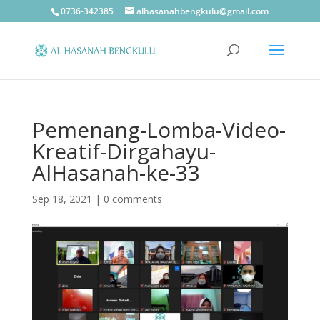
0736-342385
alhasanahbengkulu@gmail.com
Pemenang-Lomba-Video-
Kreatif-Dirgahayu-
AlHasanah-ke-33
Sep 18, 2021
|
0 comments