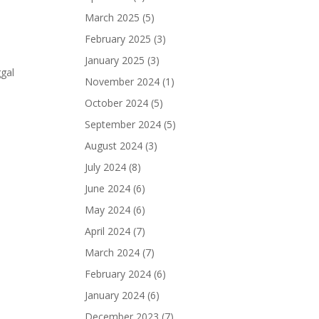
March 2025
(5)
February 2025
(3)
January 2025
(3)
gal
November 2024
(1)
October 2024
(5)
September 2024
(5)
August 2024
(3)
July 2024
(8)
June 2024
(6)
May 2024
(6)
April 2024
(7)
March 2024
(7)
February 2024
(6)
January 2024
(6)
December 2023
(7)