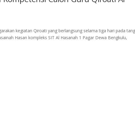
rakan kegiatan Qiroati yang berlangsung selama tiga hari pada tang
usainah Hasan kompleks SIT Al Hasanah 1 Pagar Dewa Bengkulu,