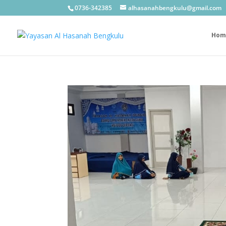
0736-342385
alhasanahbengkulu@gmail.com
Hom