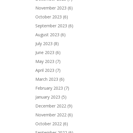
November 2023
(6)
October 2023
(6)
September 2023
(6)
August 2023
(6)
July 2023
(8)
June 2023
(6)
May 2023
(7)
April 2023
(7)
March 2023
(6)
February 2023
(7)
January 2023
(5)
December 2022
(9)
November 2022
(6)
October 2022
(6)
September 2022
(6)