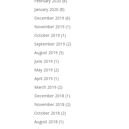
February 2020
(8)
January 2020
(8)
December 2019
(6)
November 2019
(1)
October 2019
(1)
September 2019
(2)
August 2019
(3)
June 2019
(1)
May 2019
(2)
April 2019
(1)
March 2019
(2)
December 2018
(1)
November 2018
(2)
October 2018
(2)
August 2018
(1)