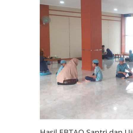
Hasil EBTAQ Santri dan Uj