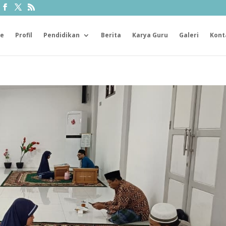
e
Profil
Pendidikan
Berita
Karya Guru
Galeri
Kont