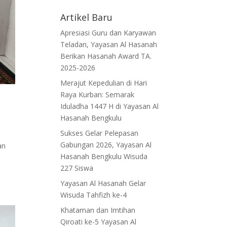
Artikel Baru
Apresiasi Guru dan Karyawan
Teladan, Yayasan Al Hasanah
Berikan Hasanah Award TA.
2025-2026
Merajut Kepedulian di Hari
Raya Kurban: Semarak
Iduladha 1447 H di Yayasan Al
Hasanah Bengkulu
Sukses Gelar Pelepasan
Gabungan 2026, Yayasan Al
an
Hasanah Bengkulu Wisuda
227 Siswa
Yayasan Al Hasanah Gelar
Wisuda Tahfizh ke-4
Khataman dan Imtihan
Qiroati ke-5 Yayasan Al