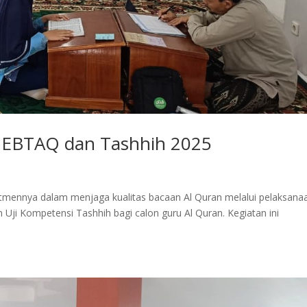
r EBTAQ dan Tashhih 2025
mennya dalam menjaga kualitas bacaan Al Quran melalui pelaksana
n Uji Kompetensi Tashhih bagi calon guru Al Quran. Kegiatan ini