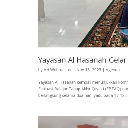
Yayasan Al Hasanah Gela
by
AH Webmaster
|
Nov 18, 2025
|
Agenda
Yayasan Al Hasanah kembali menunjukkan komit
Evaluasi Belajar Tahap Akhir Qiraati (EBTAQ) da
berlangsung selama dua hari, yaitu pada 17-18...