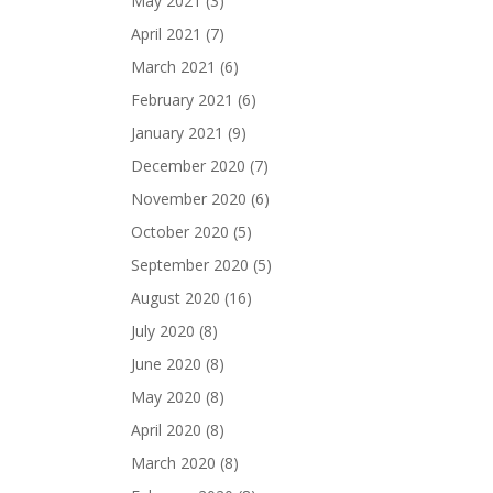
May 2021
(3)
April 2021
(7)
March 2021
(6)
February 2021
(6)
January 2021
(9)
December 2020
(7)
November 2020
(6)
October 2020
(5)
September 2020
(5)
August 2020
(16)
July 2020
(8)
June 2020
(8)
May 2020
(8)
April 2020
(8)
March 2020
(8)