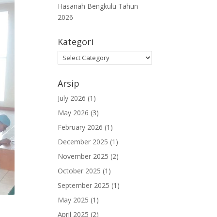
Hasanah Bengkulu Tahun
2026
Kategori
Kategori
Arsip
July 2026
(1)
May 2026
(3)
February 2026
(1)
December 2025
(1)
November 2025
(2)
October 2025
(1)
September 2025
(1)
May 2025
(1)
April 2025
(2)