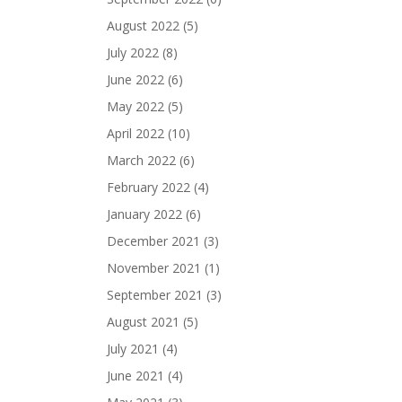
August 2022
(5)
July 2022
(8)
June 2022
(6)
May 2022
(5)
April 2022
(10)
March 2022
(6)
February 2022
(4)
January 2022
(6)
December 2021
(3)
November 2021
(1)
September 2021
(3)
August 2021
(5)
July 2021
(4)
June 2021
(4)