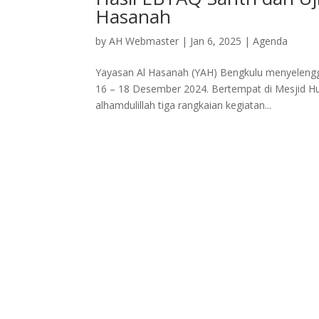
Hasanah
by
AH Webmaster
|
Jan 6, 2025
|
Agenda
Yayasan Al Hasanah (YAH) Bengkulu menyelengga
16 – 18 Desember 2024. Bertempat di Mesjid H
alhamdulillah tiga rangkaian kegiatan...