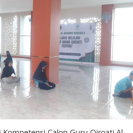
i Kompetensi Calon Guru Qiroati Al