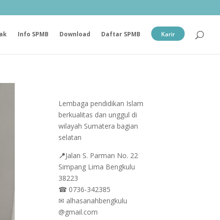
ak
Info SPMB
Download
Daftar SPMB
Karir
Lembaga pendidikan Islam
berkualitas dan unggul di
wilayah Sumatera bagian
selatan
📍
Jalan
S. Parman No. 22
Simpang Lima Bengkulu
38223
☎
0736-342385
✉
alhasanahbengkulu
@gmail.com