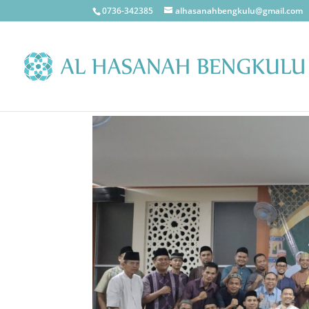
0736-342385
alhasanahbengkulu@gmail.com