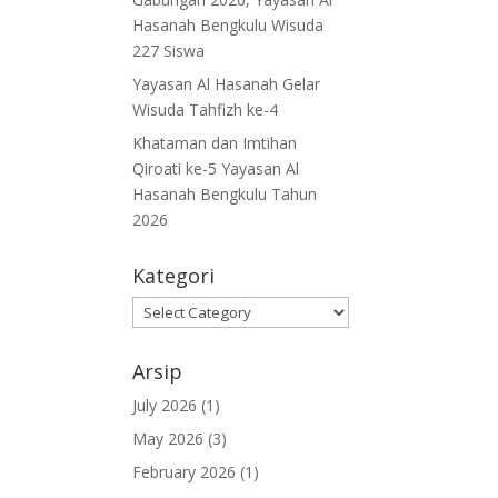
Hasanah Bengkulu Wisuda
227 Siswa
Yayasan Al Hasanah Gelar
Wisuda Tahfizh ke-4
Khataman dan Imtihan
Qiroati ke-5 Yayasan Al
Hasanah Bengkulu Tahun
2026
Kategori
Kategori
Arsip
July 2026
(1)
May 2026
(3)
February 2026
(1)