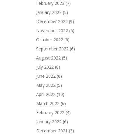
February 2023
(7)
January 2023
(5)
December 2022
(9)
November 2022
(6)
October 2022
(6)
September 2022
(6)
August 2022
(5)
July 2022
(8)
June 2022
(6)
May 2022
(5)
April 2022
(10)
March 2022
(6)
February 2022
(4)
January 2022
(6)
December 2021
(3)