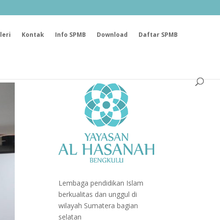
leri
Kontak
Info SPMB
Download
Daftar SPMB
Lembaga pendidikan Islam
berkualitas dan unggul di
wilayah Sumatera bagian
selatan