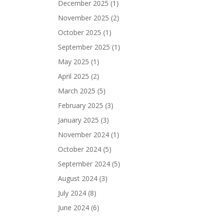
December 2025
(1)
November 2025
(2)
October 2025
(1)
September 2025
(1)
May 2025
(1)
April 2025
(2)
March 2025
(5)
February 2025
(3)
January 2025
(3)
November 2024
(1)
October 2024
(5)
September 2024
(5)
August 2024
(3)
July 2024
(8)
June 2024
(6)