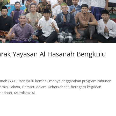
ak Yayasan Al Hasanah Bengkulu
nah (YAH) Bengkulu kembali menyelenggarakan program tahunan
aih Takwa, Bersatu dalam Keberkahan”, beragam kegiatan
adhan, Murokkaz Al...