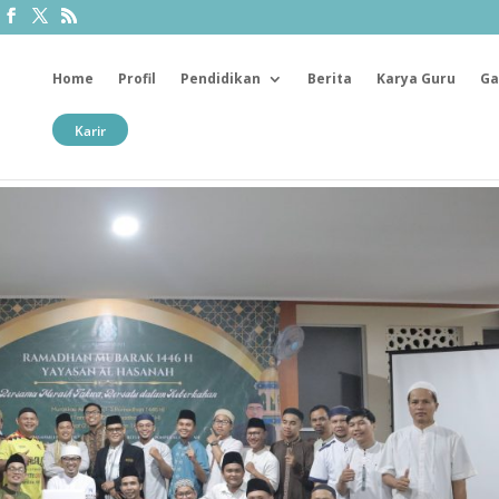
Home
Profil
Pendidikan
Berita
Karya Guru
Ga
Karir