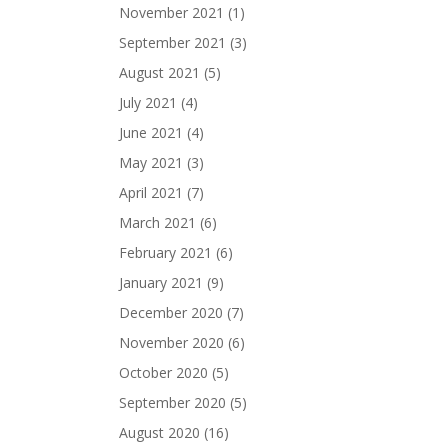
November 2021
(1)
September 2021
(3)
August 2021
(5)
July 2021
(4)
June 2021
(4)
May 2021
(3)
April 2021
(7)
March 2021
(6)
February 2021
(6)
January 2021
(9)
December 2020
(7)
November 2020
(6)
October 2020
(5)
September 2020
(5)
August 2020
(16)