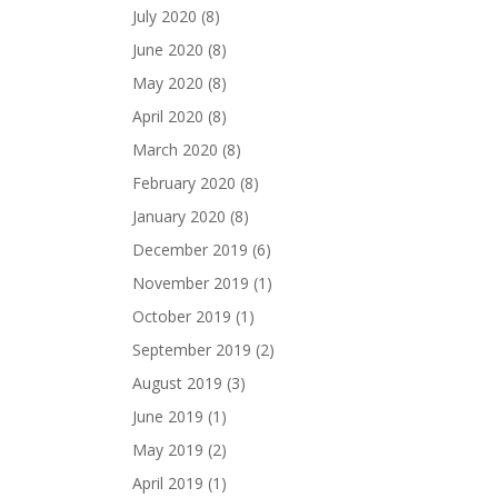
July 2020
(8)
June 2020
(8)
May 2020
(8)
April 2020
(8)
March 2020
(8)
February 2020
(8)
January 2020
(8)
December 2019
(6)
November 2019
(1)
October 2019
(1)
September 2019
(2)
August 2019
(3)
June 2019
(1)
May 2019
(2)
April 2019
(1)