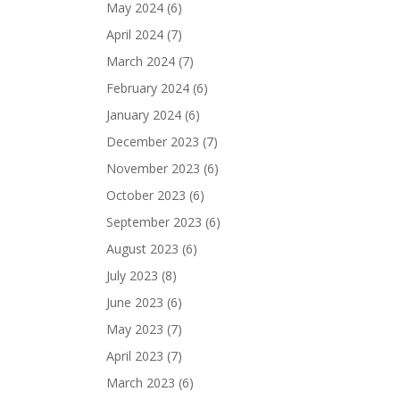
May 2024
(6)
April 2024
(7)
March 2024
(7)
February 2024
(6)
January 2024
(6)
December 2023
(7)
November 2023
(6)
October 2023
(6)
September 2023
(6)
August 2023
(6)
July 2023
(8)
June 2023
(6)
May 2023
(7)
April 2023
(7)
March 2023
(6)