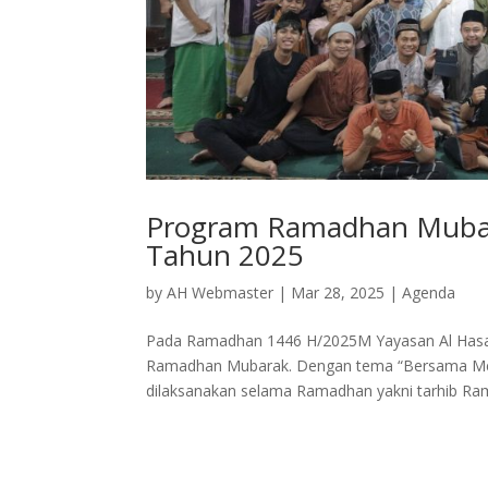
Program Ramadhan Mubar
Tahun 2025
by
AH Webmaster
|
Mar 28, 2025
|
Agenda
Pada Ramadhan 1446 H/2025M Yayasan Al Hasa
Ramadhan Mubarak. Dengan tema “Bersama Mer
dilaksanakan selama Ramadhan yakni tarhib Ram