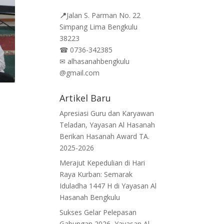
📍
Jalan
S. Parman No. 22
Simpang Lima Bengkulu
38223
☎
0736-342385
✉
alhasanahbengkulu
@gmail.com
Artikel Baru
Apresiasi Guru dan Karyawan
Teladan, Yayasan Al Hasanah
Berikan Hasanah Award TA.
2025-2026
Merajut Kepedulian di Hari
Raya Kurban: Semarak
Iduladha 1447 H di Yayasan Al
Hasanah Bengkulu
Sukses Gelar Pelepasan
Gabungan 2026, Yayasan Al