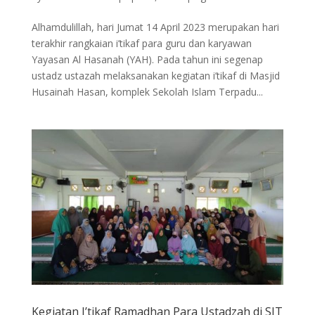
Alhamdulillah, hari Jumat 14 April 2023 merupakan hari
terakhir rangkaian i’tikaf para guru dan karyawan
Yayasan Al Hasanah (YAH). Pada tahun ini segenap
ustadz ustazah melaksanakan kegiatan i’tikaf di Masjid
Husainah Hasan, komplek Sekolah Islam Terpadu...
Kegiatan I’tikaf Ramadhan Para Ustadzah di SIT