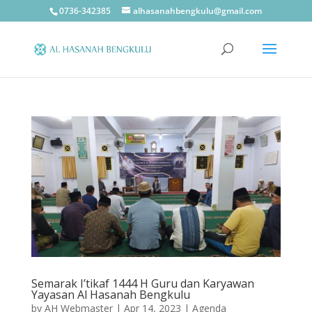
0736-342385
alhasanahbengkulu@gmail.com
Semarak I’tikaf 1444 H Guru dan Karyawan
Yayasan Al Hasanah Bengkulu
by
AH Webmaster
|
Apr 14, 2023
|
Agenda