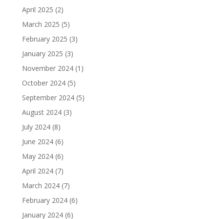
April 2025
(2)
March 2025
(5)
February 2025
(3)
January 2025
(3)
November 2024
(1)
October 2024
(5)
September 2024
(5)
August 2024
(3)
July 2024
(8)
June 2024
(6)
May 2024
(6)
April 2024
(7)
March 2024
(7)
February 2024
(6)
January 2024
(6)