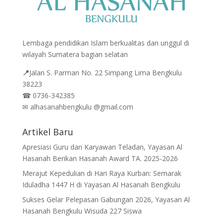
Lembaga pendidikan Islam berkualitas dan unggul di
wilayah Sumatera bagian selatan
📍
Jalan
S. Parman No. 22 Simpang Lima Bengkulu
38223
☎
0736-342385
✉
alhasanahbengkulu @gmail.com
Artikel Baru
Apresiasi Guru dan Karyawan Teladan, Yayasan Al
Hasanah Berikan Hasanah Award TA. 2025-2026
Merajut Kepedulian di Hari Raya Kurban: Semarak
Iduladha 1447 H di Yayasan Al Hasanah Bengkulu
Sukses Gelar Pelepasan Gabungan 2026, Yayasan Al
Hasanah Bengkulu Wisuda 227 Siswa