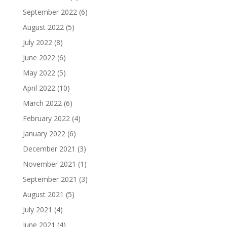
September 2022
(6)
August 2022
(5)
July 2022
(8)
June 2022
(6)
May 2022
(5)
April 2022
(10)
March 2022
(6)
February 2022
(4)
January 2022
(6)
December 2021
(3)
November 2021
(1)
September 2021
(3)
August 2021
(5)
July 2021
(4)
June 2021
(4)