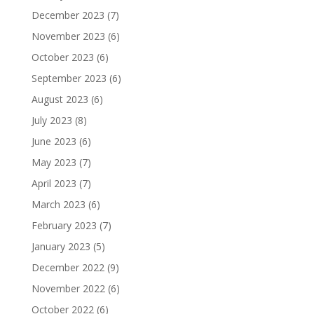
December 2023
(7)
November 2023
(6)
October 2023
(6)
September 2023
(6)
August 2023
(6)
July 2023
(8)
June 2023
(6)
May 2023
(7)
April 2023
(7)
March 2023
(6)
February 2023
(7)
January 2023
(5)
December 2022
(9)
November 2022
(6)
October 2022
(6)