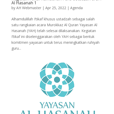
Al Hasanah 1
by
AH Webmaster
|
Apr 25, 2022
|
Agenda
Alhamdulillah I’tikaf khusus ustadzah sebagai salah
satu rangkaian acara Murokkaz Al Quran Yayasan Al
Hasanah (YAH) telah selesai dilaksanakan. Kegiatan
I’tikaf ini diselenggarakan oleh YAH sebagai bentuk
komitmen yayasan untuk terus meningkatkan ruhiyah
guru...