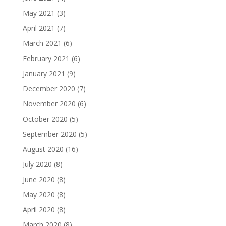
May 2021
(3)
April 2021
(7)
March 2021
(6)
February 2021
(6)
January 2021
(9)
December 2020
(7)
November 2020
(6)
October 2020
(5)
September 2020
(5)
August 2020
(16)
July 2020
(8)
June 2020
(8)
May 2020
(8)
April 2020
(8)
March 2020
(8)