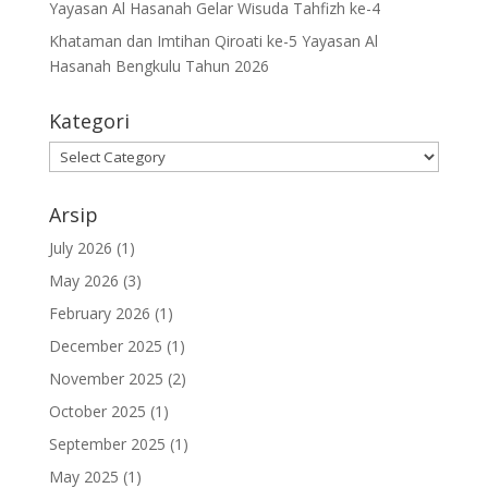
Yayasan Al Hasanah Gelar Wisuda Tahfizh ke-4
Khataman dan Imtihan Qiroati ke-5 Yayasan Al
Hasanah Bengkulu Tahun 2026
Kategori
Kategori
Arsip
July 2026
(1)
May 2026
(3)
February 2026
(1)
December 2025
(1)
November 2025
(2)
October 2025
(1)
September 2025
(1)
May 2025
(1)