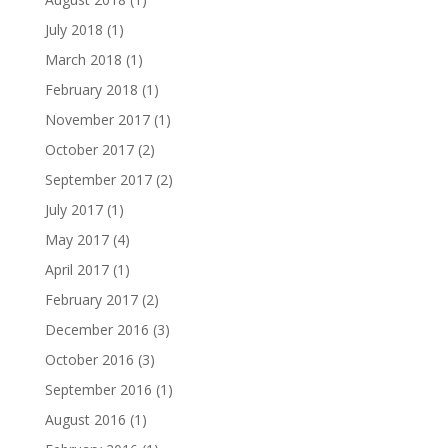
July 2018
(1)
March 2018
(1)
February 2018
(1)
November 2017
(1)
October 2017
(2)
September 2017
(2)
July 2017
(1)
May 2017
(4)
April 2017
(1)
February 2017
(2)
December 2016
(3)
October 2016
(3)
September 2016
(1)
August 2016
(1)