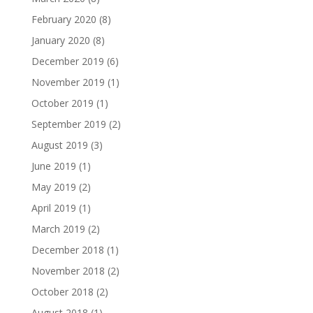
February 2020
(8)
January 2020
(8)
December 2019
(6)
November 2019
(1)
October 2019
(1)
September 2019
(2)
August 2019
(3)
June 2019
(1)
May 2019
(2)
April 2019
(1)
March 2019
(2)
December 2018
(1)
November 2018
(2)
October 2018
(2)
August 2018
(1)